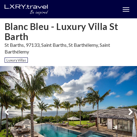
Togg
menu
Blanc Bleu - Luxury Villa St
Barth
St Barths, 97133, Saint Barths, St Barthélemy, Saint
Barthélemy
Luxury Villas