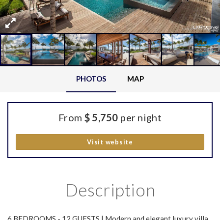
PHOTOS
MAP
From
$ 5,750
per night
Visit website
Description
6 BEDROOMS - 12 GUESTS | Modern and elegant luxury villa