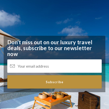
Don't miss out on our luxury travel
deals,
subscribe to our newsletter
now
Subscribe