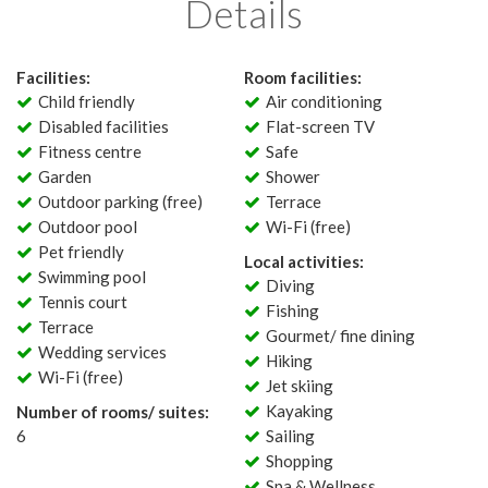
Details
Facilities:
Room facilities:
Child friendly
Air conditioning
Disabled facilities
Flat-screen TV
Fitness centre
Safe
Garden
Shower
Outdoor parking (free)
Terrace
Outdoor pool
Wi-Fi (free)
Pet friendly
Local activities:
Swimming pool
Diving
Tennis court
Fishing
Terrace
Gourmet/ fine dining
Wedding services
Hiking
Wi-Fi (free)
Jet skiing
Kayaking
Number of rooms/ suites:
6
Sailing
Shopping
Spa & Wellness