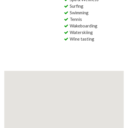
Surfing
Swimming
Tennis
Wakeboarding
Waterskiing
Wine tasting