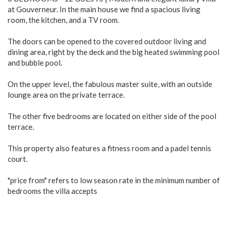
at Gouverneur. In the main house we find a spacious living
room, the kitchen, and a TV room.
The doors can be opened to the covered outdoor living and
dining area, right by the deck and the big heated swimming pool
and bubble pool.
On the upper level, the fabulous master suite, with an outside
lounge area on the private terrace.
The other five bedrooms are located on either side of the pool
terrace.
This property also features a fitness room and a padel tennis
court.
"price from" refers to low season rate in the minimum number of
bedrooms the villa accepts