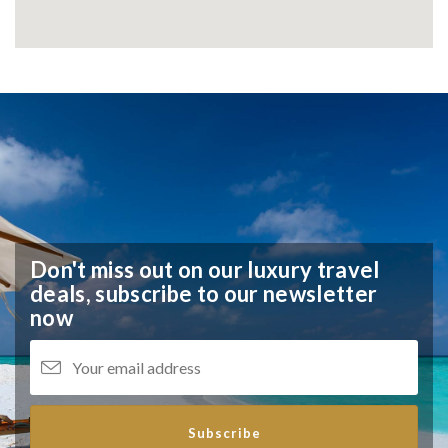
Don't miss out on our luxury travel
deals,
subscribe to our newsletter
now
Subscribe