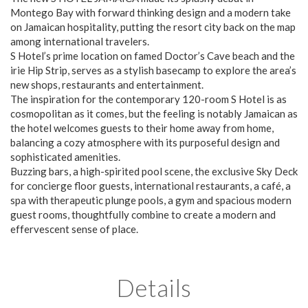
Montego Bay with forward thinking design and a modern take
on Jamaican hospitality, putting the resort city back on the map
among international travelers.
S Hotel’s prime location on famed Doctor’s Cave beach and the
irie Hip Strip, serves as a stylish basecamp to explore the area’s
new shops, restaurants and entertainment.
The inspiration for the contemporary 120-room S Hotel is as
cosmopolitan as it comes, but the feeling is notably Jamaican as
the hotel welcomes guests to their home away from home,
balancing a cozy atmosphere with its purposeful design and
sophisticated amenities.
Buzzing bars, a high-spirited pool scene, the exclusive Sky Deck
for concierge floor guests, international restaurants, a café, a
spa with therapeutic plunge pools, a gym and spacious modern
guest rooms, thoughtfully combine to create a modern and
effervescent sense of place.
Details