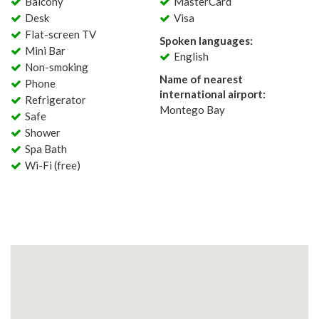
Balcony
MasterCard
Desk
Visa
Flat-screen TV
Spoken languages:
Mini Bar
English
Non-smoking
Name of nearest
Phone
international airport:
Refrigerator
Montego Bay
Safe
Shower
Spa Bath
Wi-Fi (free)