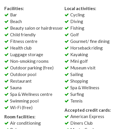
Facilities:
Local activities:
Bar
Cycling
Beach
Diving
Beauty salon or hairdresser
Fishing
Child friendly
Golf
Fitness centre
Gourmet/ fine dining
Health club
Horseback riding
Luggage storage
Kayaking
Non-smoking rooms
Mini golf
Outdoor parking (free)
Museum visit
Outdoor pool
Sailing
Restaurant
Shopping
Sauna
Spa & Wellness
Spa & Wellness centre
Surfing
Swimming pool
Tennis
Wi-Fi (free)
Accepted credit cards:
American Express
Room facilities:
Air conditioning
Diners Club