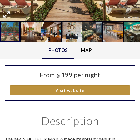
PHOTOS
MAP
From
$ 199
per night
Visit website
Description
The new S HOTEL JAMAICA made its splashy debut in