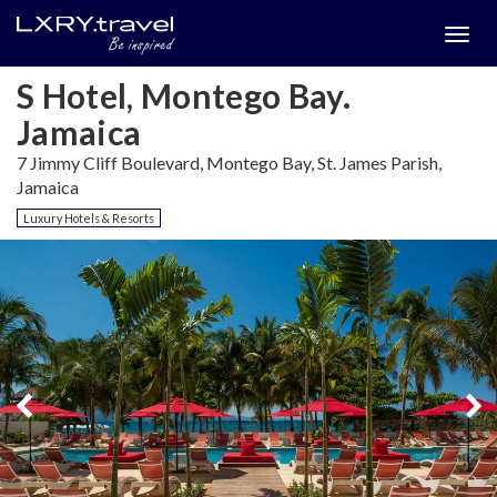
Togg
menu
S Hotel, Montego Bay.
Jamaica
7 Jimmy Cliff Boulevard, Montego Bay, St. James Parish,
Jamaica
Luxury Hotels & Resorts