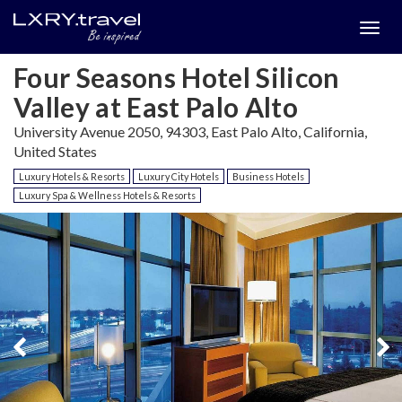
Togg
menu
Four Seasons Hotel Silicon
Valley at East Palo Alto
University Avenue 2050, 94303, East Palo Alto, California,
United States
Luxury Hotels & Resorts
Luxury City Hotels
Business Hotels
Luxury Spa & Wellness Hotels & Resorts