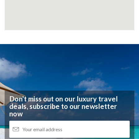
Don't miss out on our luxury travel
deals,
subscribe to our newsletter
now