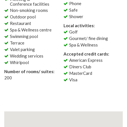
Phone
Conference facilities
Safe
Non-smoking rooms
Shower
Outdoor pool
Restaurant
Local activities:
Spa & Wellness centre
Golf
Swimming pool
Gourmet/ fine dining
Terrace
Spa & Wellness
Valet parking
Accepted credit cards:
Wedding services
American Express
Whirlpool
Diners Club
Number of rooms/ suites:
MasterCard
200
Visa