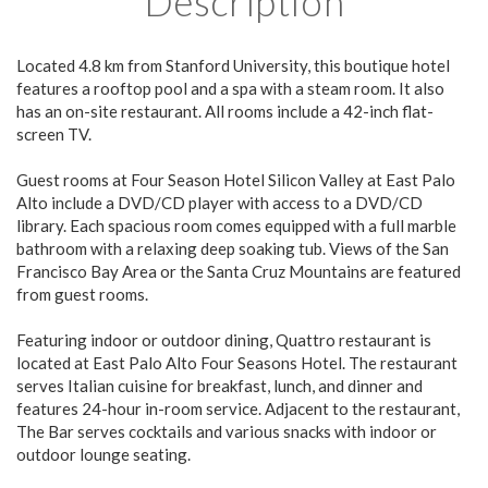
Description
Located 4.8 km from Stanford University, this boutique hotel
features a rooftop pool and a spa with a steam room. It also
has an on-site restaurant. All rooms include a 42-inch flat-
screen TV.
Guest rooms at Four Season Hotel Silicon Valley at East Palo
Alto include a DVD/CD player with access to a DVD/CD
library. Each spacious room comes equipped with a full marble
bathroom with a relaxing deep soaking tub. Views of the San
Francisco Bay Area or the Santa Cruz Mountains are featured
from guest rooms.
Featuring indoor or outdoor dining, Quattro restaurant is
located at East Palo Alto Four Seasons Hotel. The restaurant
serves Italian cuisine for breakfast, lunch, and dinner and
features 24-hour in-room service. Adjacent to the restaurant,
The Bar serves cocktails and various snacks with indoor or
outdoor lounge seating.