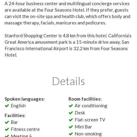
A 24-hour business center and multilingual concierge services
are available at the Four Seasons Hotel. If they prefer, guests
can visit the on-site spa and health club, which offers body and
massage therapy, facials, manicures and pedicures.
Stanford Shopping Center is 4.8 km from this hotel. California’s
Great America amusement park is a 15-minute drive away. San
Francisco International Airport is 32.2 km from Four Seasons
Hotel.
Details
Spoken languages:
Room facilities:
English
Air conditioning
Desk
Facilities:
Flat-screen TV
Bar
Mini Bar
Fitness centre
Non-smoking
Meeting &