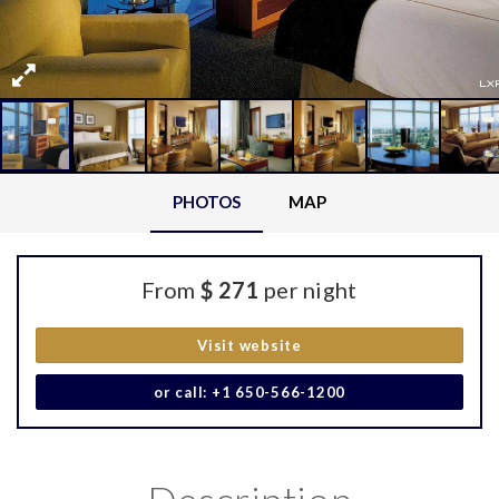
PHOTOS
MAP
From
$ 271
per night
Visit website
or call: +1 650-566-1200