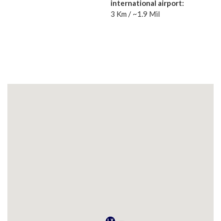
international airport:
3 Km / ~1.9 Mil