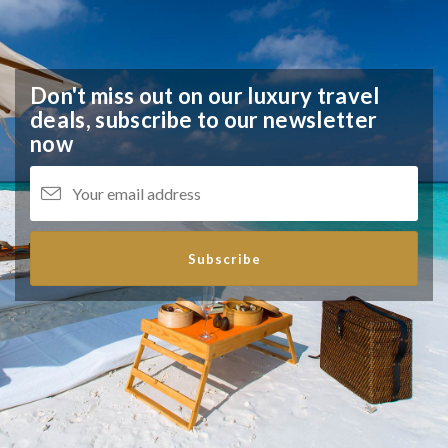
Don't miss out on our luxury travel
deals,
subscribe to our newsletter
now
Subscribe