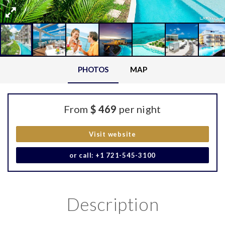
PHOTOS
MAP
From
$ 469
per night
Visit website
or call: +1 721-545-3100
Description