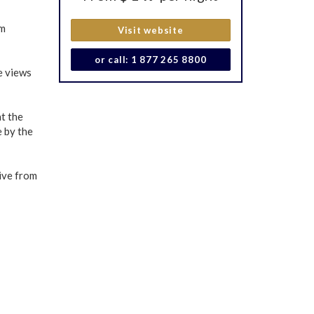
om
Visit website
or call: 1 877 265 8800
e views
at the
e by the
ive from