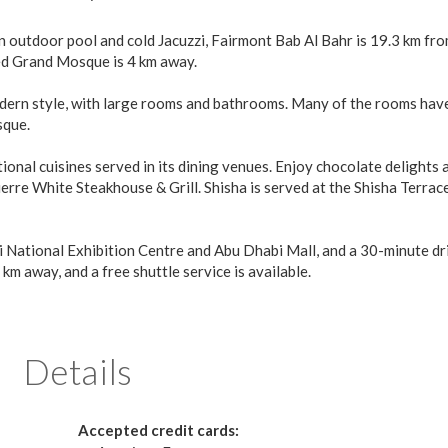
an outdoor pool and cold Jacuzzi, Fairmont Bab Al Bahr is 19.3 km fr
ed Grand Mosque is 4 km away.
odern style, with large rooms and bathrooms. Many of the rooms hav
sque.
onal cuisines served in its dining venues. Enjoy chocolate delights 
rre White Steakhouse & Grill. Shisha is served at the Shisha Terrac
i National Exhibition Centre and Abu Dhabi Mall, and a 30-minute dr
km away, and a free shuttle service is available.
Details
Accepted credit cards: