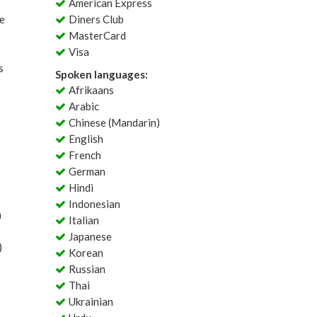
American Express
le
Diners Club
MasterCard
Visa
s
Spoken languages:
Afrikaans
Arabic
Chinese (Mandarin)
English
French
German
Hindi
Indonesian
m
Italian
Japanese
)
Korean
Russian
Thai
Ukrainian