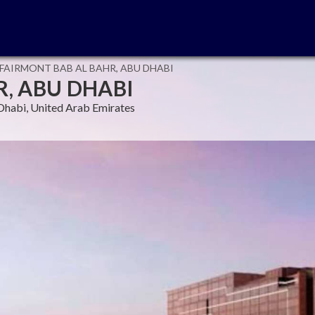
FAIRMONT BAB AL BAHR, ABU DHABI
, ABU DHABI
Dhabi, United Arab Emirates