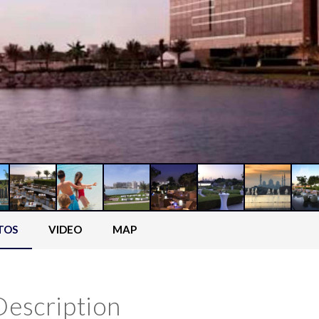
TOS
VIDEO
MAP
Description