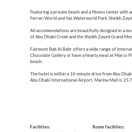
Featuring a private beach and a fitness center with 
Ferrari World and Yas Waterworld Park. Sheikh Zay
All accommodations are beautifully designed in a m
of Abu Dhabi Creek and the Sheikh Zayed Grand Mo
Fairmont Bab Al Bahr offers a wide range of internati
Chocolate Gallery or have a hearty meal at Marco Pie
beach.
The hotel is within a 10-minute drive from Abu Dhab
Abu Dhabi International Airport. Marina Mall is 25.7 
Facilities:
Room facilities: