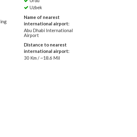
Urdu
Uzbek
Name of nearest
ning
international airport:
Abu Dhabi International
Airport
Distance to nearest
international airport:
30 Km / ~18.6 Mil