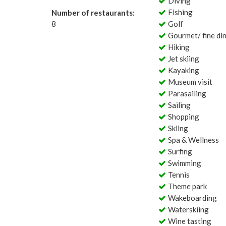
Diving
Fishing
Number of restaurants:
8
Golf
Gourmet/ fine di
Hiking
Jet skiing
Kayaking
Museum visit
Parasailing
Sailing
Shopping
Skiing
Spa & Wellness
Surfing
Swimming
Tennis
Theme park
Wakeboarding
Waterskiing
Wine tasting