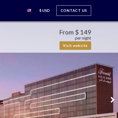
$ USD
CONTACT US
From
$ 149
per night
Visit website