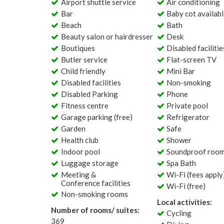
Airport shuttle service
Air conditioning
Bar
Baby cot availab
Beach
Bath
Beauty salon or hairdresser
Desk
Boutiques
Disabled facilitie
Butler service
Flat-screen TV
Child friendly
Mini Bar
Disabled facilities
Non-smoking
Disabled Parking
Phone
Fitness centre
Private pool
Garage parking (free)
Refrigerator
Garden
Safe
Health club
Shower
Indoor pool
Soundproof roo
Luggage storage
Spa Bath
Meeting &
Wi-Fi (fees apply
Conference facilities
Wi-Fi (free)
Non-smoking rooms
Local activities:
Number of rooms/ suites:
Cycling
369