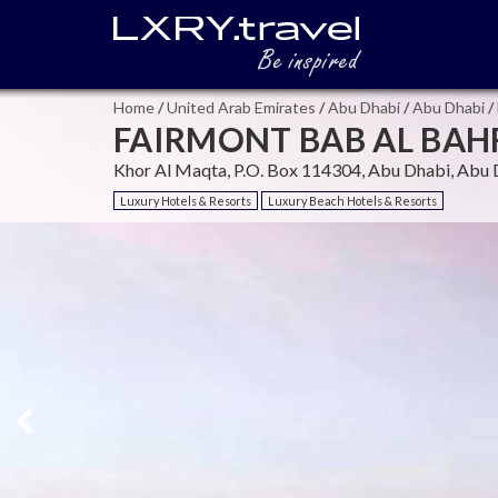
Home
/
United Arab Emirates
/
Abu Dhabi
/
Abu Dhabi
/
FAIRMONT BAB AL BAHR
Khor Al Maqta, P.O. Box 114304, Abu Dhabi, Abu 
Luxury Hotels & Resorts
Luxury Beach Hotels & Resorts