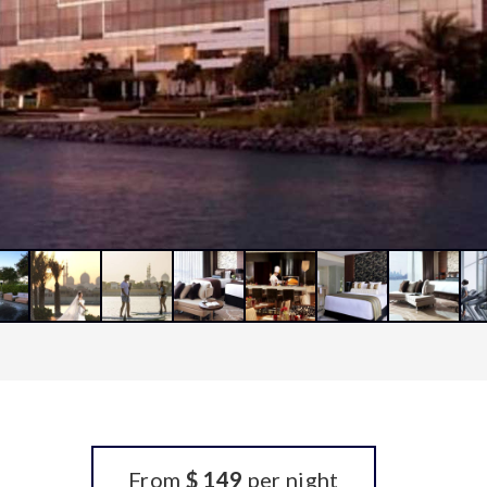
From
$ 149
per night