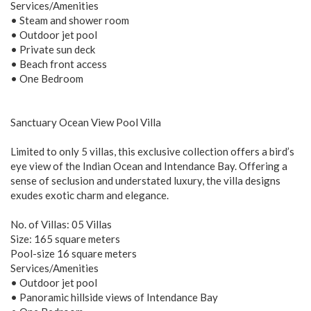
Services/Amenities
• Steam and shower room
• Outdoor jet pool
• Private sun deck
• Beach front access
• One Bedroom
Sanctuary Ocean View Pool Villa
Limited to only 5 villas, this exclusive collection offers a bird’s
eye view of the Indian Ocean and Intendance Bay. Offering a
sense of seclusion and understated luxury, the villa designs
exudes exotic charm and elegance.
No. of Villas: 05 Villas
Size: 165 square meters
Pool-size 16 square meters
Services/Amenities
• Outdoor jet pool
• Panoramic hillside views of Intendance Bay