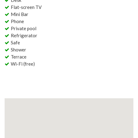
Desk
Flat-screen TV
Mini Bar
Phone
Private pool
Refrigerator
Safe
Shower
Terrace
Wi-Fi (free)