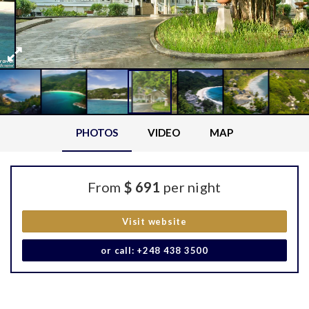
PHOTOS
VIDEO
MAP
From
$ 691
per night
Visit website
or call: +248 438 3500