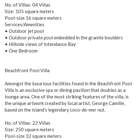
No. of Villas: 04 Villas
Size: 105 square meters
Pool-size 16 square meters
Services/Amenities
• Outdoor jet pool
• Outdoor private pool embedded in the granite boulders
• Hillside views of Intendance Bay
• One Bedroom
Beachfront Pool Villa
Amongst the luxurious facilities found in the Beachfront Pool
Villa is an exclusive spa or dining pavilion that doubles as a
lounge area. One of the most striking features of the villa, is
the unique artwork created by local artist, George Camille,
based on the island’s legendary coco-de-mer nut.
No. of Villas: 22 Villas
Size: 250 square meters
Pool-size 32 square meters