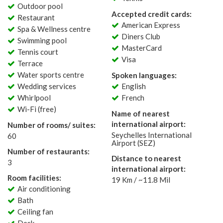
Outdoor pool
Accepted credit cards:
Restaurant
American Express
Spa & Wellness centre
Diners Club
Swimming pool
MasterCard
Tennis court
Visa
Terrace
Water sports centre
Spoken languages:
Wedding services
English
Whirlpool
French
Wi-Fi (free)
Name of nearest
international airport:
Number of rooms/ suites:
Seychelles International
60
Airport (SEZ)
Number of restaurants:
Distance to nearest
3
international airport:
Room facilities:
19 Km / ~11.8 Mil
Air conditioning
Bath
Ceiling fan