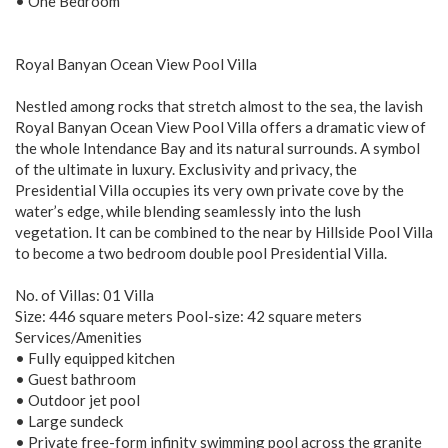
• One Bedroom
Royal Banyan Ocean View Pool Villa
Nestled among rocks that stretch almost to the sea, the lavish
Royal Banyan Ocean View Pool Villa offers a dramatic view of
the whole Intendance Bay and its natural surrounds. A symbol
of the ultimate in luxury. Exclusivity and privacy, the
Presidential Villa occupies its very own private cove by the
water’s edge, while blending seamlessly into the lush
vegetation. It can be combined to the near by Hillside Pool Villa
to become a two bedroom double pool Presidential Villa.
No. of Villas: 01 Villa
Size: 446 square meters Pool-size: 42 square meters
Services/Amenities
• Fully equipped kitchen
• Guest bathroom
• Outdoor jet pool
• Large sundeck
• Private free-form infinity swimming pool across the granite