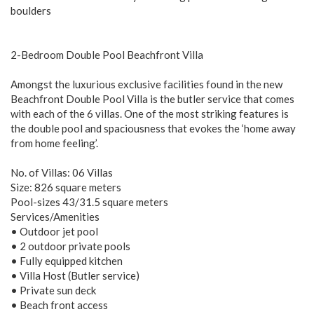
boulders
2-Bedroom Double Pool Beachfront Villa
Amongst the luxurious exclusive facilities found in the new
Beachfront Double Pool Villa is the butler service that comes
with each of the 6 villas. One of the most striking features is
the double pool and spaciousness that evokes the ‘home away
from home feeling’.
No. of Villas: 06 Villas
Size: 826 square meters
Pool-sizes 43/31.5 square meters
Services/Amenities
• Outdoor jet pool
• 2 outdoor private pools
• Fully equipped kitchen
• Villa Host (Butler service)
• Private sun deck
• Beach front access