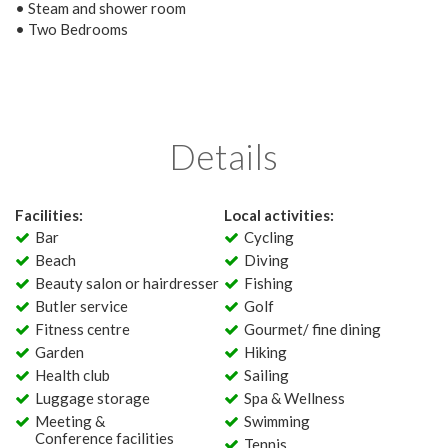
• Steam and shower room
• Two Bedrooms
Details
Facilities:
Local activities:
Bar
Cycling
Beach
Diving
Beauty salon or hairdresser
Fishing
Butler service
Golf
Fitness centre
Gourmet/ fine dining
Garden
Hiking
Health club
Sailing
Luggage storage
Spa & Wellness
Meeting &
Swimming
Conference facilities
Tennis