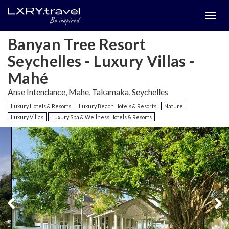
Togg
menu
Banyan Tree Resort
Seychelles - Luxury Villas -
Mahé
Anse Intendance, Mahe, Takamaka, Seychelles
Luxury Hotels & Resorts
Luxury Beach Hotels & Resorts
Nature
Luxury Villas
Luxury Spa & Wellness Hotels & Resorts