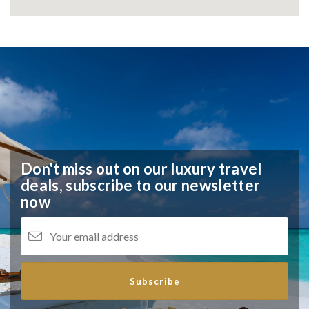
Don't miss out on our luxury travel
deals,
subscribe to our newsletter
now
Subscribe