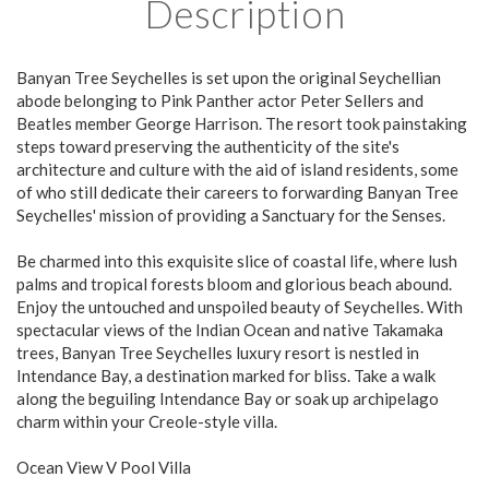
Description
Banyan Tree Seychelles is set upon the original Seychellian
abode belonging to Pink Panther actor Peter Sellers and
Beatles member George Harrison. The resort took painstaking
steps toward preserving the authenticity of the site's
architecture and culture with the aid of island residents, some
of who still dedicate their careers to forwarding Banyan Tree
Seychelles' mission of providing a Sanctuary for the Senses.
Be charmed into this exquisite slice of coastal life, where lush
palms and tropical forests bloom and glorious beach abound.
Enjoy the untouched and unspoiled beauty of Seychelles. With
spectacular views of the Indian Ocean and native Takamaka
trees, Banyan Tree Seychelles luxury resort is nestled in
Intendance Bay, a destination marked for bliss. Take a walk
along the beguiling Intendance Bay or soak up archipelago
charm within your Creole-style villa.
Ocean View V Pool Villa