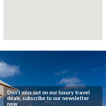
Don't miss out on our luxury travel
deals,
subscribe to our newsletter
now