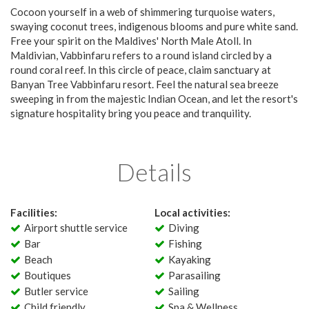
Cocoon yourself in a web of shimmering turquoise waters,
swaying coconut trees, indigenous blooms and pure white sand.
Free your spirit on the Maldives' North Male Atoll. In
Maldivian, Vabbinfaru refers to a round island circled by a
round coral reef. In this circle of peace, claim sanctuary at
Banyan Tree Vabbinfaru resort. Feel the natural sea breeze
sweeping in from the majestic Indian Ocean, and let the resort's
signature hospitality bring you peace and tranquility.
Details
Facilities:
Local activities:
Airport shuttle service
Diving
Bar
Fishing
Beach
Kayaking
Boutiques
Parasailing
Butler service
Sailing
Child friendly
Spa & Wellness