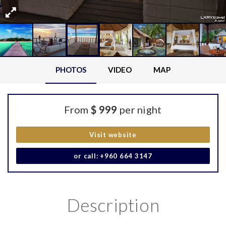
PHOTOS
VIDEO
MAP
From
$ 999
per night
Visit website
or call: +960 664 3147
Description