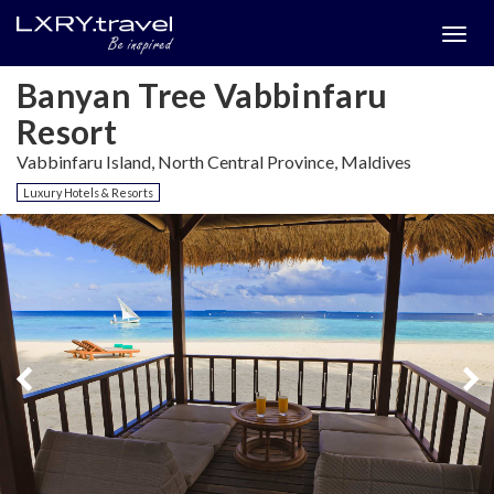
Togg
menu
Banyan Tree Vabbinfaru
Resort
Vabbinfaru Island, North Central Province, Maldives
Luxury Hotels & Resorts