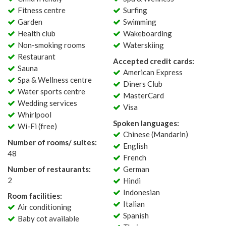
Fitness centre
Surfing
Garden
Swimming
Health club
Wakeboarding
Non-smoking rooms
Waterskiing
Restaurant
Accepted credit cards:
Sauna
American Express
Spa & Wellness centre
Diners Club
Water sports centre
MasterCard
Wedding services
Visa
Whirlpool
Spoken languages:
Wi-Fi (free)
Chinese (Mandarin)
Number of rooms/ suites:
English
48
French
Number of restaurants:
German
2
Hindi
Indonesian
Room facilities:
Italian
Air conditioning
Spanish
Baby cot available