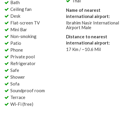
Thai
Bath
Ceiling fan
Name of nearest
Desk
international airport:
Flat-screen TV
Ibrahim Nasir International
Airport Male
Mini Bar
Non-smoking
Distance to nearest
international airport:
Patio
17 Km / ~10.6 Mil
Phone
Private pool
Refrigerator
Safe
Shower
Sofa
Soundproof room
Terrace
Wi-Fi (free)