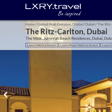
Home
/
United Arab Emirates
/
Dubai
/
Dubai
/
The Ritz-
The Ritz-Carlton, Dubai
The Walk, Jumeirah Beach Residences, Dubai, Duba
Luxury Hotels & Resorts
Luxury Beach Hotels & Resorts
Luxury C