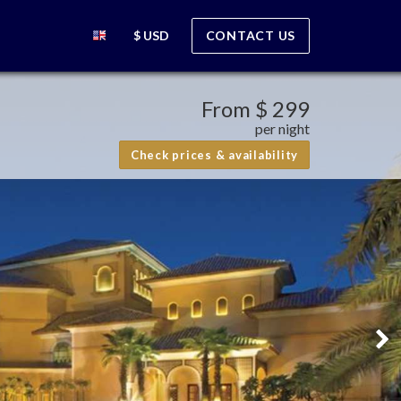
$ USD
CONTACT US
From
$ 299
per night
Check prices & availability