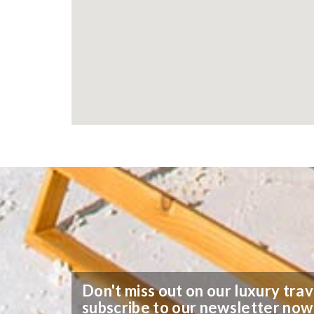
Don't miss out on our luxury trav
subscribe to our newsletter now