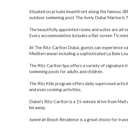
Situated on private beachfront along the famous JBR 
outdoor swimming pool. The lively Dubai Marina is 7 
The beautifully appointed rooms and suites are all s
Every accommodation includes a flat-screen TV, mini
At The Ritz-Carlton Dubai, guests can experience va
Mediterranean including a sophisticated La Baie Lo
The Ritz-Carlton Spa offers a variety of signature 
swimming pools for adults and children.
The Ritz Kids program offers daily supervised activit
and even cooking activities.
Dubai’s Ritz-Carlton is a 15-minute drive from Mall 
km away.
Jumeirah Beach Residence is a great choice for travel