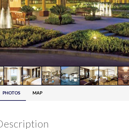
PHOTOS
MAP
Description