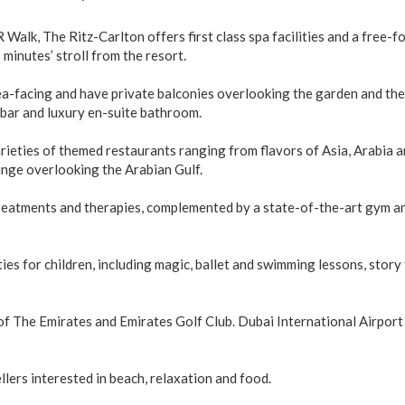
Walk, The Ritz-Carlton offers first class spa facilities and a free-f
minutes’ stroll from the resort.
ea-facing and have private balconies overlooking the garden and the
bar and luxury en-suite bathroom.
rieties of themed restaurants ranging from flavors of Asia, Arabia a
unge overlooking the Arabian Gulf.
treatments and therapies, complemented by a state-of-the-art gym a
ies for children, including magic, ballet and swimming lessons, story 
of The Emirates and Emirates Golf Club. Dubai International Airport 
lers interested in beach, relaxation and food.