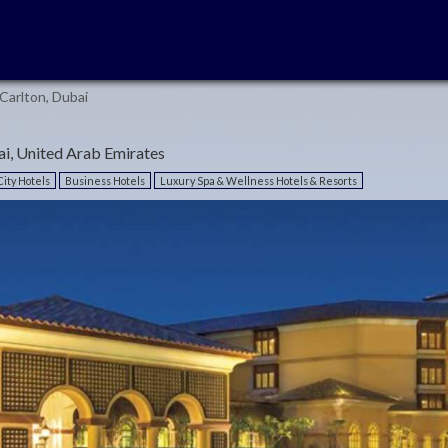
Carlton, Dubai
i, United Arab Emirates
ity Hotels
Business Hotels
Luxury Spa & Wellness Hotels & Resorts