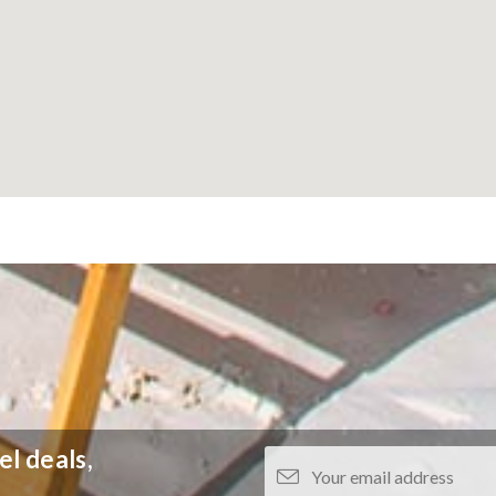
el deals,