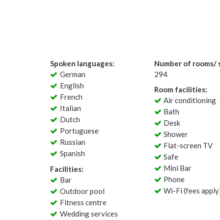
Spoken languages:
Number of rooms/ s
German
294
English
Room facilities:
French
Air conditioning
Italian
Bath
Dutch
Desk
Portuguese
Shower
Russian
Flat-screen TV
Spanish
Safe
Mini Bar
Facilities:
Phone
Bar
Wi-Fi (fees apply
Outdoor pool
Fitness centre
Wedding services