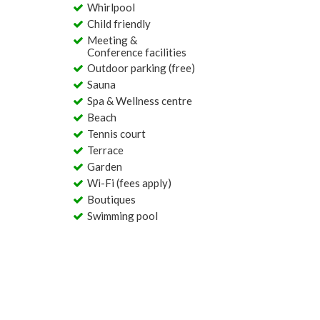
Whirlpool
Child friendly
Meeting &
Conference facilities
Outdoor parking (free)
Sauna
Spa & Wellness centre
Beach
Tennis court
Terrace
Garden
Wi-Fi (fees apply)
Boutiques
Swimming pool