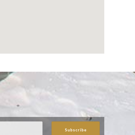
Subscribe