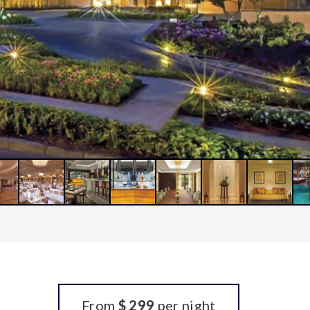
From
$ 299
per night