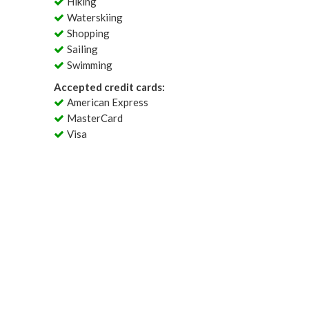
Hiking
Waterskiing
Shopping
Sailing
Swimming
Accepted credit cards:
American Express
MasterCard
Visa