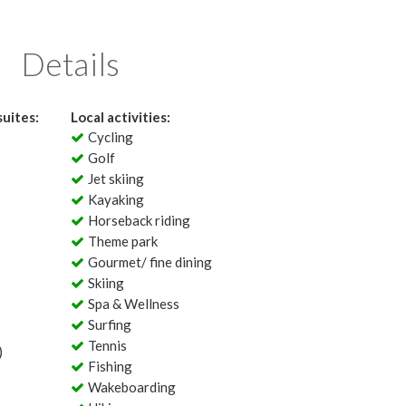
Details
uites:
Local activities:
Cycling
Golf
Jet skiing
Kayaking
Horseback riding
Theme park
Gourmet/ fine dining
Skiing
Spa & Wellness
Surfing
Tennis
)
Fishing
Wakeboarding