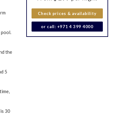
orm
Check prices & availability
or call: +971 4 399 4000
 pool.
nd the
nd 5
time,
is 30