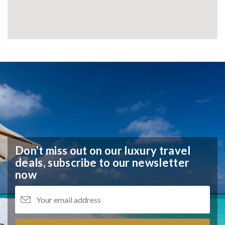
Don't miss out on our luxury travel
deals,
subscribe to our newsletter
now