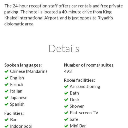
The 24-hour reception staff offers car rentals and free private
parking. The hotel is located a 40-minute drive from King
Khaled International Airport, and is just opposite Riyadh’s
diplomatic area.
Details
Spoken languages:
Number of rooms/ suites:
Chinese (Mandarin)
493
English
Room facilities:
French
Air conditioning
Italian
Bath
Japanese
Desk
Spanish
Shower
Flat-screen TV
Facilities:
Safe
Bar
Mini Bar
Indoor pool