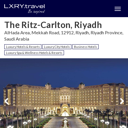
Togg
menu
The Ritz-Carlton, Riyadh
AlHada Area, Mekkah Road, 12912, Riyadh, Riyadh Province,
Saudi Arabia
Luxury Hotels & Resorts
Luxury City Hotels
Business Hotels
Luxury Spa & Wellness Hotels & Resorts