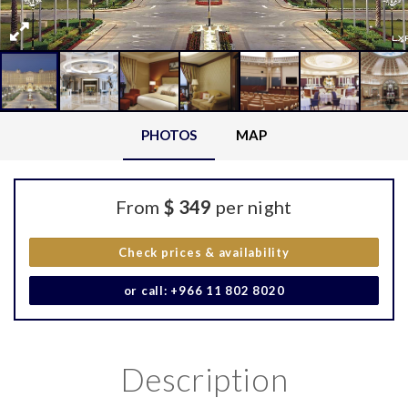
PHOTOS
MAP
From
$ 349
per night
Check prices & availability
or call: +966 11 802 8020
Description