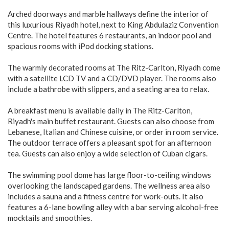
Arched doorways and marble hallways define the interior of
this luxurious Riyadh hotel, next to King Abdulaziz Convention
Centre. The hotel features 6 restaurants, an indoor pool and
spacious rooms with iPod docking stations.
The warmly decorated rooms at The Ritz-Carlton, Riyadh come
with a satellite LCD TV and a CD/DVD player. The rooms also
include a bathrobe with slippers, and a seating area to relax.
A breakfast menu is available daily in The Ritz-Carlton,
Riyadh's main buffet restaurant. Guests can also choose from
Lebanese, Italian and Chinese cuisine, or order in room service.
The outdoor terrace offers a pleasant spot for an afternoon
tea. Guests can also enjoy a wide selection of Cuban cigars.
The swimming pool dome has large floor-to-ceiling windows
overlooking the landscaped gardens. The wellness area also
includes a sauna and a fitness centre for work-outs. It also
features a 6-lane bowling alley with a bar serving alcohol-free
mocktails and smoothies.