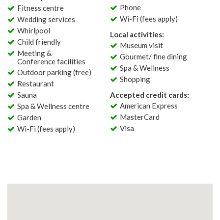
Phone
Fitness centre
Wi-Fi (fees apply)
Wedding services
Whirlpool
Local activities:
Child friendly
Museum visit
Meeting &
Gourmet/ fine dining
Conference facilities
Spa & Wellness
Outdoor parking (free)
Shopping
Restaurant
Sauna
Accepted credit cards:
American Express
Spa & Wellness centre
MasterCard
Garden
Visa
Wi-Fi (fees apply)