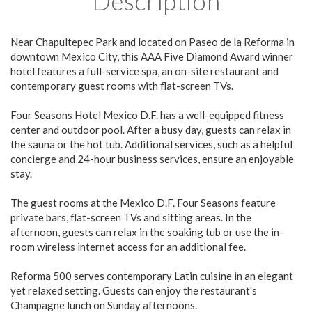
Description
Near Chapultepec Park and located on Paseo de la Reforma in
downtown Mexico City, this AAA Five Diamond Award winner
hotel features a full-service spa, an on-site restaurant and
contemporary guest rooms with flat-screen TVs.
Four Seasons Hotel Mexico D.F. has a well-equipped fitness
center and outdoor pool. After a busy day, guests can relax in
the sauna or the hot tub. Additional services, such as a helpful
concierge and 24-hour business services, ensure an enjoyable
stay.
The guest rooms at the Mexico D.F. Four Seasons feature
private bars, flat-screen TVs and sitting areas. In the
afternoon, guests can relax in the soaking tub or use the in-
room wireless internet access for an additional fee.
Reforma 500 serves contemporary Latin cuisine in an elegant
yet relaxed setting. Guests can enjoy the restaurant's
Champagne lunch on Sunday afternoons.