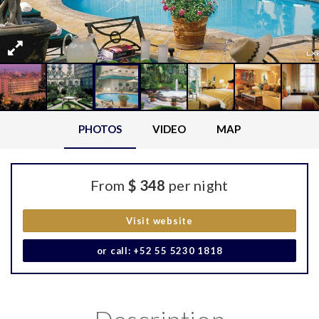
PHOTOS
VIDEO
MAP
From
$ 348
per night
Visit website
or call: +52 55 5230 1818