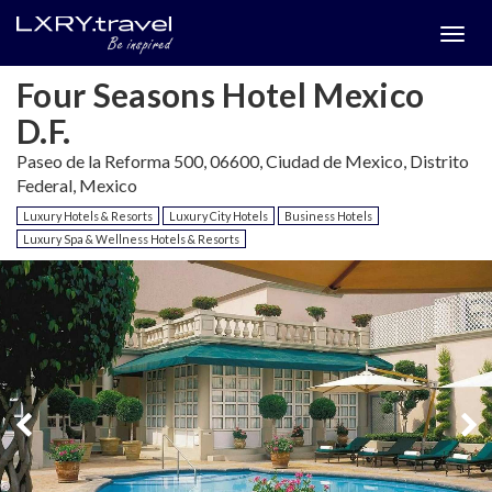
Togg
menu
Four Seasons Hotel Mexico
D.F.
Paseo de la Reforma 500, 06600, Ciudad de Mexico, Distrito
Federal, Mexico
Luxury Hotels & Resorts
Luxury City Hotels
Business Hotels
Luxury Spa & Wellness Hotels & Resorts