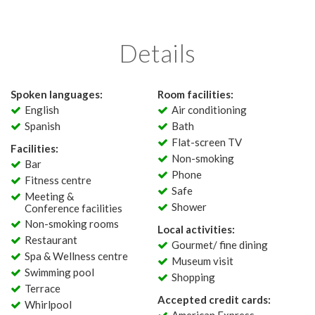
Details
Spoken languages:
Room facilities:
English
Air conditioning
Spanish
Bath
Flat-screen TV
Facilities:
Non-smoking
Bar
Phone
Fitness centre
Safe
Meeting &
Shower
Conference facilities
Non-smoking rooms
Local activities:
Restaurant
Gourmet/ fine dining
Spa & Wellness centre
Museum visit
Swimming pool
Shopping
Terrace
Accepted credit cards:
Whirlpool