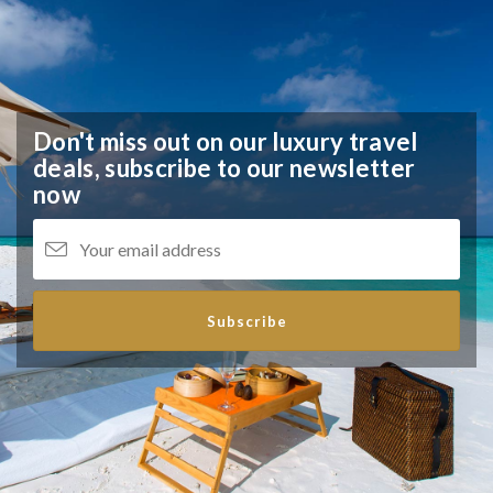
Don't miss out on our luxury travel
deals,
subscribe to our newsletter
now
Subscribe