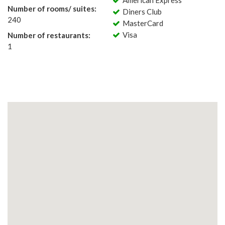
American Express
Number of rooms/ suites:
Diners Club
240
MasterCard
Visa
Number of restaurants:
1