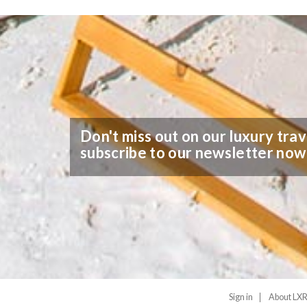
Don't miss out on our luxury trav
subscribe to our newsletter now
Sign in
About LXR