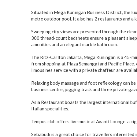
Situated in Mega Kuningan Business District, the lu
metre outdoor pool. It also has 2 restaurants and a 
Sweeping city views are presented through the clear
300 thread-count bedsheets ensure a pleasant sleep.
amenities and an elegant marble bathroom.
The Ritz-Carlton Jakarta, Mega Kuningan is a 45-min
from shopping at Plaza Semanggi and Pacific Place. 
limousines service with a private chaffeur are availa
Relaxing body massage and foot reflexology can be e
business centre, jogging track and three private gaz
Asia Restaurant boasts the largest international buf
Italian specialities.
Tempus club offers live music at Avanti Lounge, a c
Setiabudi is a great choice for travellers interested i