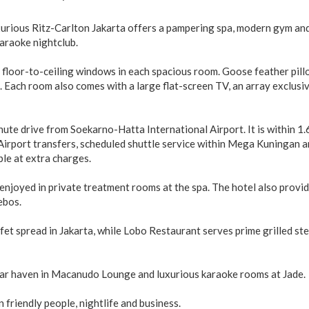
xurious Ritz-Carlton Jakarta offers a pampering spa, modern gym an
karaoke nightclub.
 floor-to-ceiling windows in each spacious room. Goose feather pil
 Each room also comes with a large flat-screen TV, an array exclusi
ute drive from Soekarno-Hatta International Airport. It is within 1.
Airport transfers, scheduled shuttle service within Mega Kuningan a
ble at extra charges.
njoyed in private treatment rooms at the spa. The hotel also provid
ebos.
fet spread in Jakarta, while Lobo Restaurant serves prime grilled st
igar haven in Macanudo Lounge and luxurious karaoke rooms at Jade.
n friendly people, nightlife and business.