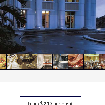
From
$ 213
per night