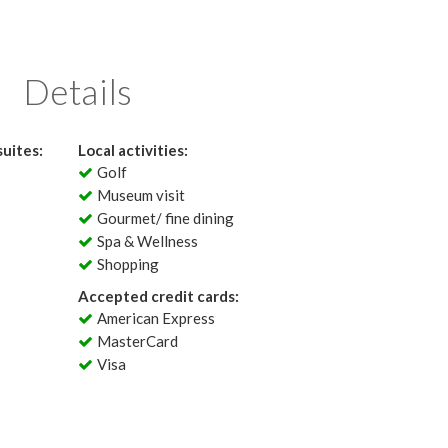
Details
uites:
Local activities:
Golf
Museum visit
Gourmet/ fine dining
Spa & Wellness
Shopping
Accepted credit cards:
American Express
MasterCard
Visa