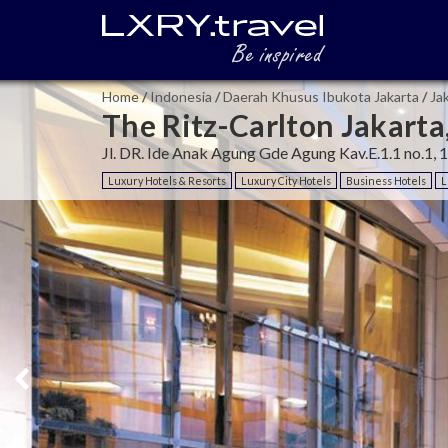
Home
/
Indonesia
/
Daerah Khusus Ibukota Jakarta
/
Ja
The Ritz-Carlton Jakart
Jl. DR. Ide Anak Agung Gde Agung Kav.E.1.1 no.1, 
Luxury Hotels & Resorts
Luxury City Hotels
Business Hotels
L