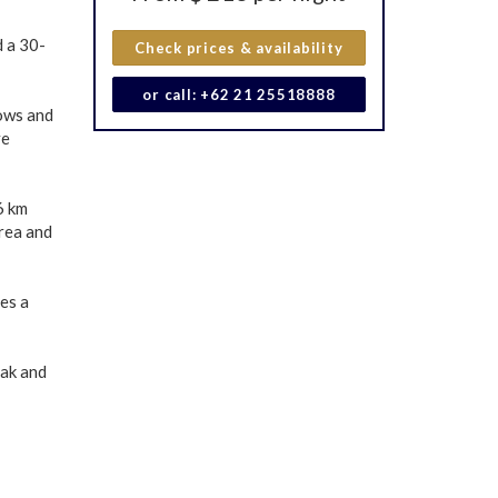
d a 30-
Check prices & availability
or call: +62 21 25518888
lows and
ve
6 km
rea and
es a
eak and