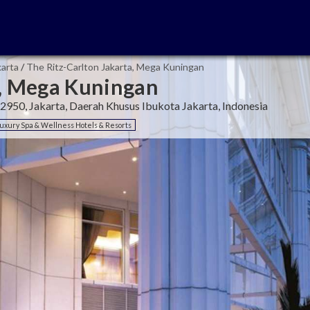
karta
/
The Ritz-Carlton Jakarta, Mega Kuningan
a, Mega Kuningan
12950, Jakarta, Daerah Khusus Ibukota Jakarta, Indonesia
uxury Spa & Wellness Hotels & Resorts