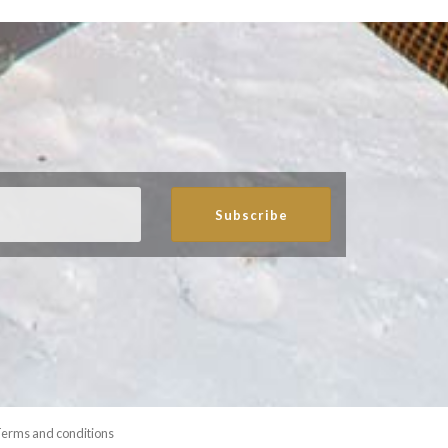
Subscribe
erms and conditions