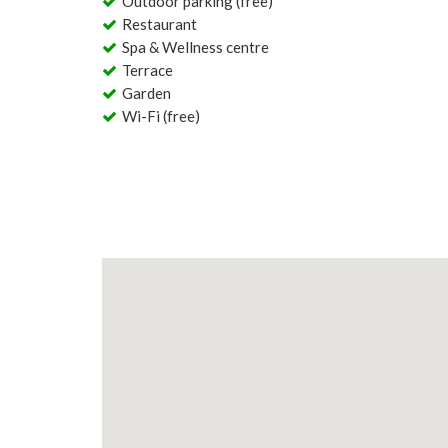
Outdoor parking (free)
Restaurant
Spa & Wellness centre
Terrace
Garden
Wi-Fi (free)