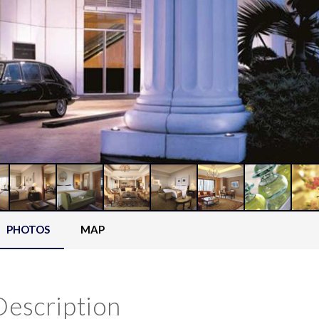
PHOTOS
MAP
Description