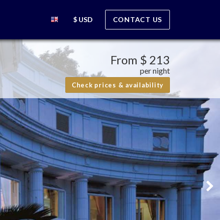
$ USD
CONTACT US
From
$ 213
per night
Check prices & availability