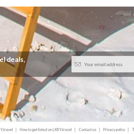
el deals,
Y.travel
How to get listed on LXRY.travel
Contact us
Privacy policy
T