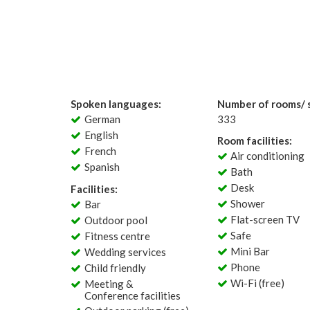
Spoken languages:
Number of rooms/ s
German
333
English
Room facilities:
French
Air conditioning
Spanish
Bath
Desk
Facilities:
Shower
Bar
Flat-screen TV
Outdoor pool
Safe
Fitness centre
Mini Bar
Wedding services
Phone
Child friendly
Wi-Fi (free)
Meeting &
Conference facilities