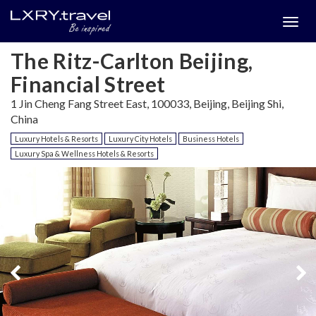
Togg
menu
The Ritz-Carlton Beijing,
Financial Street
1 Jin Cheng Fang Street East, 100033, Beijing, Beijing Shi,
China
Luxury Hotels & Resorts
Luxury City Hotels
Business Hotels
Luxury Spa & Wellness Hotels & Resorts