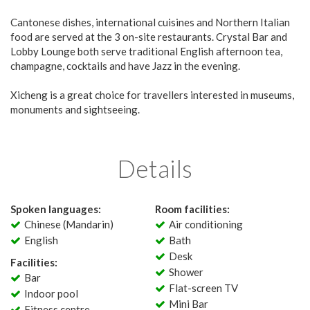
Cantonese dishes, international cuisines and Northern Italian
food are served at the 3 on-site restaurants. Crystal Bar and
Lobby Lounge both serve traditional English afternoon tea,
champagne, cocktails and have Jazz in the evening.
Xicheng is a great choice for travellers interested in museums,
monuments and sightseeing.
Details
Spoken languages:
Room facilities:
Chinese (Mandarin)
Air conditioning
English
Bath
Desk
Facilities:
Shower
Bar
Flat-screen TV
Indoor pool
Mini Bar
Fitness centre