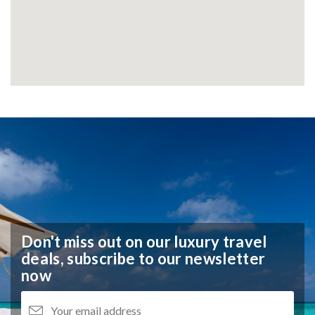
Don't miss out on our luxury travel
deals,
subscribe to our newsletter
now