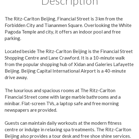
Description
The Ritz-Carlton Beijing, Financial Street is 3 km from the
Forbidden City and Tiananmen Square. Overlooking the White
Pagoda Temple and city, it offers an indoor pool and free
parking.
Located beside The Ritz-Carlton Beijing is the Financial Street
Shopping Centre and Lane Crawford. It is a 10-minute walk
from the popular shopping hub of Xidan and Galeries Lafayette
Beijing. Beijing Capital International Airport is a 40-minute
drive away.
The luxurious and spacious rooms at The Ritz-Carlton
Financial Street come with large marble bathrooms and a
minibar. Flat-screen TVs, a laptop safe and free morning
newspapers are provided.
Guests can maintain daily workouts at the modern fitness
centre or indulge in relaxing spa treatments. The Ritz-Carlton
Beijing also provides a tour desk and free shoe shine services.