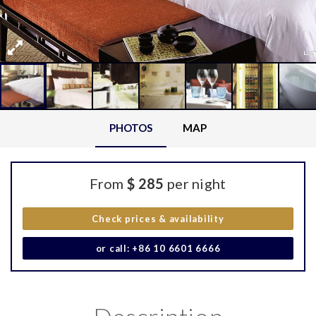
PHOTOS
MAP
From
$ 285
per night
Check prices & availability
or call: +86 10 6601 6666