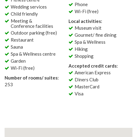
Phone
Wedding services
Wi-Fi (free)
Child friendly
Meeting &
Local activities:
Conference facilities
Museum visit
Outdoor parking (free)
Gourmet/ fine dining
Restaurant
Spa & Wellness
Sauna
Hiking
Spa & Wellness centre
Shopping
Garden
Accepted credit cards:
Wi-Fi (free)
American Express
Number of rooms/ suites:
Diners Club
253
MasterCard
Visa