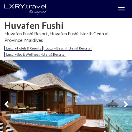
Togg
menu
Huvafen Fushi
Huvafen Fushi Resort, Huvafen Fushi, North Central
Province, Maldives
Luxury Hotels & Resorts
Luxury Beach Hotels & Resorts
Luxury Spa & Wellness Hotels & Resorts