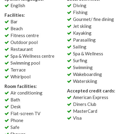
English
Diving
Fishing
Facilities:
Gourmet/ fine dining
Bar
Jet skiing
Beach
Kayaking
Fitness centre
Parasailing
Outdoor pool
Sailing
Restaurant
Spa & Wellness
Spa & Wellness centre
Surfing
Swimming pool
Swimming
Terrace
Wakeboarding
Whirlpool
Waterskiing
Room facilities:
Accepted credit cards:
Air conditioning
American Express
Bath
Diners Club
Desk
MasterCard
Flat-screen TV
Visa
Phone
Safe