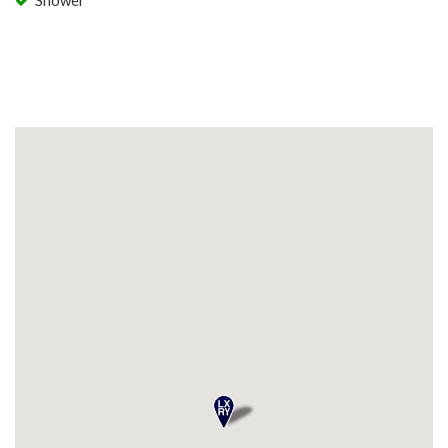
Shower