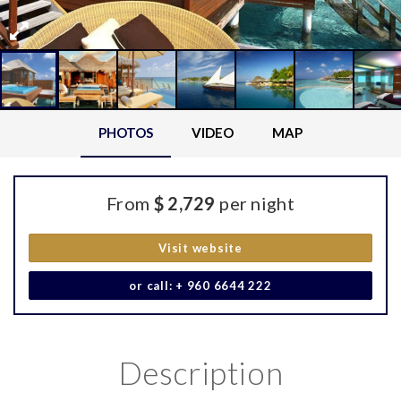
PHOTOS
VIDEO
MAP
From
$ 2,729
per night
Visit website
or call: + 960 6644 222
Description