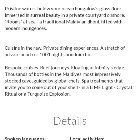
Pristine waters below your ocean bungalow's glass floor.
Immersed in surreal beauty in a private courtyard onshore.
"Rooms" at sea - a traditional Maldivian dhoni, fitted with
modern indulgences.
Cuisine in the raw. Private dining experiences. A stretch of
private beach or 1001 nights boudoir chic.
Bespoke cruises. Reef journeys. Floating at infinity's edge.
Thousands of bottles in the Maldives' most impressively
stocked cave, guided by global chefs. Spa treatments that
invite you to come out of your shell - in a LIME Light - Crystal
Ritual or a Turquoise Explosion.
Details
Spoken languages:
Local activities: