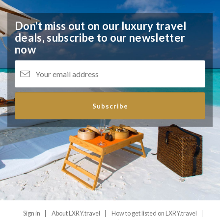
Don't miss out on our luxury travel
deals,
subscribe to our newsletter
now
Subscribe
Sign in
About LXRY.travel
How to get listed on LXRY.travel