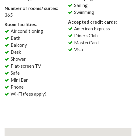
Sailing
Number of rooms/ suites:
Swimming
365
Accepted credit cards:
Room facilities:
American Express
Air conditioning
Diners Club
Bath
MasterCard
Balcony
Visa
Desk
Shower
Flat-screen TV
Safe
Mini Bar
Phone
Wi-Fi (fees apply)