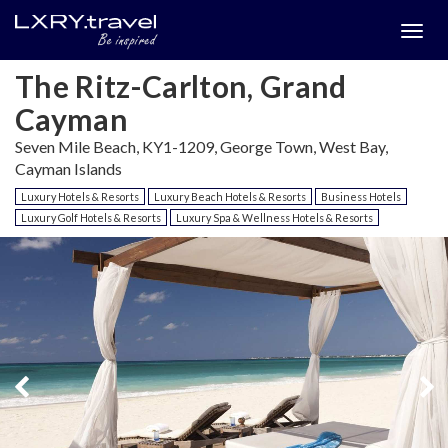
Togg
menu
The Ritz-Carlton, Grand
Cayman
Seven Mile Beach, KY1-1209, George Town, West Bay,
Cayman Islands
Luxury Hotels & Resorts
Luxury Beach Hotels & Resorts
Business Hotels
Luxury Golf Hotels & Resorts
Luxury Spa & Wellness Hotels & Resorts