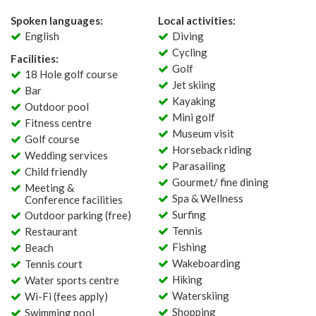
Spoken languages:
Local activities:
English
Diving
Cycling
Facilities:
Golf
18 Hole golf course
Jet skiing
Bar
Kayaking
Outdoor pool
Mini golf
Fitness centre
Museum visit
Golf course
Horseback riding
Wedding services
Parasailing
Child friendly
Gourmet/ fine dining
Meeting &
Spa & Wellness
Conference facilities
Surfing
Outdoor parking (free)
Tennis
Restaurant
Fishing
Beach
Wakeboarding
Tennis court
Hiking
Water sports centre
Waterskiing
Wi-Fi (fees apply)
Shopping
Swimming pool