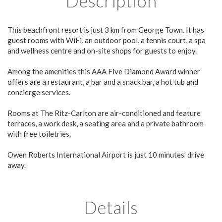
Description
This beachfront resort is just 3 km from George Town. It has
guest rooms with WiFi, an outdoor pool, a tennis court, a spa
and wellness centre and on-site shops for guests to enjoy.
Among the amenities this AAA Five Diamond Award winner
offers are a restaurant, a bar and a snack bar, a hot tub and
concierge services.
Rooms at The Ritz-Carlton are air-conditioned and feature
terraces, a work desk, a seating area and a private bathroom
with free toiletries.
Owen Roberts International Airport is just 10 minutes’ drive
away.
Details