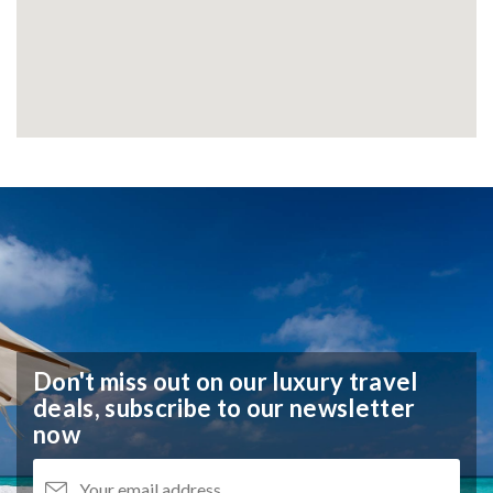
Don't miss out on our luxury travel
deals,
subscribe to our newsletter
now