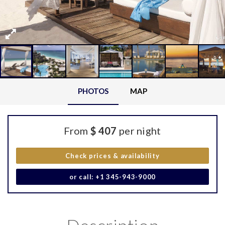
PHOTOS
MAP
From
$ 407
per night
Check prices & availability
or call: +1 345-943-9000