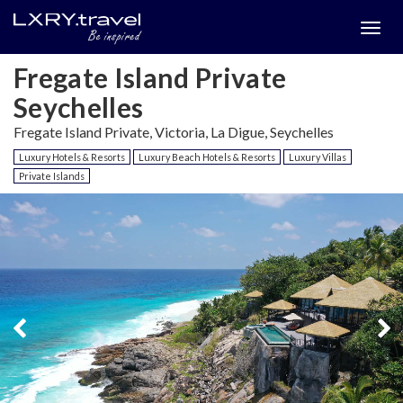
Togg
menu
Fregate Island Private
Seychelles
Fregate Island Private, Victoria, La Digue, Seychelles
Luxury Hotels & Resorts
Luxury Beach Hotels & Resorts
Luxury Villas
Private Islands