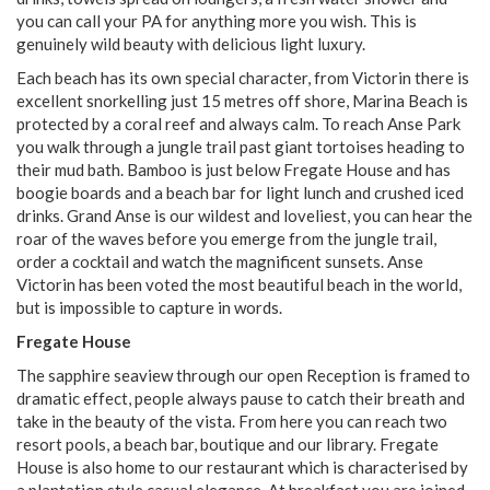
you can call your PA for anything more you wish. This is
genuinely wild beauty with delicious light luxury.
Each beach has its own special character, from Victorin there is
excellent snorkelling just 15 metres off shore, Marina Beach is
protected by a coral reef and always calm. To reach Anse Park
you walk through a jungle trail past giant tortoises heading to
their mud bath. Bamboo is just below Fregate House and has
boogie boards and a beach bar for light lunch and crushed iced
drinks. Grand Anse is our wildest and loveliest, you can hear the
roar of the waves before you emerge from the jungle trail,
order a cocktail and watch the magnificent sunsets. Anse
Victorin has been voted the most beautiful beach in the world,
but is impossible to capture in words.
Fregate House
The sapphire seaview through our open Reception is framed to
dramatic effect, people always pause to catch their breath and
take in the beauty of the vista. From here you can reach two
resort pools, a beach bar, boutique and our library. Fregate
House is also home to our restaurant which is characterised by