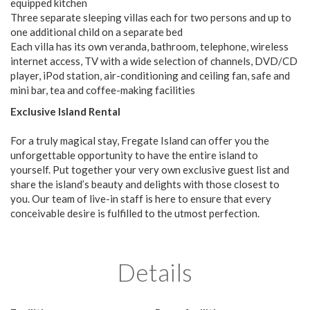
equipped kitchen
Three separate sleeping villas each for two persons and up to
one additional child on a separate bed
Each villa has its own veranda, bathroom, telephone, wireless
internet access, TV with a wide selection of channels, DVD/CD
player, iPod station, air-conditioning and ceiling fan, safe and
mini bar, tea and coffee-making facilities
Exclusive Island Rental
For a truly magical stay, Fregate Island can offer you the
unforgettable opportunity to have the entire island to
yourself. Put together your very own exclusive guest list and
share the island’s beauty and delights with those closest to
you. Our team of live-in staff is here to ensure that every
conceivable desire is fulfilled to the utmost perfection.
Details