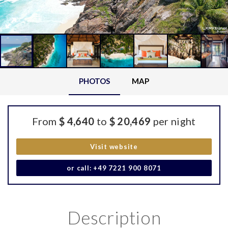
PHOTOS
MAP
From
$ 4,640
to
$ 20,469
per night
Visit website
or call: +49 7221 900 8071
Description