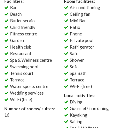
Facilities:
Room facilities:
Bar
Air conditioning
Beach
Ceiling fan
Butler service
Mini Bar
Child friendly
Patio
Fitness centre
Phone
Garden
Private pool
Health club
Refrigerator
Restaurant
Safe
Spa & Wellness centre
Shower
Swimming pool
Sofa
Tennis court
Spa Bath
Terrace
Terrace
Water sports centre
Wi-Fi (free)
Wedding services
Local activities:
Wi-Fi (free)
Diving
Gourmet/ fine dining
Number of rooms/ suites:
16
Kayaking
Sailing