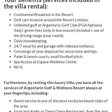
the villa rental):
Continental Breakfast in the Resort.
Golf cart to move around the Resort’s estate.
Unlimited golf at Argentario Golf Club (PGA National
Italy): green fees (only in low season) included + use of
the driving range (year round).
Daily housekeeping.
24/7 security and garage with videosurveillance.
Concierge at your disposal for excursions and tips.
Padel & tennis courts, small football pitch.
Spa Access at Espace Wellness Center.
Wi-fi.
Furthermore, by renting this luxury Villa, you have all the
services of Argentario Golf & Wellness Resort always at
your fingertips, including:
Beach service in one of the most exclusive beach clubs of
the area.
Food and drinks at Dama Dama Restaurant, Aper Bar and