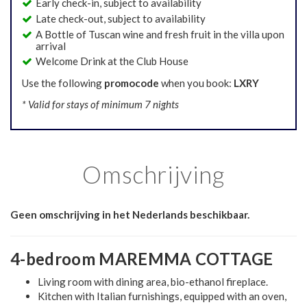
Early check-in, subject to availability
Late check-out, subject to availability
A Bottle of Tuscan wine and fresh fruit in the villa upon
arrival
Welcome Drink at the Club House
Use the following
promocode
when you book:
LXRY
* Valid for stays of minimum 7 nights
Omschrijving
Geen omschrijving in het Nederlands beschikbaar.
4-bedroom MAREMMA COTTAGE
Living room with dining area, bio-ethanol fireplace.
Kitchen with Italian furnishings, equipped with an oven,