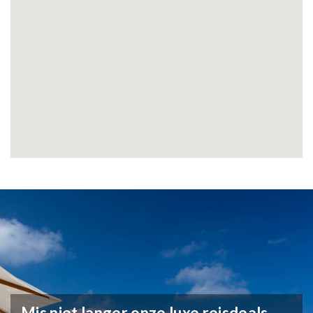
Mis niet langer onze luxe reisdeals,