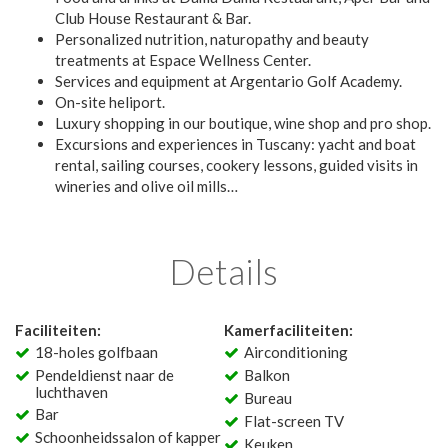
Club House Restaurant & Bar.
Personalized nutrition, naturopathy and beauty
treatments at Espace Wellness Center.
Services and equipment at Argentario Golf Academy.
On-site heliport.
Luxury shopping in our boutique, wine shop and pro shop.
Excursions and experiences in Tuscany: yacht and boat
rental, sailing courses, cookery lessons, guided visits in
wineries and olive oil mills…
Details
Faciliteiten:
Kamerfaciliteiten:
18-holes golfbaan
Airconditioning
Pendeldienst naar de
Balkon
luchthaven
Bureau
Bar
Flat-screen TV
Schoonheidssalon of kapper
Keuken