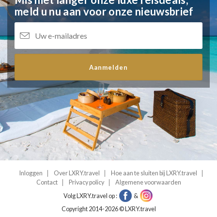
meld u nu aan voor onze nieuwsbrief
Aanmelden
Inloggen
Over LXRY.travel
Hoe aan te sluiten bij LXRY.travel
Contact
Privacy policy
Algemene voorwaarden
Volg LXRY.travel op :
&
Copyright 2014-2026 © LXRY.travel