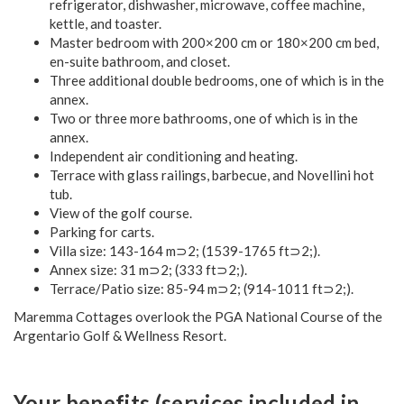
refrigerator, dishwasher, microwave, coffee machine,
kettle, and toaster.
Master bedroom with 200×200 cm or 180×200 cm bed,
en-suite bathroom, and closet.
Three additional double bedrooms, one of which is in the
annex.
Two or three more bathrooms, one of which is in the
annex.
Independent air conditioning and heating.
Terrace with glass railings, barbecue, and Novellini hot
tub.
View of the golf course.
Parking for carts.
Villa size: 143-164 m⊃2; (1539-1765 ft⊃2;).
Annex size: 31 m⊃2; (333 ft⊃2;).
Terrace/Patio size: 85-94 m⊃2; (914-1011 ft⊃2;).
Maremma Cottages overlook the PGA National Course of the
Argentario Golf & Wellness Resort.
Your benefits (services included in