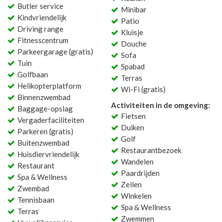
Butler service
Minibar
Kindvriendelijk
Patio
Driving range
Kluisje
Fitnesscentrum
Douche
Parkeergarage (gratis)
Sofa
Tuin
Spabad
Golfbaan
Terras
Helikopterplatform
Wi-Fi (gratis)
Binnenzwembad
Activiteiten in de omgeving:
Baggage-opslag
Fietsen
Vergaderfaciliteiten
Duiken
Parkeren (gratis)
Golf
Buitenzwembad
Restaurantbezoek
Huisdiervriendelijk
Wandelen
Restaurant
Paardrijden
Spa & Wellness
Zeilen
Zwembad
Winkelen
Tennisbaan
Spa & Wellness
Terras
Zwemmen