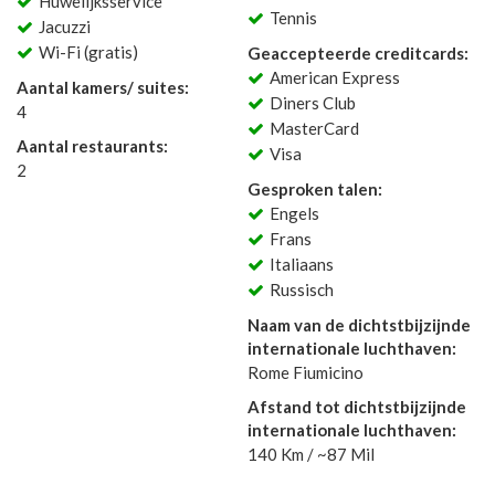
Huwelijksservice
Tennis
Jacuzzi
Wi-Fi (gratis)
Geaccepteerde creditcards:
American Express
Aantal kamers/ suites:
Diners Club
4
MasterCard
Aantal restaurants:
Visa
2
Gesproken talen:
Engels
Frans
Italiaans
Russisch
Naam van de dichtstbijzijnde
internationale luchthaven:
Rome Fiumicino
Afstand tot dichtstbijzijnde
internationale luchthaven:
140 Km / ~87 Mil