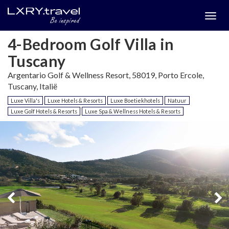
Togg
menu
4-Bedroom Golf Villa in
Tuscany
Argentario Golf & Wellness Resort, 58019, Porto Ercole,
Tuscany, Italië
Luxe Villa's
Luxe Hotels & Resorts
Luxe Boetiekhotels
Natuur
Luxe Golf Hotels & Resorts
Luxe Spa & Wellness Hotels & Resorts