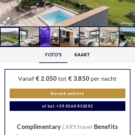
FOTO'S
KAART
Vanaf
€ 2.050
tot
€ 3.850
per nacht
Bezoek website
of bel: +39 0564 810292
Complimentary
LXRY.travel
Benefits