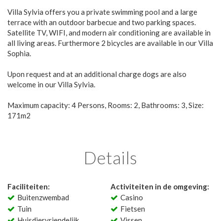
Villa Sylvia offers you a private swimming pool and a large
terrace with an outdoor barbecue and two parking spaces.
Satellite TV, WIFI, and modern air conditioning are available in
all living areas. Furthermore 2 bicycles are available in our Villa
Sophia.
Upon request and at an additional charge dogs are also
welcome in our Villa Sylvia.
Maximum capacity: 4 Persons, Rooms: 2, Bathrooms: 3, Size:
171m2
Details
Faciliteiten:
Activiteiten in de omgeving:
Buitenzwembad
Casino
Tuin
Fietsen
Huisdiervriendelijk
Vissen