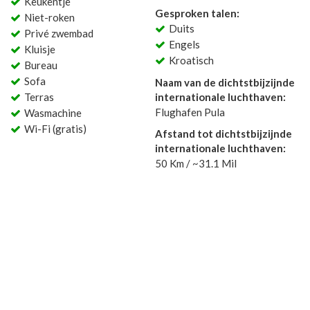
Keukentje
Gesproken talen:
Niet-roken
Duits
Privé zwembad
Engels
Kluisje
Kroatisch
Bureau
Sofa
Naam van de dichtstbijzijnde
Terras
internationale luchthaven:
Flughafen Pula
Wasmachine
Wi-Fi (gratis)
Afstand tot dichtstbijzijnde
internationale luchthaven:
50 Km / ~31.1 Mil