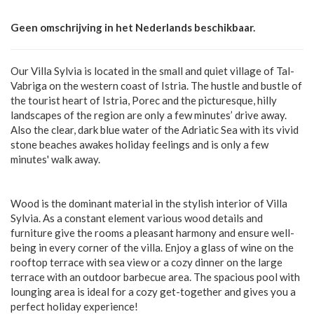
Geen omschrijving in het Nederlands beschikbaar.
Our Villa Sylvia is located in the small and quiet village of Tal-
Vabriga on the western coast of Istria. The hustle and bustle of
the tourist heart of Istria, Porec and the picturesque, hilly
landscapes of the region are only a few minutes’ drive away.
Also the clear, dark blue water of the Adriatic Sea with its vivid
stone beaches awakes holiday feelings and is only a few
minutes' walk away.
Wood is the dominant material in the stylish interior of Villa
Sylvia. As a constant element various wood details and
furniture give the rooms a pleasant harmony and ensure well-
being in every corner of the villa. Enjoy a glass of wine on the
rooftop terrace with sea view or a cozy dinner on the large
terrace with an outdoor barbecue area. The spacious pool with
lounging area is ideal for a cozy get-together and gives you a
perfect holiday experience!