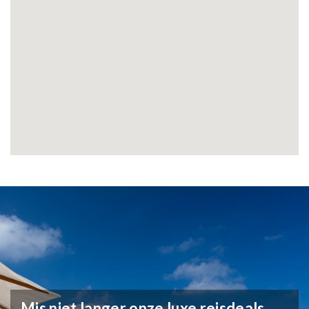
Mis niet langer onze luxe reisdeals,