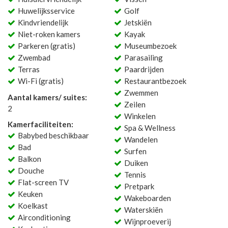
Huwelijksservice
Golf
Kindvriendelijk
Jetskiën
Niet-roken kamers
Kayak
Parkeren (gratis)
Museumbezoek
Zwembad
Parasailing
Terras
Paardrijden
Wi-Fi (gratis)
Restaurantbezoek
Zwemmen
Aantal kamers/ suites:
Zeilen
2
Winkelen
Kamerfaciliteiten:
Spa & Wellness
Babybed beschikbaar
Wandelen
Bad
Surfen
Balkon
Duiken
Douche
Tennis
Flat-screen TV
Pretpark
Keuken
Wakeboarden
Koelkast
Waterskiën
Airconditioning
Wijnproeverij