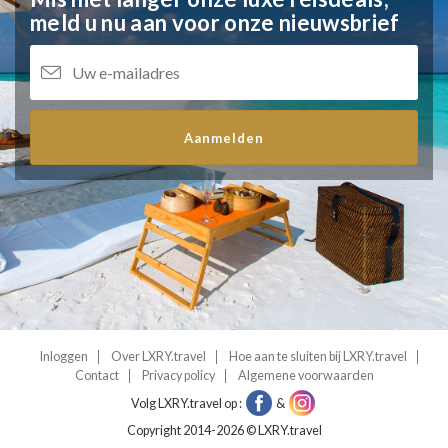
meld u nu aan voor onze nieuwsbrief
Aanmelden
Inloggen
Over LXRY.travel
Hoe aan te sluiten bij LXRY.travel
Contact
Privacy policy
Algemene voorwaarden
Volg LXRY.travel op :
&
Copyright 2014-2026 © LXRY.travel