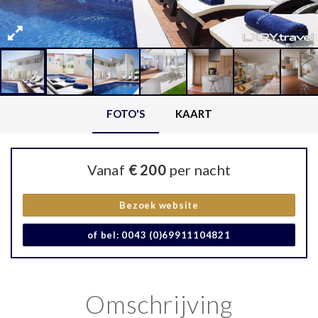
FOTO'S
KAART
Vanaf
€ 200
per nacht
Bezoek website
of bel: 0043 (0)69911104821
Omschrijving