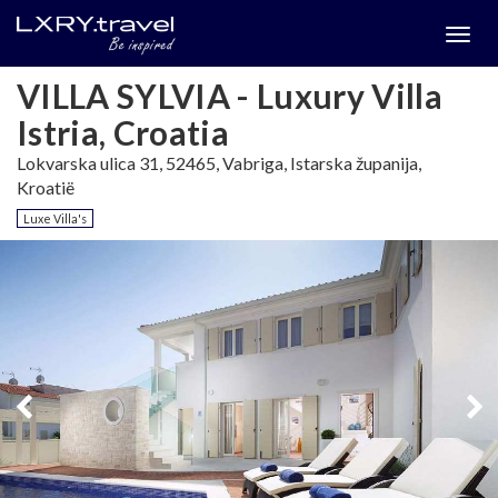
Togg
menu
VILLA SYLVIA - Luxury Villa
Istria, Croatia
Lokvarska ulica 31, 52465, Vabriga, Istarska županija,
Kroatië
Luxe Villa's