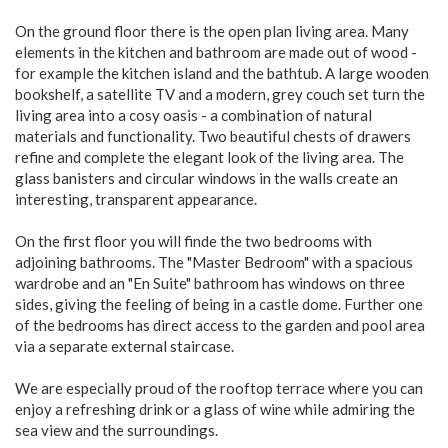
On the ground floor there is the open plan living area. Many
elements in the kitchen and bathroom are made out of wood -
for example the kitchen island and the bathtub. A large wooden
bookshelf, a satellite TV and a modern, grey couch set turn the
living area into a cosy oasis - a combination of natural
materials and functionality. Two beautiful chests of drawers
refine and complete the elegant look of the living area. The
glass banisters and circular windows in the walls create an
interesting, transparent appearance.
On the first floor you will finde the two bedrooms with
adjoining bathrooms. The "Master Bedroom" with a spacious
wardrobe and an "En Suite" bathroom has windows on three
sides, giving the feeling of being in a castle dome. Further one
of the bedrooms has direct access to the garden and pool area
via a separate external staircase.
We are especially proud of the rooftop terrace where you can
enjoy a refreshing drink or a glass of wine while admiring the
sea view and the surroundings.