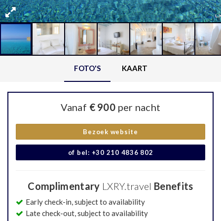
FOTO'S
KAART
Vanaf
€ 900
per nacht
Bezoek website
of bel: +30 210 4836 802
Complimentary
LXRY.travel
Benefits
Early check-in, subject to availability
Late check-out, subject to availability