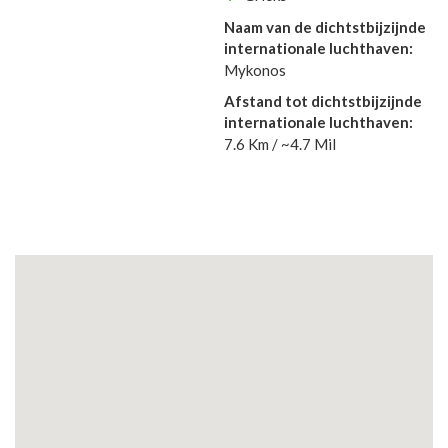
Naam van de dichtstbijzijnde
internationale luchthaven:
Mykonos
Afstand tot dichtstbijzijnde
internationale luchthaven:
7.6 Km / ~4.7 Mil