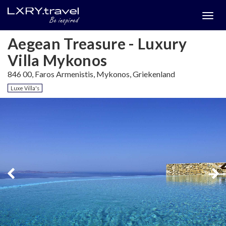
Togg
menu
Aegean Treasure - Luxury
Villa Mykonos
846 00, Faros Armenistis, Mykonos, Griekenland
Luxe Villa's