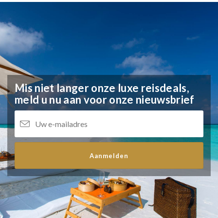
Mis niet langer onze luxe reisdeals,
meld u nu aan voor onze nieuwsbrief
Aanmelden