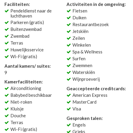
Faciliteiten:
Activiteiten in de omgeving:
Pendeldienst naar de
Fietsen
luchthaven
Duiken
Parkeren (gratis)
Restaurantbezoek
Buitenzwembad
Jetskiën
Zwembad
Zeilen
Terras
Winkelen
Huwelijksservice
Spa & Wellness
Wi-Fi (gratis)
Surfen
Zwemmen
Aantal kamers/ suites:
Waterskiën
9
Wijnproeverij
Kamerfaciliteiten:
Airconditioning
Geaccepteerde creditcards:
Babybed beschikbaar
American Express
Niet-roken
MasterCard
Kluisje
Visa
Douche
Gesproken talen:
Terras
Engels
Wi-Fi (gratis)
Grieks