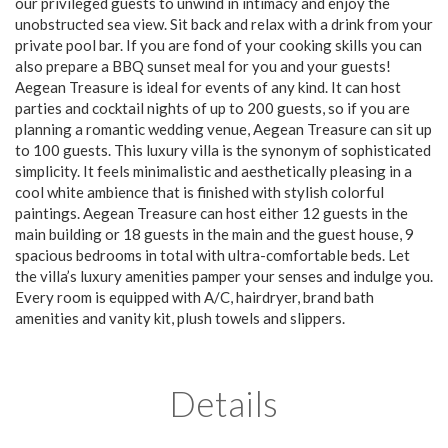
our privileged guests to unwind in intimacy and enjoy the
unobstructed sea view. Sit back and relax with a drink from your
private pool bar. If you are fond of your cooking skills you can
also prepare a BBQ sunset meal for you and your guests!
Aegean Treasure is ideal for events of any kind. It can host
parties and cocktail nights of up to 200 guests, so if you are
planning a romantic wedding venue, Aegean Treasure can sit up
to 100 guests. This luxury villa is the synonym of sophisticated
simplicity. It feels minimalistic and aesthetically pleasing in a
cool white ambience that is finished with stylish colorful
paintings. Aegean Treasure can host either 12 guests in the
main building or 18 guests in the main and the guest house, 9
spacious bedrooms in total with ultra-comfortable beds. Let
the villa’s luxury amenities pamper your senses and indulge you.
Every room is equipped with A/C, hairdryer, brand bath
amenities and vanity kit, plush towels and slippers.
Details