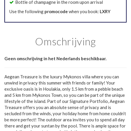
Bottle of champagne in the room upon arrival
Use the following
promocode
when you book:
LXRY
Omschrijving
Geen omschrijving in het Nederlands beschikbaar.
Aegean Treasure is the luxury Mykonos villa where you can
unwind in privacy this summer with friends or family! Your
exclusive oasis is in Houlakia, only 1.5 km from a pebble beach
and 5 km from Mykonos Town, so you can be part of the unique
lifestyle of the island. Part of our Signature Portfolio, Aegean
Treasure offers you an absolute sense of privacy and is
secluded from the winds, your holiday home from home couldn’t
be more perfect! The outdoor area invites you to spend all day
there and get your suntan by the pool. There is ample space for