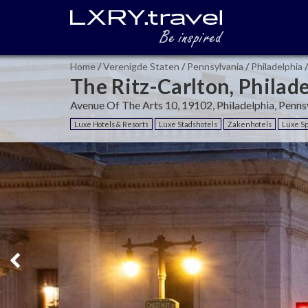
Home
/
Verenigde Staten
/
Pennsylvania
/
Philadelphia
/
The Ritz-Carlton, Philad
Avenue Of The Arts 10, 19102, Philadelphia, Penns
Luxe Hotels & Resorts
Luxe Stadshotels
Zakenhotels
Luxe Sp