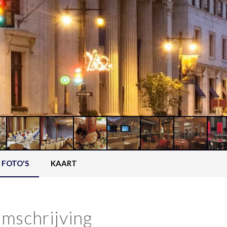
FOTO'S
KAART
mschrijving