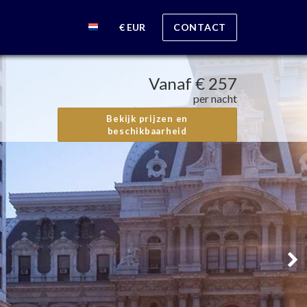
€ EUR
CONTACT
Vanaf
€ 257
per nacht
Bekijk prijzen en
beschikbaarheid