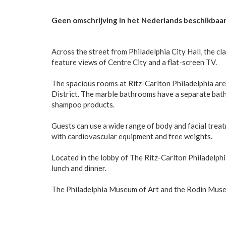
Geen omschrijving in het Nederlands beschikbaar
Across the street from Philadelphia City Hall, the cl
feature views of Centre City and a flat-screen TV.
The spacious rooms at Ritz-Carlton Philadelphia ar
District. The marble bathrooms have a separate bat
shampoo products.
Guests can use a wide range of body and facial trea
with cardiovascular equipment and free weights.
Located in the lobby of The Ritz-Carlton Philadelphi
lunch and dinner.
The Philadelphia Museum of Art and the Rodin Museum