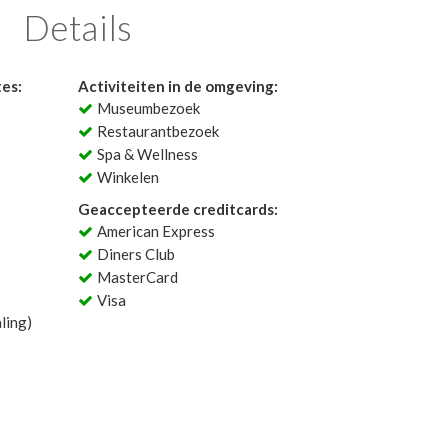
Details
tes:
Activiteiten in de omgeving:
Museumbezoek
Restaurantbezoek
Spa & Wellness
Winkelen
Geaccepteerde creditcards:
American Express
Diners Club
MasterCard
Visa
ling)