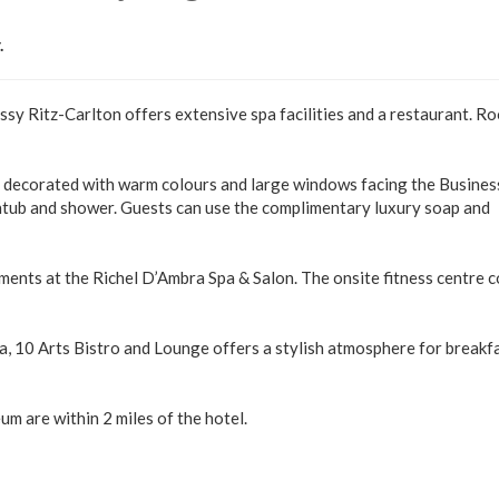
.
assy Ritz-Carlton offers extensive spa facilities and a restaurant. R
e decorated with warm colours and large windows facing the Busines
htub and shower. Guests can use the complimentary luxury soap and
tments at the Richel D’Ambra Spa & Salon. The onsite fitness centre 
a, 10 Arts Bistro and Lounge offers a stylish atmosphere for breakfa
 are within 2 miles of the hotel.