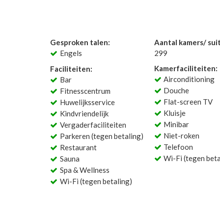
Gesproken talen:
Aantal kamers/ sui
Engels
299
Kamerfaciliteiten:
Faciliteiten:
Airconditioning
Bar
Douche
Fitnesscentrum
Flat-screen TV
Huwelijksservice
Kluisje
Kindvriendelijk
Minibar
Vergaderfaciliteiten
Niet-roken
Parkeren (tegen betaling)
Telefoon
Restaurant
Wi-Fi (tegen beta
Sauna
Spa & Wellness
Wi-Fi (tegen betaling)