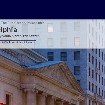
The Ritz-Carlton, Philadelphia
elphia
ylvania, Verenigde Staten
a & Wellness Hotels & Resorts