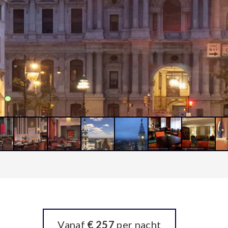
Vanaf
€ 257
per nacht