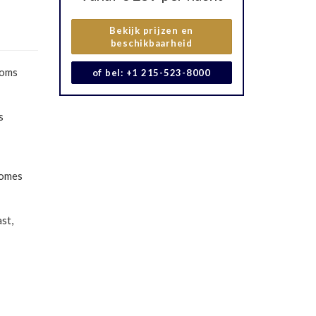
Bekijk prijzen en
beschikbaarheid
ooms
of bel: +1 215-523-8000
s
comes
st,