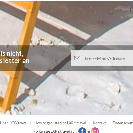
s nicht,
sletter an
Über LXRY.travel
How to get listed on LXRY.travel
Kontakt
Datenschut
Folgen Sie LXRY.travel auf :
&