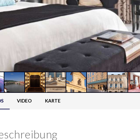
OS
VIDEO
KARTE
eschreibung