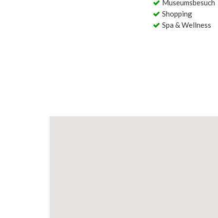
Museumsbesuch
Shopping
Spa & Wellness