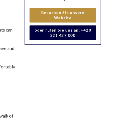
Besuchen Sie unsere
Website
sts can
oder rufen Sie uns an: +420
221 427 000
cave and
fortably
,
walk of