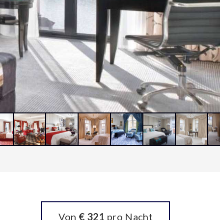
Von
€ 321
pro Nacht