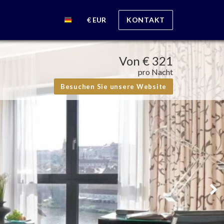
€ EUR
KONTAKT
Von
€ 321
pro Nacht
Besuchen Sie unsere Website