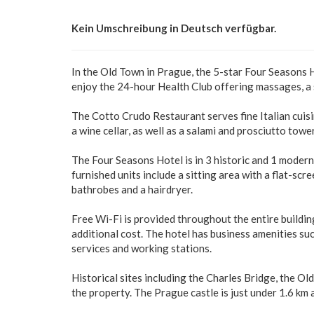
Kein Umschreibung in Deutsch verfügbar.
In the Old Town in Prague, the 5-star Four Seasons 
enjoy the 24-hour Health Club offering massages, a
The Cotto Crudo Restaurant serves fine Italian cuis
a wine cellar, as well as a salami and prosciutto tower 
The Four Seasons Hotel is in 3 historic and 1 modern
furnished units include a sitting area with a flat-sc
bathrobes and a hairdryer.
Free Wi-Fi is provided throughout the entire buildin
additional cost. The hotel has business amenities suc
services and working stations.
Historical sites including the Charles Bridge, the O
the property. The Prague castle is just under 1.6 km