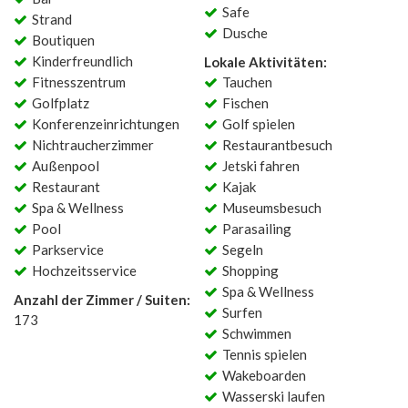
Safe
Strand
Dusche
Boutiquen
Kinderfreundlich
Lokale Aktivitäten:
Fitnesszentrum
Tauchen
Golfplatz
Fischen
Konferenzeinrichtungen
Golf spielen
Nichtraucherzimmer
Restaurantbesuch
Außenpool
Jetski fahren
Restaurant
Kajak
Spa & Wellness
Museumsbesuch
Pool
Parasailing
Parkservice
Segeln
Hochzeitsservice
Shopping
Spa & Wellness
Anzahl der Zimmer / Suiten:
Surfen
173
Schwimmen
Tennis spielen
Wakeboarden
Wasserski laufen