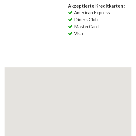
Akzeptierte Kreditkarten :
American Express
Diners Club
MasterCard
Visa