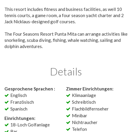
This resort includes fitness and business facilities, as well 10
tennis courts, a game room, a four season yacht charter and 2
Jack Nicklaus-designed golf courses.
The Four Seasons Resort Punta Mita can arrange activities like
snorkeling, scuba diving, fishing, whale watching, sailing and
dolphin adventures.
Details
Gesprochene Sprachen :
Zimmer Einrichtungen:
Englisch
Klimaanlage
Französisch
Schreibtisch
Spanisch
Flachbildfernseher
Minibar
Einrichtungen:
Nichtraucher
18-Loch Golfanlage
Telefon
Bar