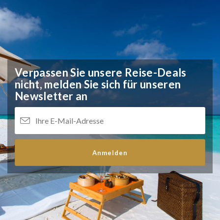
Verpassen Sie unsere Reise-Deals
nicht,
melden Sie sich für unseren
Newsletter an
Anmelden