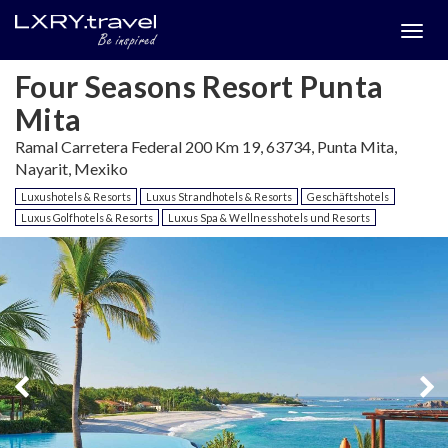
Togg
menu
Four Seasons Resort Punta
Mita
Ramal Carretera Federal 200 Km 19, 63734, Punta Mita,
Nayarit, Mexiko
Luxushotels & Resorts
Luxus Strandhotels & Resorts
Geschäftshotels
Luxus Golfhotels & Resorts
Luxus Spa & Wellnesshotels und Resorts