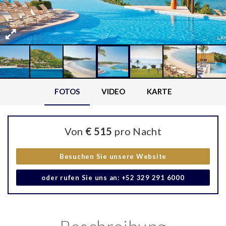
FOTOS
VIDEO
KARTE
Von
€ 515
pro Nacht
Besuchen Sie unsere Website
oder rufen Sie uns an: +52 329 291 6000