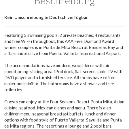
Beschreibung
Kein Umschreibung in Deutsch verfügbar.
Featuring 3 swimming pools, 2 private beaches, 4 restaurants
and free Wi-Fi throughout, this AAA Five Diamond Award
winner complex is in Punta de Mita Beach at Banderas Bay and
a 45-minute drive from Puerto Vallarta International Airport.
The accommodations have modern, wood décor with air
conditioning, sitting area, iPod dock, flat-screen cable TV with
DVD player and a furnished terrace. All rooms have coffee
maker and minibar. The bathrooms have a shower and free
toiletries.
Guests can enjoy at the Four Seasons Resort Punta Mita, Asian
cuisine, seafood, Mexican dishes and menu. There is also
children menu, seasonal breakfast buffets, lunch and dinner
options with food style of Puerto Vallarta, Sayulita and Punta
de Mita regions. The resort has a lounge and 2 pool bars.