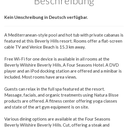
Beschreibung
Kein Umschreibung in Deutsch verfügbar.
A Mediterranean-style pool and hot tub with private cabanas is
featured at this Beverly Hills resort. Rooms offer a flat-screen
cable TV and Venice Beach is 15.3 km away.
Free Wi-Fi for one device is available in all rooms at the
Beverly Wilshire Beverly Hills, A Four Seasons Hotel. A DVD
player and an iPod docking station are offered and a minibar is
included. Most rooms have area views.
Guests can relax in the full spa featured at the resort.
Massage, facials, and organic treatments using Natura Bisse
products are offered. A fitness center offering yoga classes
and state of the art gym equipment is on site.
Various dining options are available at the Four Seasons
Beverly Wilshire Beverly Hills. Cut, offering a steak and