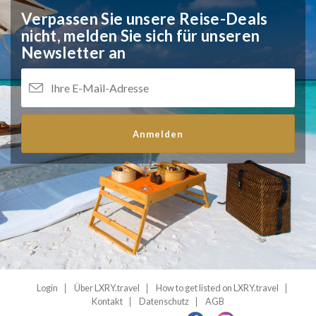
Verpassen Sie unsere Reise-Deals
nicht,
melden Sie sich für unseren
Newsletter an
Anmelden
Login
Über LXRY.travel
How to get listed on LXRY.travel
Kontakt
Datenschutz
AGB