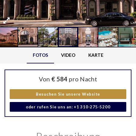
FOTOS
VIDEO
KARTE
Von
€ 584
pro Nacht
Besuchen Sie unsere Website
oder rufen Sie uns an: +1 310-275-5200