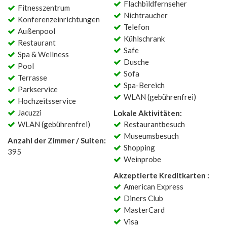
Flachbildfernseher
Fitnesszentrum
Nichtraucher
Konferenzeinrichtungen
Telefon
Außenpool
Kühlschrank
Restaurant
Safe
Spa & Wellness
Dusche
Pool
Sofa
Terrasse
Spa-Bereich
Parkservice
WLAN (gebührenfrei)
Hochzeitsservice
Jacuzzi
Lokale Aktivitäten:
WLAN (gebührenfrei)
Restaurantbesuch
Museumsbesuch
Anzahl der Zimmer / Suiten:
Shopping
395
Weinprobe
Akzeptierte Kreditkarten :
American Express
Diners Club
MasterCard
Visa