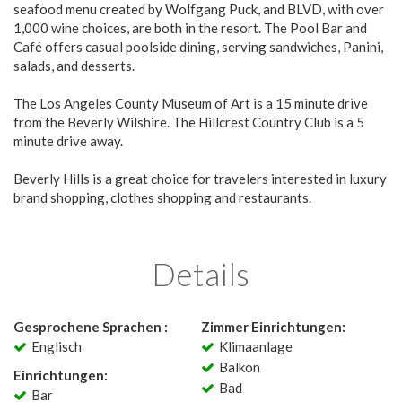
seafood menu created by Wolfgang Puck, and BLVD, with over
1,000 wine choices, are both in the resort. The Pool Bar and
Café offers casual poolside dining, serving sandwiches, Panini,
salads, and desserts.
The Los Angeles County Museum of Art is a 15 minute drive
from the Beverly Wilshire. The Hillcrest Country Club is a 5
minute drive away.
Beverly Hills is a great choice for travelers interested in luxury
brand shopping, clothes shopping and restaurants.
Details
Gesprochene Sprachen :
Zimmer Einrichtungen:
Englisch
Klimaanlage
Balkon
Einrichtungen:
Bad
Bar