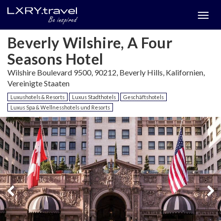
Togg
menu
Beverly Wilshire, A Four
Seasons Hotel
Wilshire Boulevard 9500, 90212, Beverly Hills, Kalifornien,
Vereinigte Staaten
Luxushotels & Resorts
Luxus Stadthotels
Geschäftshotels
Luxus Spa & Wellnesshotels und Resorts