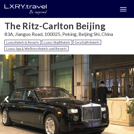
Togg
menu
The Ritz-Carlton Beijing
83A, Jianguo Road, 100025, Peking, Beijing Shi, China
Luxushotels & Resorts
Luxus Stadthotels
Geschäftshotels
Luxus Spa & Wellnesshotels und Resorts