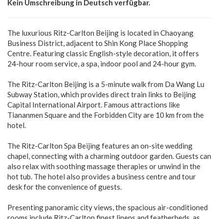
Kein Umschreibung in Deutsch verfügbar.
The luxurious Ritz-Carlton Beijing is located in Chaoyang
Business District, adjacent to Shin Kong Place Shopping
Centre. Featuring classic English-style decoration, it offers
24-hour room service, a spa, indoor pool and 24-hour gym.
The Ritz-Carlton Beijing is a 5-minute walk from Da Wang Lu
Subway Station, which provides direct train links to Beijing
Capital International Airport. Famous attractions like
Tiananmen Square and the Forbidden City are 10 km from the
hotel.
The Ritz-Carlton Spa Beijing features an on-site wedding
chapel, connecting with a charming outdoor garden. Guests can
also relax with soothing massage therapies or unwind in the
hot tub. The hotel also provides a business centre and tour
desk for the convenience of guests.
Presenting panoramic city views, the spacious air-conditioned
rooms include Ritz-Carlton finest linens and featherbeds, as