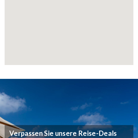
Verpassen Sie unsere Reise-Deals