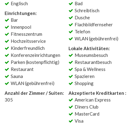
Englisch
Bad
Schreibtisch
Einrichtungen:
Dusche
Bar
Flachbildfernseher
Innenpool
Telefon
Fitnesszentrum
WLAN (gebührenfrei)
Hochzeitsservice
Kinderfreundlich
Lokale Aktivitäten:
Konferenzeinrichtungen
Museumsbesuch
Parken (kostenpflichtig)
Restaurantbesuch
Restaurant
Spa & Wellness
Sauna
Spazieren
WLAN (gebührenfrei)
Shopping
Anzahl der Zimmer / Suiten:
Akzeptierte Kreditkarten :
305
American Express
Diners Club
MasterCard
Visa