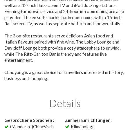
well as a 42-inch flat-screen TV and iPod docking stations.
Evening turndown service and 24-hour in-room dining are also
provided. The en suite marble bathroom comes with a 15-inch
flat-screen TV, as well as separate bathtub and shower stalls.
The 3 on-site restaurants serve delicious Asian food and
Italian flavours paired with fine wine. The Lobby Lounge and
Davidoff Lounge both provide a cosy atmosphere to unwind,
while The Ritz-Carlton Bar is trendy and features live
entertainment.
Chaoyang is a great choice for travellers interested in history,
business and shopping.
Details
Gesprochene Sprachen :
Zimmer Einrichtungen:
(Mandarin-)Chinesisch
Klimaanlage