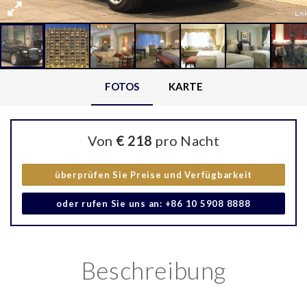
FOTOS
KARTE
Von
€ 218
pro Nacht
überprüfen Sie Preise und Verfügbarkeit
oder rufen Sie uns an: +86 10 5908 8888
Beschreibung