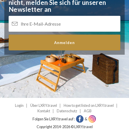
nicht,
melden Sie sich für unseren
Newsletter an
Anmelden
Login
Über LXRY.travel
How to get listed on LXRY.travel
Kontakt
Datenschutz
AGB
Folgen Sie LXRY.travel auf :
&
Copyright 2014-2026 © LXRY.travel