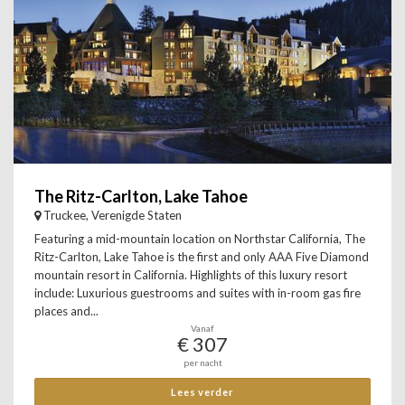
The Ritz-Carlton, Lake Tahoe
Truckee, Verenigde Staten
Featuring a mid-mountain location on Northstar California, The
Ritz-Carlton, Lake Tahoe is the first and only AAA Five Diamond
mountain resort in California. Highlights of this luxury resort
include: Luxurious guestrooms and suites with in-room gas fire
places and...
Vanaf
€ 307
per nacht
Lees verder