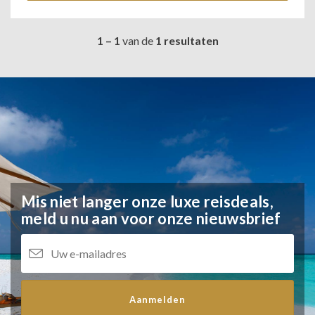
1 – 1
van de
1 resultaten
Mis niet langer onze luxe reisdeals,
meld u nu aan voor onze nieuwsbrief
Aanmelden