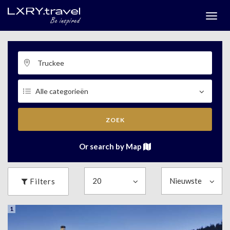
Togg
menu
ZOEK
Or search by Map
Filters
1