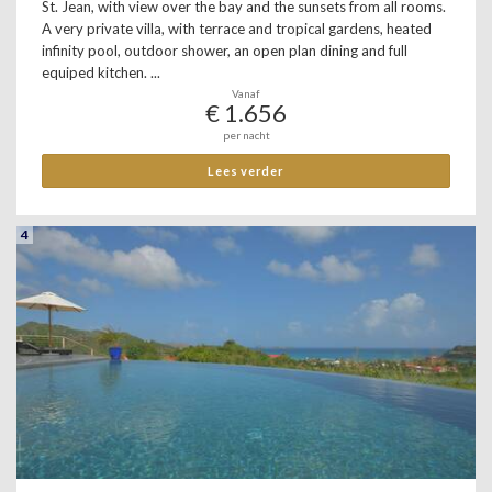
St. Jean, with view over the bay and the sunsets from all rooms.
A very private villa, with terrace and tropical gardens, heated
infinity pool, outdoor shower, an open plan dining and full
equiped kitchen. ...
Vanaf
€ 1.656
per nacht
Lees verder
4