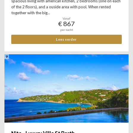
spacious living with american kitchen, 2 bedrooms (one on each
of the 2 floors), and a ouside area with pool. When rented
together with the big...
Vanaf
€ 867
per nacht
Lees verder
9