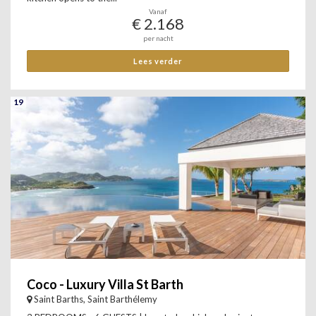
Vanaf
€ 2.168
per nacht
Lees verder
19
Coco - Luxury Villa St Barth
Saint Barths, Saint Barthélemy