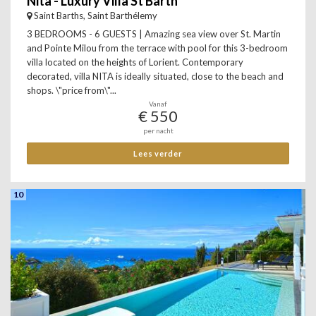
Nita - Luxury Villa St Barth
Saint Barths, Saint Barthélemy
3 BEDROOMS - 6 GUESTS | Amazing sea view over St. Martin
and Pointe Milou from the terrace with pool for this 3-bedroom
villa located on the heights of Lorient. Contemporary
decorated, villa NITA is ideally situated, close to the beach and
shops. \"price from\"...
Vanaf
€ 550
per nacht
Lees verder
10