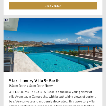
Lees verder
13
Star - Luxury Villa St Barth
Saint Barths, Saint Barthélemy
3 BEDROOMS - 6 GUESTS | Star is a the new young sister of
villa Avenstar, in Camaruche, with breathtaking views of Lorient
bay. Very private and modernly decorated, this two-story villa