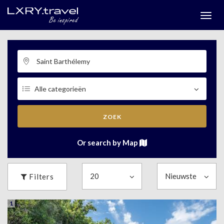
Togg
menu
ZOEK
Or search by Map
Filters
1