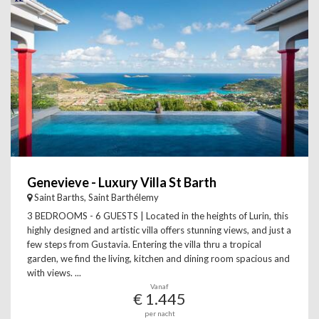
Genevieve - Luxury Villa St Barth
Saint Barths, Saint Barthélemy
3 BEDROOMS - 6 GUESTS | Located in the heights of Lurin, this
highly designed and artistic villa offers stunning views, and just a
few steps from Gustavia. Entering the villa thru a tropical
garden, we find the living, kitchen and dining room spacious and
with views. ...
Vanaf
€ 1.445
per nacht