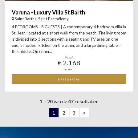
Varuna - Luxury Villa St Barth
Saint Barths, Saint Barthélemy
4 BEDROOMS - 8 GUESTS | A contemporary 4 bedroom villa in
St. Jean, located at a short walk from the beach. The living room
is divided into 3 sections with a seating and TV area on one
end, a modern kitchen on the other, and a large dining table in
the middle. On either...
Vanaf
€ 2.168
per nacht
Lees verder
1 – 20
van de
47 resultaten
1
2
3
>