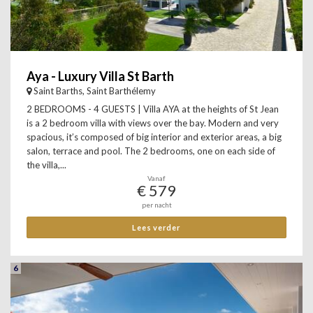
Aya - Luxury Villa St Barth
Saint Barths, Saint Barthélemy
2 BEDROOMS - 4 GUESTS | Villa AYA at the heights of St Jean
is a 2 bedroom villa with views over the bay. Modern and very
spacious, it’s composed of big interior and exterior areas, a big
salon, terrace and pool. The 2 bedrooms, one on each side of
the villa,...
Vanaf
€ 579
per nacht
Lees verder
6