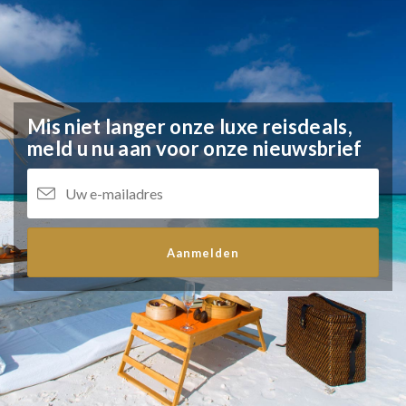
Mis niet langer onze luxe reisdeals,
meld u nu aan voor onze nieuwsbrief
Aanmelden