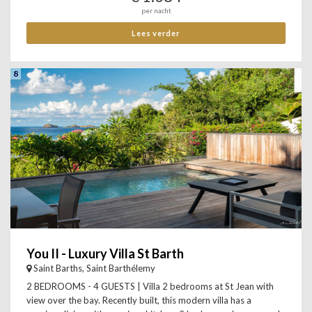
per nacht
Lees verder
8
You II - Luxury Villa St Barth
Saint Barths, Saint Barthélemy
2 BEDROOMS - 4 GUESTS | Villa 2 bedrooms at St Jean with
view over the bay. Recently built, this modern villa has a