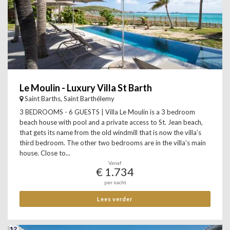
Le Moulin - Luxury Villa St Barth
Saint Barths, Saint Barthélemy
3 BEDROOMS - 6 GUESTS | Villa Le Moulin is a 3 bedroom
beach house with pool and a private access to St. Jean beach,
that gets its name from the old windmill that is now the villa’s
third bedroom. The other two bedrooms are in the villa’s main
house. Close to...
Vanaf
€ 1.734
per nacht
Lees verder
12