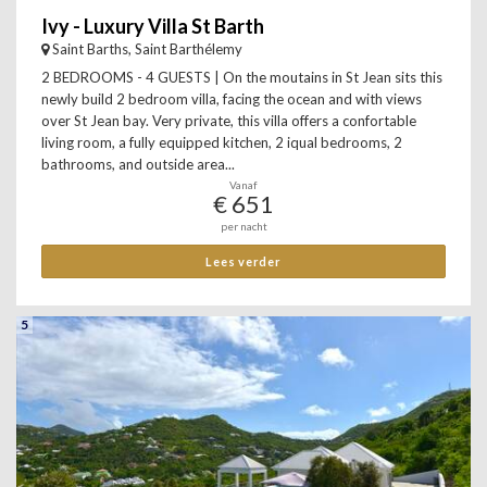
Ivy - Luxury Villa St Barth
Saint Barths, Saint Barthélemy
2 BEDROOMS - 4 GUESTS | On the moutains in St Jean sits this
newly build 2 bedroom villa, facing the ocean and with views
over St Jean bay. Very private, this villa offers a confortable
living room, a fully equipped kitchen, 2 iqual bedrooms, 2
bathrooms, and outside area...
Vanaf
€ 651
per nacht
Lees verder
5