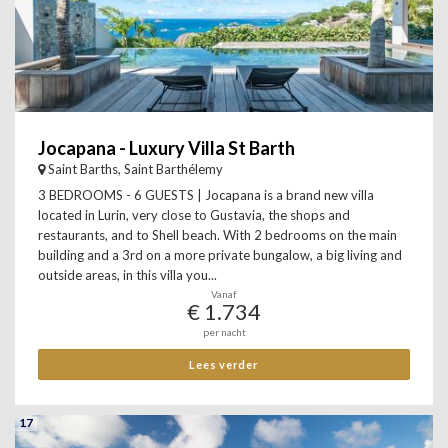
Jocapana - Luxury Villa St Barth
Saint Barths, Saint Barthélemy
3 BEDROOMS - 6 GUESTS | Jocapana is a brand new villa
located in Lurin, very close to Gustavia, the shops and
restaurants, and to Shell beach. With 2 bedrooms on the main
building and a 3rd on a more private bungalow, a big living and
outside areas, in this villa you...
Vanaf
€ 1.734
per nacht
Lees verder
17