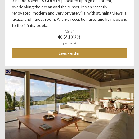
3 BEDROOMS - 6 GUESTS | Located up high on Lorient,
overlooking the ocean and the sunset, it’s an recently
renovated, modern and very private villa, with stunning views, a
jacuzzi and ﬁtness room. A large reception area and living opens
to the infinity pool...
Vanaf
€ 2.023
per nacht
Lees verder
20