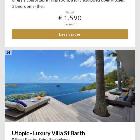
offers a confortable living room, a fully equipped open kitchen,
3 bedrooms (the...
Vanaf
€ 1.590
per nacht
Lees verder
14
Utopic - Luxury Villa St Barth
Saint Barths, Saint Barthélemy