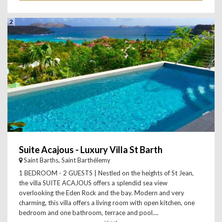
2
Suite Acajous - Luxury Villa St Barth
Saint Barths, Saint Barthélemy
1 BEDROOM - 2 GUESTS | Nestled on the heights of St Jean,
the villa SUITE ACAJOUS offers a splendid sea view
overlooking the Eden Rock and the bay. Modern and very
charming, this villa offers a living room with open kitchen, one
bedroom and one bathroom, terrace and pool....