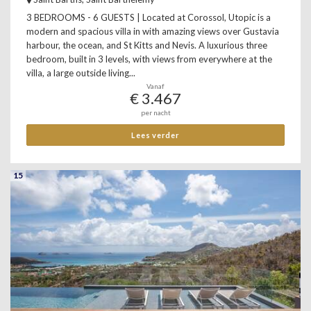
3 BEDROOMS - 6 GUESTS | Located at Corossol, Utopic is a
modern and spacious villa in with amazing views over Gustavia
harbour, the ocean, and St Kitts and Nevis. A luxurious three
bedroom, built in 3 levels, with views from everywhere at the
villa, a large outside living...
Vanaf
€ 3.467
per nacht
Lees verder
15