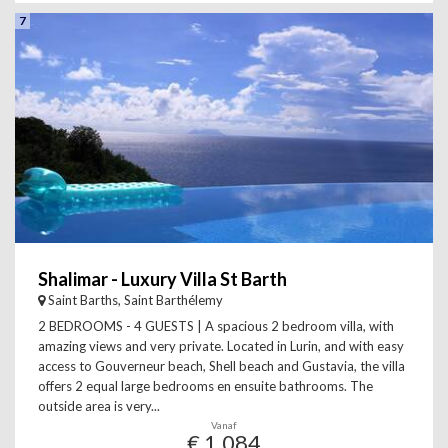
7
Shalimar - Luxury Villa St Barth
Saint Barths, Saint Barthélemy
2 BEDROOMS - 4 GUESTS | A spacious 2 bedroom villa, with
amazing views and very private. Located in Lurin, and with easy
access to Gouverneur beach, Shell beach and Gustavia, the villa
offers 2 equal large bedrooms en ensuite bathrooms. The
outside area is very...
Vanaf
€ 1.084