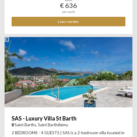
Vanaf
€ 636
per nacht
Lees verder
3
SAS - Luxury Villa St Barth
Saint Barths, Saint Barthélemy
2 BEDROOMS - 4 GUESTS | SAS is a 2-bedroom villa located in