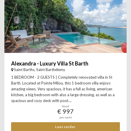
Alexandra - Luxury Villa St Barth
Saint Barths, Saint Barthélemy
1 BEDROOM - 2 GUESTS | Completely renovated villa in St
Barth. Located at Pointe Milou, this 1 bedroom villa enjoys
amazing views. Very spacious, it has a full ac living, american
kitchen, a big bedroom with also a large dressing, as well as a
spacious and cozy deck with pool....
Vanaf
€ 997
per nacht
Lees verder