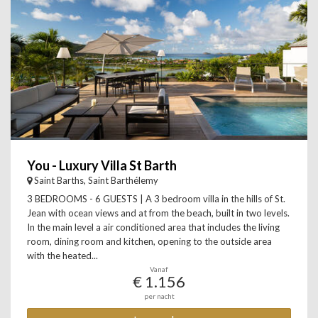
You - Luxury Villa St Barth
Saint Barths, Saint Barthélemy
3 BEDROOMS - 6 GUESTS | A 3 bedroom villa in the hills of St.
Jean with ocean views and at from the beach, built in two levels.
In the main level a air conditioned area that includes the living
room, dining room and kitchen, opening to the outside area
with the heated...
Vanaf
€ 1.156
per nacht