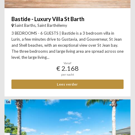
Bastide - Luxury Villa St Barth
Saint Barths, Saint Barthélemy
3 BEDROOMS - 6 GUESTS | Bastide is a 3 bedroom villa in
Lurin, a few minutes drive to Gustavia, and Gouverneur, St Jean
and Shell beaches, with an exceptional view over St Jean bay.
The three bedrooms and large living area are spread across one
level, the large living...
Vanaf
€ 2.168
per nacht
Lees verder
16