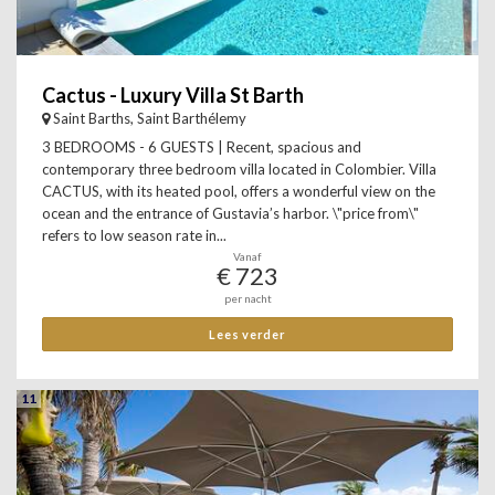
Cactus - Luxury Villa St Barth
Saint Barths, Saint Barthélemy
3 BEDROOMS - 6 GUESTS | Recent, spacious and
contemporary three bedroom villa located in Colombier. Villa
CACTUS, with its heated pool, offers a wonderful view on the
ocean and the entrance of Gustavia’s harbor. \"price from\"
refers to low season rate in...
Vanaf
€ 723
per nacht
Lees verder
11