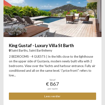
King Gustaf - Luxury Villa St Barth
Saint Barths, Saint Barthélemy
2 BEDROOMS - 4 GUESTS | In the hills close to the lighthouse
on the upper side of Gustavia, modern newly built villa with 2
bedrooms. View over the Yachts and harbour entrance. Fully air
conditioned and all on the same level. \"price from\" refers to
low...
Vanaf
€ 867
per nacht
Lees verder