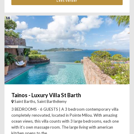
Lees verder
18
Tainos - Luxury Villa St Barth
Saint Barths, Saint Barthélemy
3 BEDROOMS - 6 GUESTS | A 3 bedroom contemporary villa
completely renovated, located in Pointe Milou. With amazing
ocean views, this villa counts with 3 large bedrooms, each one
with it’s own massage room. The large living with american
kitchen opens to the...