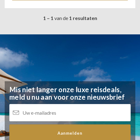
1 – 1
van de
1 resultaten
Mis niet langer onze luxe reisdeals,
meld u nu aan voor onze nieuwsbrief
Aanmelden