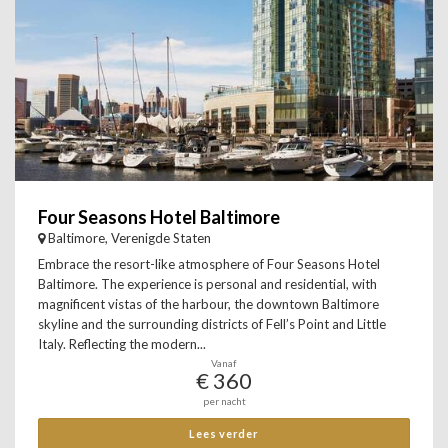
Four Seasons Hotel Baltimore
Baltimore, Verenigde Staten
Embrace the resort-like atmosphere of Four Seasons Hotel
Baltimore. The experience is personal and residential, with
magnificent vistas of the harbour, the downtown Baltimore
skyline and the surrounding districts of Fell’s Point and Little
Italy. Reflecting the modern...
Vanaf
€ 360
per nacht
Lees verder