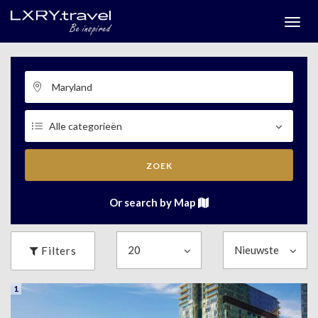
Togg
menu
ZOEK
Or search by Map
Filters
1