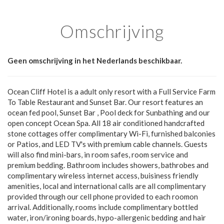
Omschrijving
Geen omschrijving in het Nederlands beschikbaar.
Ocean Cliff Hotel is a adult only resort with a Full Service Farm
To Table Restaurant and Sunset Bar. Our resort features an
ocean fed pool, Sunset Bar , Pool deck for Sunbathing and our
open concept Ocean Spa. All 18 air conditioned handcrafted
stone cottages offer complimentary Wi-Fi, furnished balconies
or Patios, and LED TV's with premium cable channels. Guests
will also find mini-bars, in room safes, room service and
premium bedding. Bathroom includes showers, bathrobes and
complimentary wireless internet access, buisiness friendly
amenities, local and international calls are all complimentary
provided through our cell phone provided to each roomon
arrival. Additionally, rooms include complimentary bottled
water, iron/ironing boards, hypo-allergenic bedding and hair