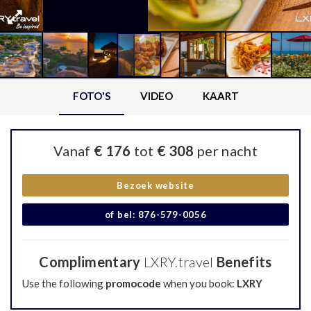
FOTO'S
VIDEO
KAART
Vanaf
€ 176
tot
€ 308
per nacht
Bezoek website
of bel: 876-579-0056
Complimentary
LXRY.travel
Benefits
Use the following
promocode
when you book:
LXRY