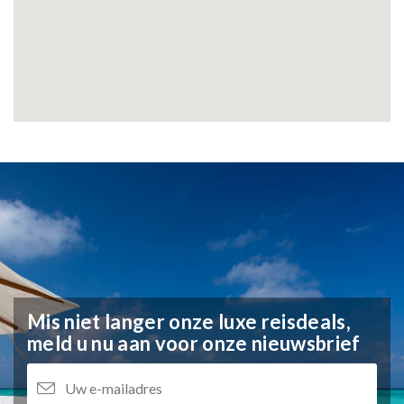
Mis niet langer onze luxe reisdeals,
meld u nu aan voor onze nieuwsbrief