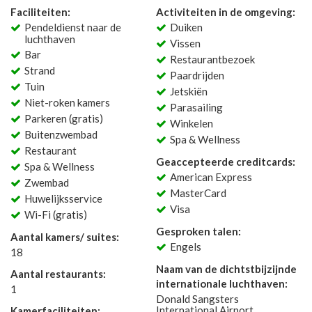
Faciliteiten:
Activiteiten in de omgeving:
Pendeldienst naar de
Duiken
luchthaven
Vissen
Bar
Restaurantbezoek
Strand
Paardrijden
Tuin
Jetskiën
Niet-roken kamers
Parasailing
Parkeren (gratis)
Winkelen
Buitenzwembad
Spa & Wellness
Restaurant
Geaccepteerde creditcards:
Spa & Wellness
American Express
Zwembad
MasterCard
Huwelijksservice
Visa
Wi-Fi (gratis)
Gesproken talen:
Aantal kamers/ suites:
Engels
18
Naam van de dichtstbijzijnde
Aantal restaurants:
internationale luchthaven:
1
Donald Sangsters
International Airport
Kamerfaciliteiten: