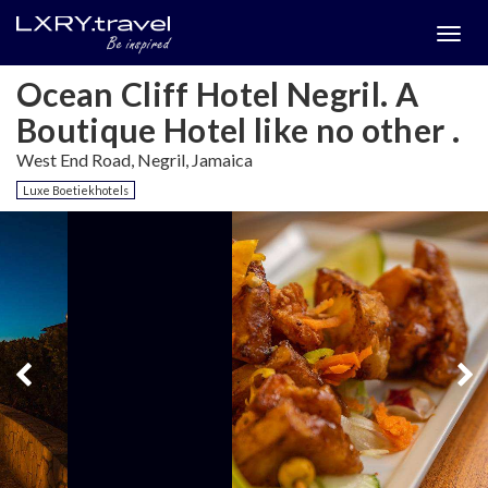
Togg
menu
Ocean Cliff Hotel Negril. A
Boutique Hotel like no other .
West End Road, Negril, Jamaica
Luxe Boetiekhotels