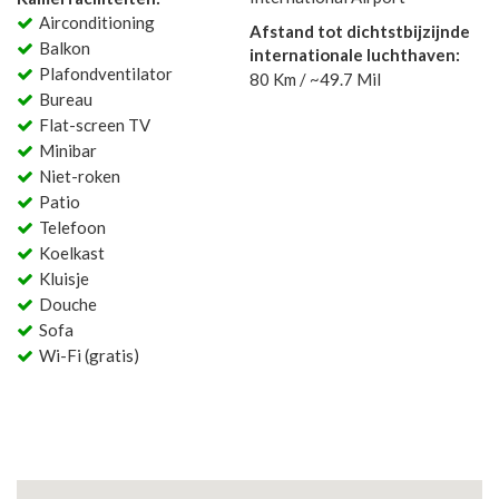
Airconditioning
Afstand tot dichtstbijzijnde
Balkon
internationale luchthaven:
Plafondventilator
80 Km / ~49.7 Mil
Bureau
Flat-screen TV
Minibar
Niet-roken
Patio
Telefoon
Koelkast
Kluisje
Douche
Sofa
Wi-Fi (gratis)