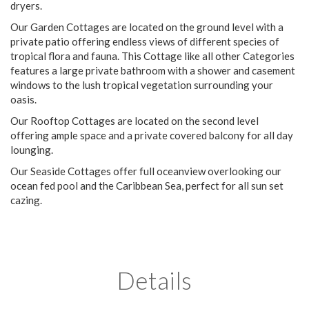
dryers.
Our Garden Cottages are located on the ground level with a
private patio offering endless views of different species of
tropical flora and fauna. This Cottage like all other Categories
features a large private bathroom with a shower and casement
windows to the lush tropical vegetation surrounding your
oasis.
Our Rooftop Cottages are located on the second level
offering ample space and a private covered balcony for all day
lounging.
Our Seaside Cottages offer full oceanview overlooking our
ocean fed pool and the Caribbean Sea, perfect for all sun set
cazing.
Details