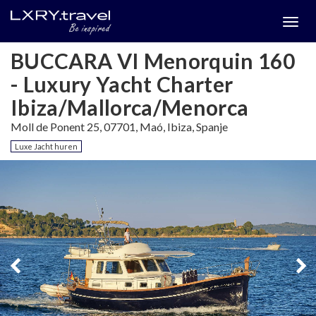
Togg
menu
BUCCARA VI Menorquin 160
- Luxury Yacht Charter
Ibiza/Mallorca/Menorca
Moll de Ponent 25, 07701, Maó, Ibiza, Spanje
Luxe Jacht huren