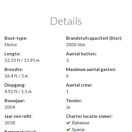
Details
Boot-type:
Brandstofcapaciteit (liter):
Motor
2000 liter
Lengte:
Aantal hutten:
52.33 ft / 15.95 m
3
Breedte:
Maximum aantal gasten:
16.4 ft / 5 m
6
Diepgang:
Aantal crew:
4.92 ft / 1.5 m
1
Bouwjaar:
Tender:
2004
Ja
Jaar ven refit:
Charter locatie zomer:
2018
Bahamas
Spanje
Rompmateriaal: