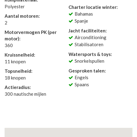
Polyester
Charter locatie winter:
Bahamas
Aantal motoren:
Spanje
2
Jacht faciliteiten:
Motorvermogen PK (per
Airconditioning
motor):
Stabilisatoren
360
Watersports & toys:
Kruissnelheid:
Snorkelspullen
11 knopen
Gesproken talen:
Topsnelheid:
Engels
18 knopen
Spaans
Actieradius:
300 nautische mijlen