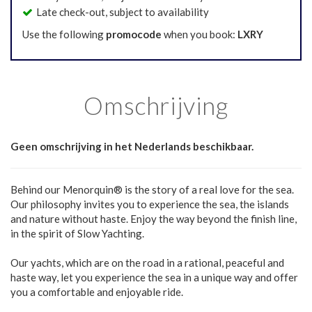
Late check-out, subject to availability
Use the following
promocode
when you book:
LXRY
Omschrijving
Geen omschrijving in het Nederlands beschikbaar.
Behind our Menorquin® is the story of a real love for the sea.
Our philosophy invites you to experience the sea, the islands
and nature without haste. Enjoy the way beyond the finish line,
in the spirit of Slow Yachting.
Our yachts, which are on the road in a rational, peaceful and
haste way, let you experience the sea in a unique way and offer
you a comfortable and enjoyable ride.