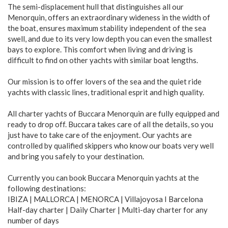
The semi-displacement hull that distinguishes all our
Menorquin, offers an extraordinary wideness in the width of
the boat, ensures maximum stability independent of the sea
swell, and due to its very low depth you can even the smallest
bays to explore. This comfort when living and driving is
difficult to find on other yachts with similar boat lengths.
Our mission is to offer lovers of the sea and the quiet ride
yachts with classic lines, traditional esprit and high quality.
All charter yachts of Buccara Menorquin are fully equipped and
ready to drop off. Buccara takes care of all the details, so you
just have to take care of the enjoyment. Our yachts are
controlled by qualified skippers who know our boats very well
and bring you safely to your destination.
Currently you can book Buccara Menorquin yachts at the
following destinations:
IBIZA | MALLORCA | MENORCA | Villajoyosa I Barcelona
Half-day charter | Daily Charter | Multi-day charter for any
number of days