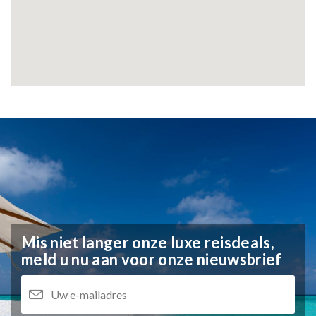
Mis niet langer onze luxe reisdeals,
meld u nu aan voor onze nieuwsbrief