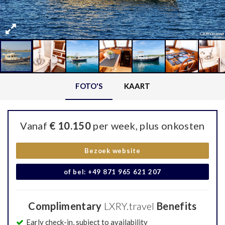
FOTO'S
KAART
Vanaf
€ 10.150
per week, plus onkosten
Bezoek website
of bel: +49 871 965 621 207
Complimentary
LXRY.travel
Benefits
Early check-in, subject to availability