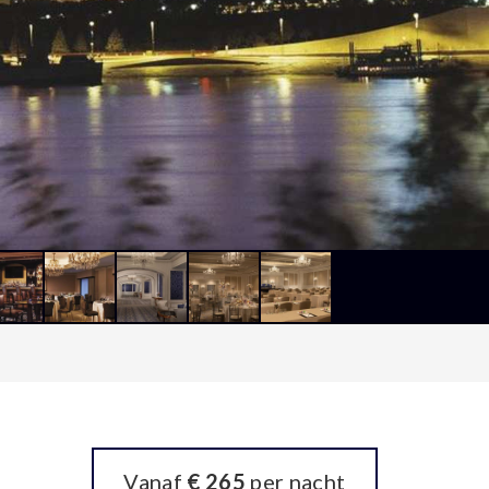
Vanaf
€ 265
per nacht