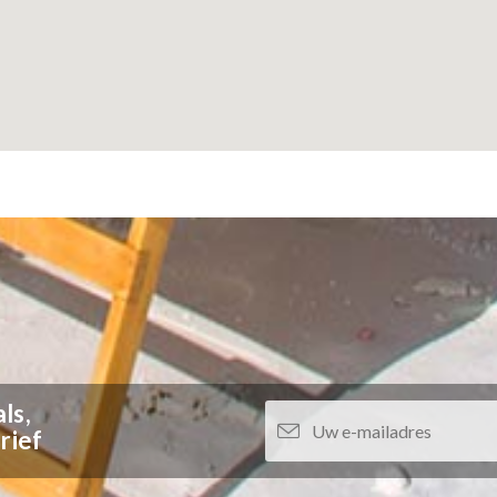
ls,
rief