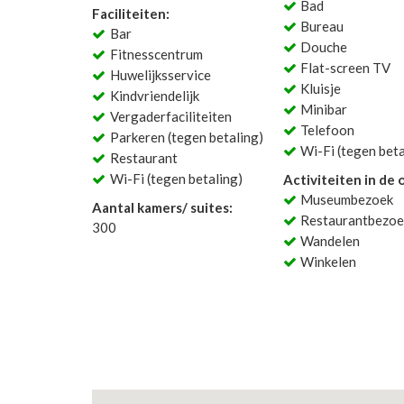
Bad
Faciliteiten:
Bureau
Bar
Douche
Fitnesscentrum
Flat-screen TV
Huwelijksservice
Kluisje
Kindvriendelijk
Minibar
Vergaderfaciliteiten
Telefoon
Parkeren (tegen betaling)
Wi-Fi (tegen beta
Restaurant
Wi-Fi (tegen betaling)
Activiteiten in de
Museumbezoek
Aantal kamers/ suites:
Restaurantbezoe
300
Wandelen
Winkelen