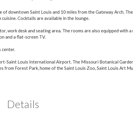
rive of downtown Saint Louis and 10 miles from the Gateway Arch. The
cuisine. Cocktails are available in the lounge.
ator, work desk and seating area. The rooms are also equipped with a
n and a flat-screen TV.
 center.
ert-Saint Louis International Airport. The Missouri Botanical Garden
iles from Forest Park, home of the Saint Louis Zoo, Saint Louis Art 
Details