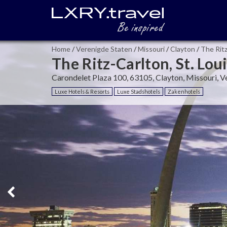
Home
/
Verenigde Staten
/
Missouri
/
Clayton
/
The Ritz
The Ritz-Carlton, St. Lou
Carondelet Plaza 100, 63105, Clayton, Missouri, V
Luxe Hotels & Resorts
Luxe Stadshotels
Zakenhotels