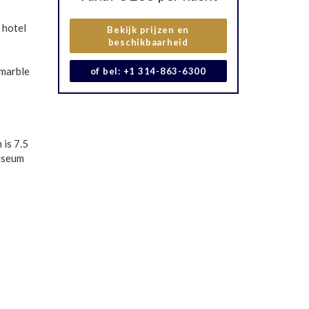
 hotel
Bekijk prijzen en
beschikbaarheid
 marble
of bel: +1 314-863-6300
 is 7.5
Museum