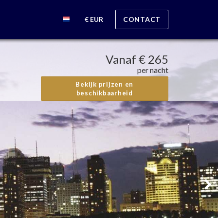
€ EUR
CONTACT
Vanaf
€ 265
per nacht
Bekijk prijzen en
beschikbaarheid