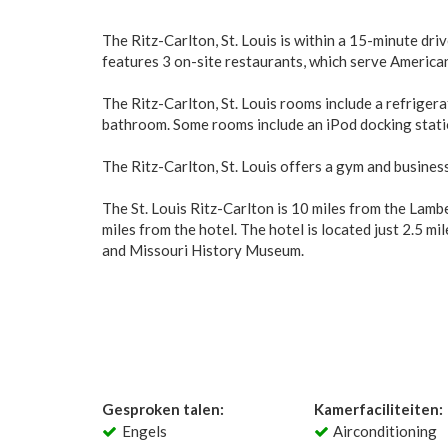
The Ritz-Carlton, St. Louis is within a 15-minute d
features 3 on-site restaurants, which serve American 
The Ritz-Carlton, St. Louis rooms include a refriger
bathroom. Some rooms include an iPod docking statio
The Ritz-Carlton, St. Louis offers a gym and business
The St. Louis Ritz-Carlton is 10 miles from the Lamb
miles from the hotel. The hotel is located just 2.5 m
and Missouri History Museum.
Gesproken talen:
Kamerfaciliteiten:
Engels
Airconditioning