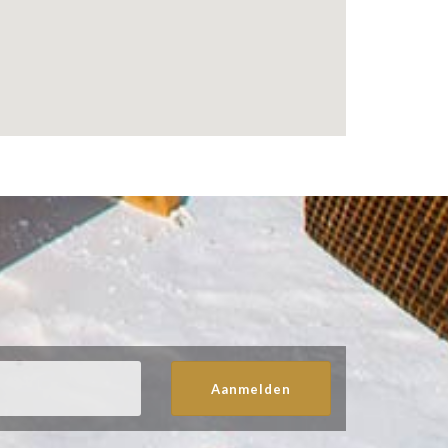
Aanmelden