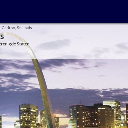
-Carlton, St. Louis
is
erenigde Staten