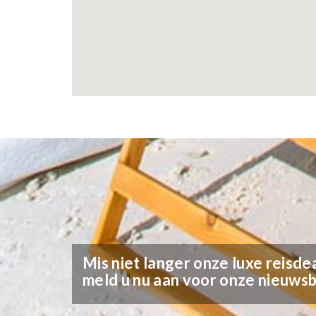
Mis niet langer onze luxe reisdea
meld u nu aan voor onze nieuwsb