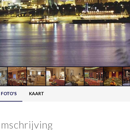
FOTO'S
KAART
mschrijving