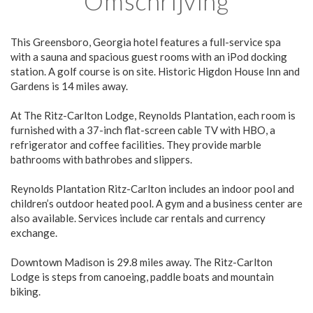
Omschrijving
This Greensboro, Georgia hotel features a full-service spa
with a sauna and spacious guest rooms with an iPod docking
station. A golf course is on site. Historic Higdon House Inn and
Gardens is 14 miles away.
At The Ritz-Carlton Lodge, Reynolds Plantation, each room is
furnished with a 37-inch flat-screen cable TV with HBO, a
refrigerator and coffee facilities. They provide marble
bathrooms with bathrobes and slippers.
Reynolds Plantation Ritz-Carlton includes an indoor pool and
children’s outdoor heated pool. A gym and a business center are
also available. Services include car rentals and currency
exchange.
Downtown Madison is 29.8 miles away. The Ritz-Carlton
Lodge is steps from canoeing, paddle boats and mountain
biking.