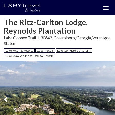
Togg
menu
The Ritz-Carlton Lodge,
Reynolds Plantation
Lake Oconee Trail 1, 30642, Greensboro, Georgia, Verenigde
Staten
Luxe Hotels & Resorts
Zakenhotels
Luxe Golf Hotels & Resorts
Luxe Spa & Wellness Hotels & Resorts