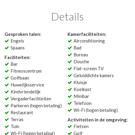
Details
Gesproken talen:
Kamerfaciliteiten:
Engels
Airconditioning
Spaans
Bad
Bureau
Faciliteiten:
Douche
Bar
Flat-screen TV
Fitnesscentrum
Geluiddichte kamers
Golfbaan
Kluisje
Huwelijksservice
Koelkast
Kindvriendelijk
Minibar
Vergaderfaciliteiten
Telefoon
Parkeren (tegen betaling)
Wi-Fi (tegen betaling)
Restaurant
Terras
Activiteiten in de omgeving:
Tuin
Fietsen
Wi-Fi (tegen betaling)
Golf