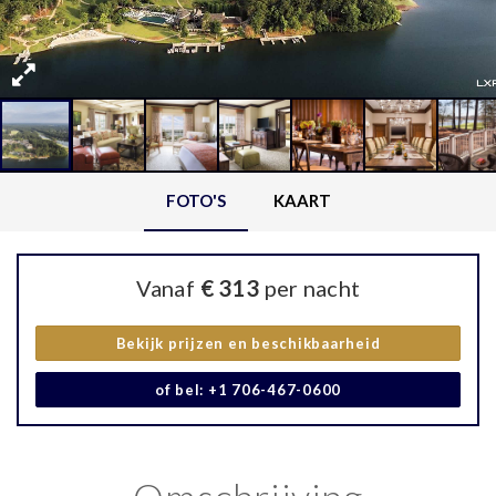
FOTO'S
KAART
Vanaf
€ 313
per nacht
Bekijk prijzen en beschikbaarheid
of bel: +1 706-467-0600