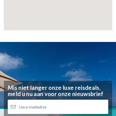
Mis niet langer onze luxe reisdeals,
meld u nu aan voor onze nieuwsbrief