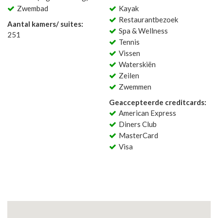
Zwembad
Kayak
Restaurantbezoek
Aantal kamers/ suites:
Spa & Wellness
251
Tennis
Vissen
Waterskiën
Zeilen
Zwemmen
Geaccepteerde creditcards:
American Express
Diners Club
MasterCard
Visa