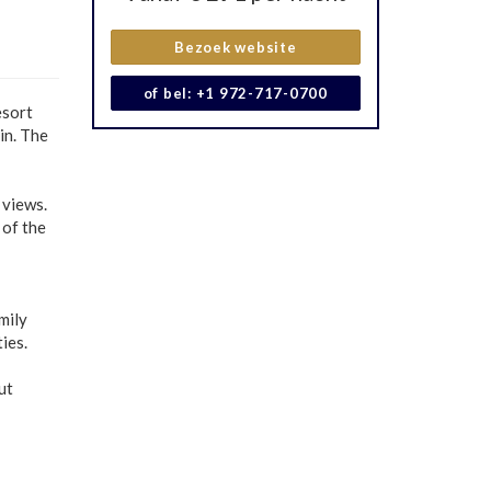
Bezoek website
of bel: +1 972-717-0700
esort
in. The
 views.
 of the
mily
ies.
ut