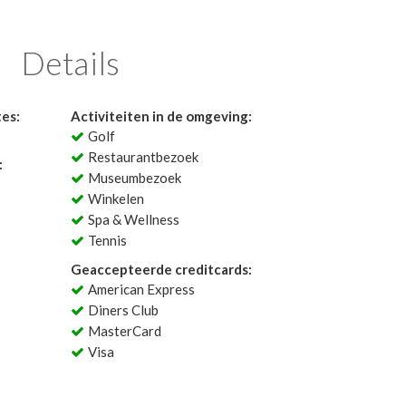
Details
tes:
Activiteiten in de omgeving:
Golf
Restaurantbezoek
:
Museumbezoek
Winkelen
Spa & Wellness
Tennis
Geaccepteerde creditcards:
American Express
Diners Club
MasterCard
Visa