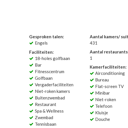
Gesproken talen:
Aantal kamers/ sui
Engels
431
Aantal restaurants
Faciliteiten:
1
18-holes golfbaan
Bar
Kamerfaciliteiten:
Fitnesscentrum
Airconditioning
Golfbaan
Bureau
Vergaderfaciliteiten
Flat-screen TV
Niet-roken kamers
Minibar
Buitenzwembad
Niet-roken
Restaurant
Telefoon
Spa & Wellness
Kluisje
Zwembad
Douche
Tennisbaan