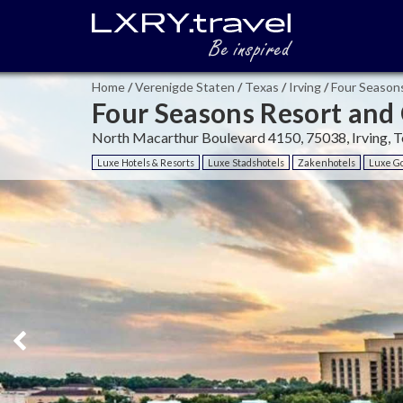
Home
/
Verenigde Staten
/
Texas
/
Irving
/
Four Seasons
Four Seasons Resort and 
North Macarthur Boulevard 4150, 75038, Irving, T
Luxe Hotels & Resorts
Luxe Stadshotels
Zakenhotels
Luxe Go