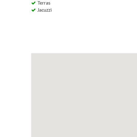
Terras
Jacuzzi