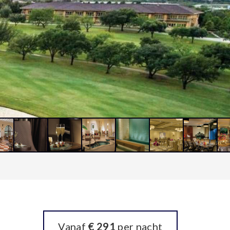
Vanaf
€ 291
per nacht