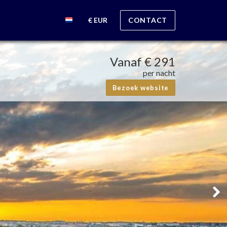
€ EUR
CONTACT
Vanaf
€ 291
per nacht
Bezoek website