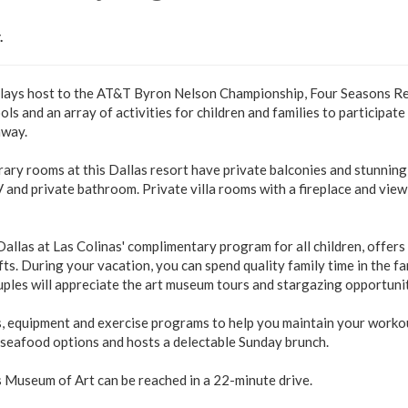
.
 plays host to the AT&T Byron Nelson Championship, Four Seasons R
s and an array of activities for children and families to participate 
away.
ary rooms at this Dallas resort have private balconies and stunning
and private bathroom. Private villa rooms with a fireplace and view
allas at Las Colinas' complimentary program for all children, offers
ts. During your vacation, you can spend quality family time in the fa
les will appreciate the art museum tours and stargazing opportunit
s, equipment and exercise programs to help you maintain your worko
d seafood options and hosts a delectable Sunday brunch.
s Museum of Art can be reached in a 22-minute drive.