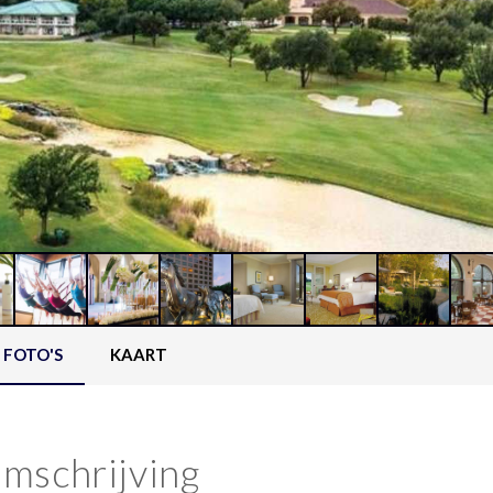
FOTO'S
KAART
mschrijving