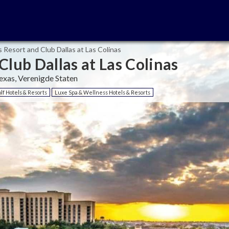
 Resort and Club Dallas at Las Colinas
Club Dallas at Las Colinas
exas, Verenigde Staten
lf Hotels & Resorts
Luxe Spa & Wellness Hotels & Resorts