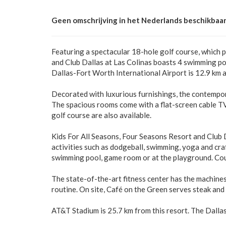
Geen omschrijving in het Nederlands beschikbaar
Featuring a spectacular 18-hole golf course, which
and Club Dallas at Las Colinas boasts 4 swimming pool
Dallas-Fort Worth International Airport is 12.9 km 
Decorated with luxurious furnishings, the contempor
The spacious rooms come with a flat-screen cable TV 
golf course are also available.
Kids For All Seasons, Four Seasons Resort and Club D
activities such as dodgeball, swimming, yoga and craf
swimming pool, game room or at the playground. Coup
The state-of-the-art fitness center has the machine
routine. On site, Café on the Green serves steak an
AT&T Stadium is 25.7 km from this resort. The Dalla