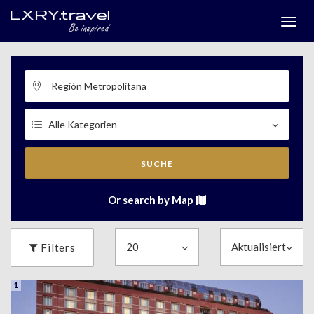
Togg
menu
SUCHE
Or search by Map
Filters
1