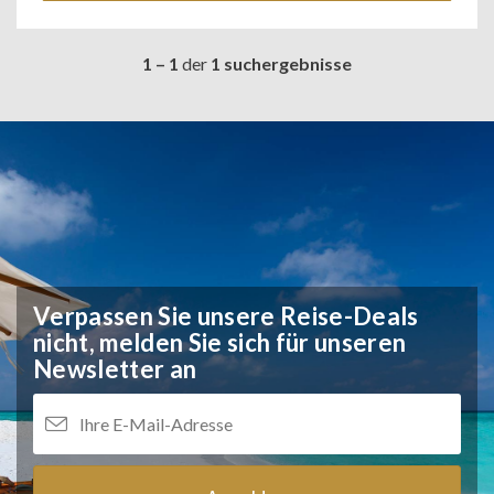
1 – 1
der
1 suchergebnisse
Verpassen Sie unsere Reise-Deals
nicht,
melden Sie sich für unseren
Newsletter an