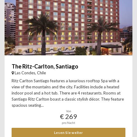
The Ritz-Carlton, Santiago
Las Condes, Chile
Ritz Carlton Santiago features a luxurious rooftop Spa with a
view of the mountains and the city. Facilities include a heated
indoor pool and a hot tub. There are 4 restaurants. Rooms at
Santiago Ritz Carlton boast a classic stylish décor. They feature
spacious seating...
Von
€ 269
pro Nacht
Lesen Sie weiter