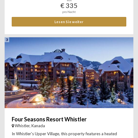
Von
€ 335
pro Nacht
Lesen Sie weiter
3
Four Seasons Resort Whistler
Whistler, Kanada
In Whistler's Upper Village, this property features a heated