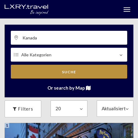
Togg
menu
SUCHE
Or search by Map
Filters
1