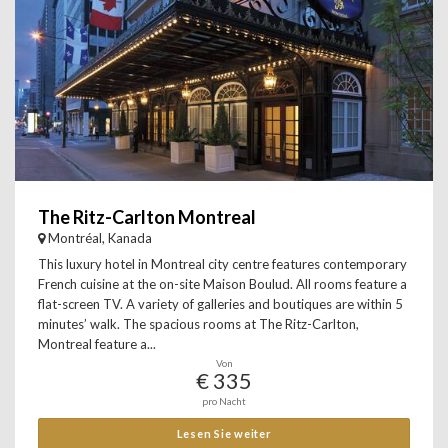
The Ritz-Carlton Montreal
Montréal, Kanada
This luxury hotel in Montreal city centre features contemporary
French cuisine at the on-site Maison Boulud. All rooms feature a
flat-screen TV. A variety of galleries and boutiques are within 5
minutes’ walk. The spacious rooms at The Ritz-Carlton,
Montreal feature a...
Von
€ 335
pro Nacht
Lesen Sie weiter