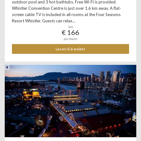
outdoor pool and 3 hot bathtubs. Free Wi-Fi is provided.
Whistler Convention Centre is just over 1.6 km away. A flat-
screen cable TV is included in all rooms at the Four Seasons
Resort Whistler. Guests can relax...
Von
€ 166
pro Nacht
Lesen Sie weiter
4