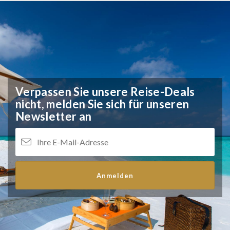
Verpassen Sie unsere Reise-Deals
nicht,
melden Sie sich für unseren
Newsletter an
Anmelden