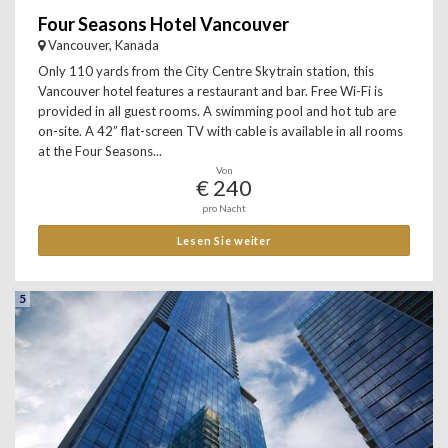
Four Seasons Hotel Vancouver
Vancouver, Kanada
Only 110 yards from the City Centre Skytrain station, this
Vancouver hotel features a restaurant and bar. Free Wi-Fi is
provided in all guest rooms. A swimming pool and hot tub are
on-site. A 42” flat-screen TV with cable is available in all rooms
at the Four Seasons...
Von
€ 240
pro Nacht
Lesen Sie weiter
5