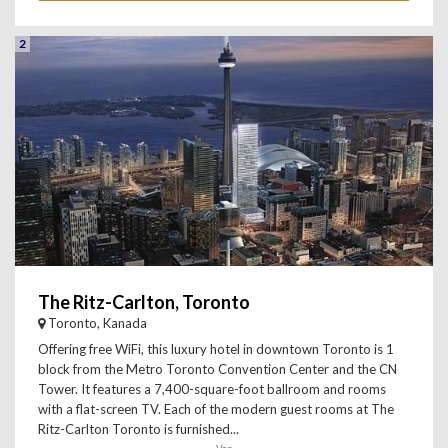
2
The Ritz-Carlton, Toronto
Toronto, Kanada
Offering free WiFi, this luxury hotel in downtown Toronto is 1
block from the Metro Toronto Convention Center and the CN
Tower. It features a 7,400-square-foot ballroom and rooms
with a flat-screen TV. Each of the modern guest rooms at The
Ritz-Carlton Toronto is furnished...