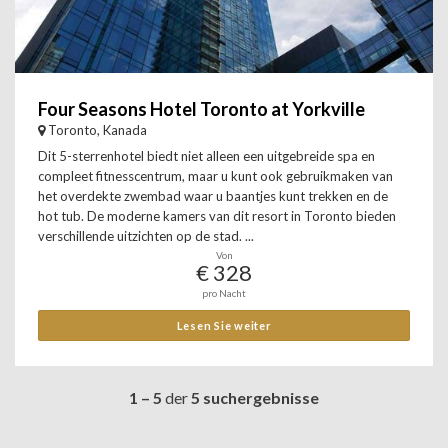
Four Seasons Hotel Toronto at Yorkville
Toronto, Kanada
Dit 5-sterrenhotel biedt niet alleen een uitgebreide spa en
compleet fitnesscentrum, maar u kunt ook gebruikmaken van
het overdekte zwembad waar u baantjes kunt trekken en de
hot tub. De moderne kamers van dit resort in Toronto bieden
verschillende uitzichten op de stad. ...
Von
€ 328
pro Nacht
Lesen Sie weiter
1 – 5
der
5 suchergebnisse