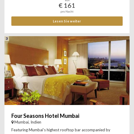
Von
€ 161
pro Nacht
Lesen Sie weiter
3
Four Seasons Hotel Mumbai
Mumbai, Indien
Featuring Mumbai’s highest rooftop bar accompanied by