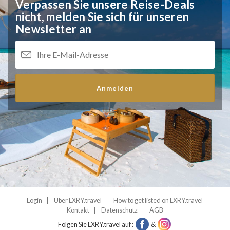
Verpassen Sie unsere Reise-Deals
nicht,
melden Sie sich für unseren
Newsletter an
Anmelden
Login
Über LXRY.travel
How to get listed on LXRY.travel
Kontakt
Datenschutz
AGB
Folgen Sie LXRY.travel auf :
&