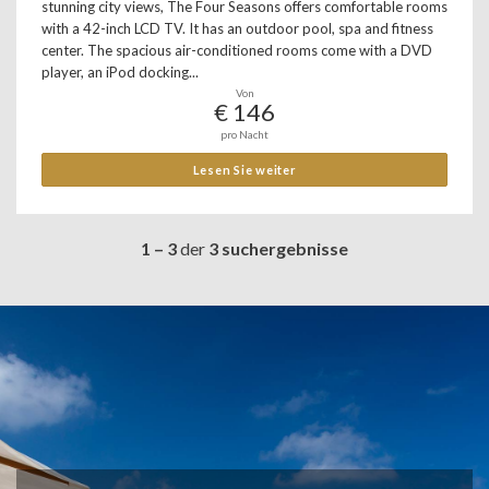
stunning city views, The Four Seasons offers comfortable rooms
with a 42-inch LCD TV. It has an outdoor pool, spa and fitness
center. The spacious air-conditioned rooms come with a DVD
player, an iPod docking...
Von
€ 146
pro Nacht
Lesen Sie weiter
1 – 3
der
3 suchergebnisse