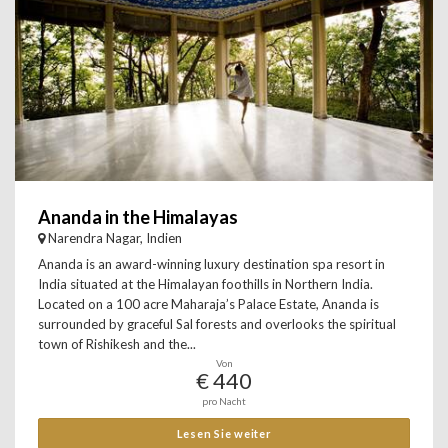
Ananda in the Himalayas
Narendra Nagar, Indien
Ananda is an award-winning luxury destination spa resort in
India situated at the Himalayan foothills in Northern India.
Located on a 100 acre Maharaja’s Palace Estate, Ananda is
surrounded by graceful Sal forests and overlooks the spiritual
town of Rishikesh and the...
Von
€ 440
pro Nacht
Lesen Sie weiter