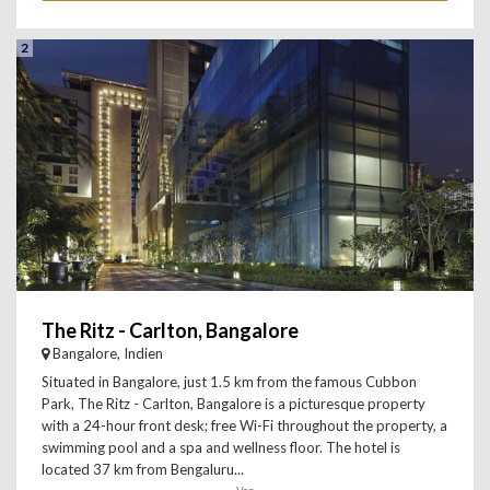
2
The Ritz - Carlton, Bangalore
Bangalore, Indien
Situated in Bangalore, just 1.5 km from the famous Cubbon
Park, The Ritz - Carlton, Bangalore is a picturesque property
with a 24-hour front desk; free Wi-Fi throughout the property, a
swimming pool and a spa and wellness floor. The hotel is
located 37 km from Bengaluru...