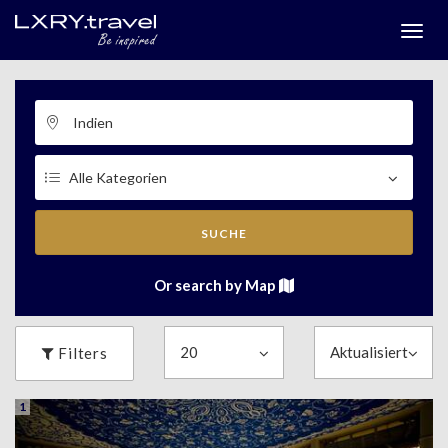
Togg
menu
SUCHE
Or search by Map
Filters
1