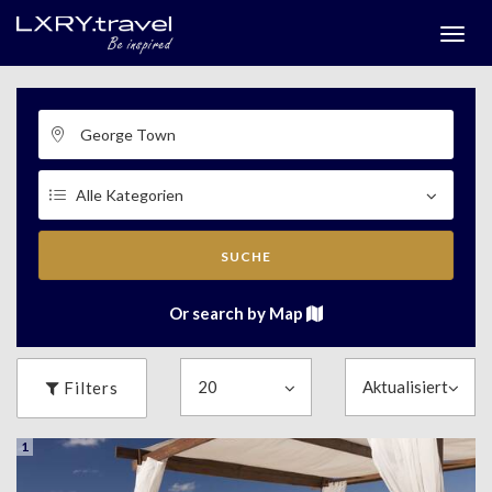
Togg
menu
SUCHE
Or search by Map
Filters
1