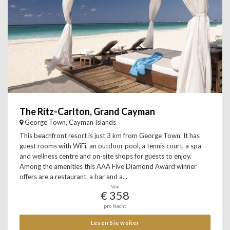
The Ritz-Carlton, Grand Cayman
George Town, Cayman Islands
This beachfront resort is just 3 km from George Town. It has
guest rooms with WiFi, an outdoor pool, a tennis court, a spa
and wellness centre and on-site shops for guests to enjoy.
Among the amenities this AAA Five Diamond Award winner
offers are a restaurant, a bar and a...
Von
€ 358
pro Nacht
Lesen Sie weiter