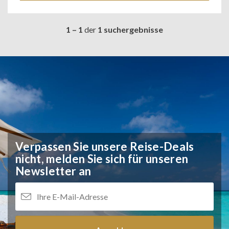
1 – 1
der
1 suchergebnisse
Verpassen Sie unsere Reise-Deals
nicht,
melden Sie sich für unseren
Newsletter an