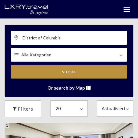
Togg
menu
SUCHE
Or search by Map
Filters
1