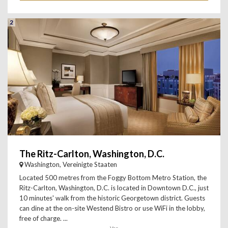
2
The Ritz-Carlton, Washington, D.C.
Washington, Vereinigte Staaten
Located 500 metres from the Foggy Bottom Metro Station, the
Ritz-Carlton, Washington, D.C. is located in Downtown D.C., just
10 minutes' walk from the historic Georgetown district. Guests
can dine at the on-site Westend Bistro or use WiFi in the lobby,
free of charge. ...