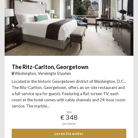
The Ritz-Carlton, Georgetown
Washington, Vereinigte Staaten
Located in the historic Georgetown district of Washington, D.C.,
The Ritz-Carlton, Georgetown, offers an on-site restaurant and
a full-service spa for guests. Featuring a flat-screen TV, each
room at the hotel comes with cable channels and 24-hour room
service. The marble...
Von
€ 348
pro Nacht
Lesen Sie weiter