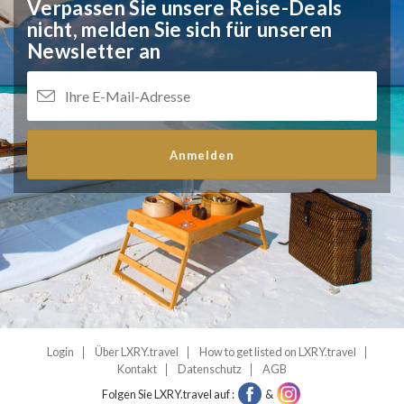
Verpassen Sie unsere Reise-Deals
nicht,
melden Sie sich für unseren
Newsletter an
Anmelden
Login
Über LXRY.travel
How to get listed on LXRY.travel
Kontakt
Datenschutz
AGB
Folgen Sie LXRY.travel auf :
&