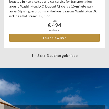
boasts a full-service spa and car service for transportation
around Washington, D.C. Dupont Circle is a 15-minute walk
away. Stylish guest rooms at the Four Seasons Washington DC
include a flat-screen TV, iPod...
Von
€ 494
pro Nacht
Lesen Sie weiter
1 – 3
der
3 suchergebnisse