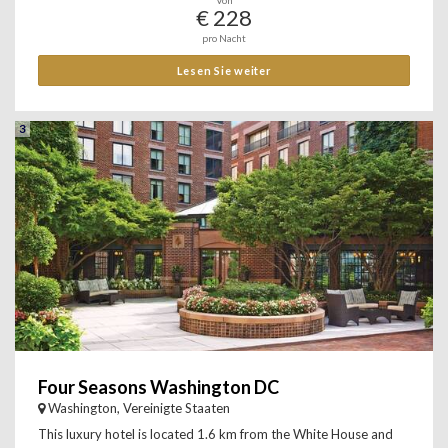
Von
€ 228
pro Nacht
Lesen Sie weiter
3
Four Seasons Washington DC
Washington, Vereinigte Staaten
This luxury hotel is located 1.6 km from the White House and