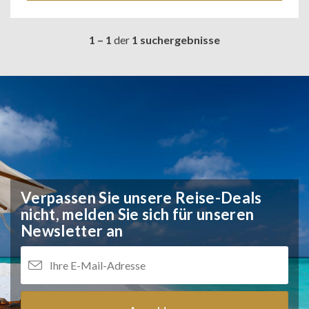
1 – 1
der
1 suchergebnisse
Verpassen Sie unsere Reise-Deals
nicht,
melden Sie sich für unseren
Newsletter an