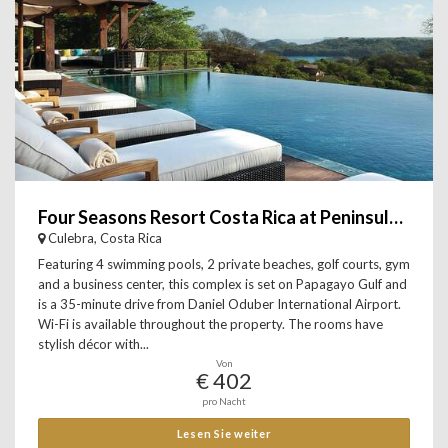
Four Seasons Resort Costa Rica at Peninsula Papagayo
Culebra, Costa Rica
Featuring 4 swimming pools, 2 private beaches, golf courts, gym
and a business center, this complex is set on Papagayo Gulf and
is a 35-minute drive from Daniel Oduber International Airport.
Wi-Fi is available throughout the property. The rooms have
stylish décor with...
Von
€ 402
pro Nacht
Lesen Sie weiter