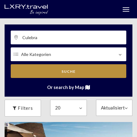
Togg
menu
SUCHE
Or search by Map
Filters
1