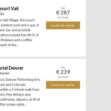
sort Vail
Von
€ 287
aten
pro Nacht
 Vail Village, this resort
 outdoor pool and a spa. It
Lesen Sie weiter
rant, bar and poolside
tions include free Wi-Fi. A
a fireplace and a coffee
each of the...
otel Denver
Von
€ 239
Staaten
pro Nacht
ool, Denver Performing Arts
uare and Colorado
Lesen Sie weiter
within a 5 minute walk from
rt. Fine dining is also
 bathrobes, slippers, an iPod
flat-screen cable...