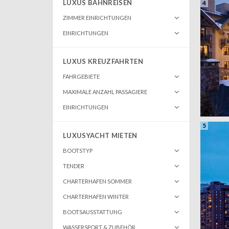
LUXUS BAHNREISEN
4
ZIMMER EINRICHTUNGEN
EINRICHTUNGEN
LUXUS KREUZFAHRTEN
FAHRGEBIETE
MAXIMALE ANZAHL PASSAGIERE
EINRICHTUNGEN
5
LUXUSYACHT MIETEN
BOOTSTYP
TENDER
CHARTERHAFEN SOMMER
CHARTERHAFEN WINTER
BOOTSAUSSTATTUNG
WASSERSPORT & ZUBEHÖR