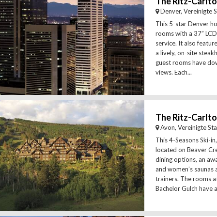
The Ritz-Carlt
Denver, Vereinigte 
This 5-star Denver ho
rooms with a 37” LCD
service. It also featur
a lively, on-site stea
guest rooms have do
views. Each...
The Ritz-Carlto
Avon, Vereinigte St
This 4-Seasons Ski-in,
located on Beaver Cre
dining options, an aw
and women’s saunas a
trainers. The rooms at
Bachelor Gulch have a.