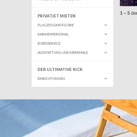
1 – 5
de
PRIVATJET MIETEN
FLUGZEUGKATEGORIE
KABINENPERSONAL
BORDSERVICE
AUSSTATTUNG UND MERKMALE
DER ULTIMATIVE KICK
EINRICHTUNGEN