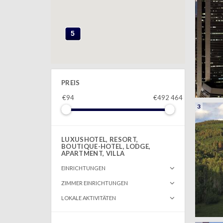
5
PREIS
€94
€492 464
3
LUXUSHOTEL, RESORT,
BOUTIQUE-HOTEL, LODGE,
APARTMENT, VILLA
EINRICHTUNGEN
ZIMMER EINRICHTUNGEN
LOKALE AKTIVITÄTEN