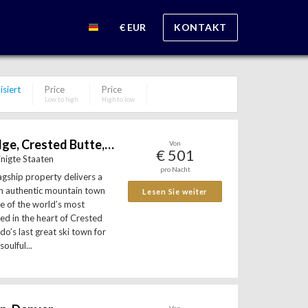
€ EUR
KONTAKT
isiert
Price
Price
Low to high
High to low
Scarp Ridge Lodge, Crested Butte, Colorado, USA
Von
€ 501
inigte Staaten
pro Nacht
agship property delivers a
an authentic mountain town
Lesen Sie weiter
e of the world’s most
ted in the heart of Crested
o’s last great ski town for
oulful...