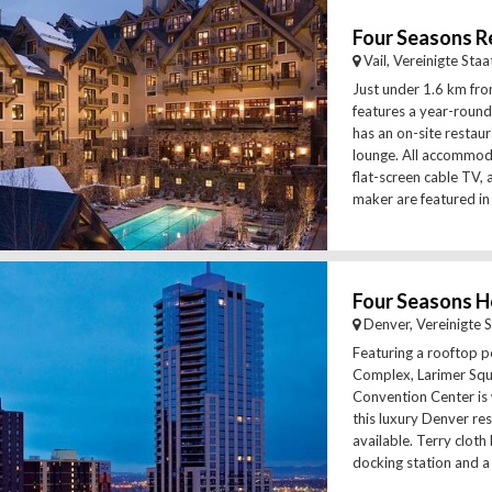
Four Seasons Re
Vail, Vereinigte Sta
Just under 1.6 km from
features a year-round
has an on-site restau
lounge. All accommoda
flat-screen cable TV, 
maker are featured in 
Four Seasons H
Denver, Vereinigte 
Featuring a rooftop p
Complex, Larimer Sq
Convention Center is 
this luxury Denver reso
available. Terry cloth
docking station and a 