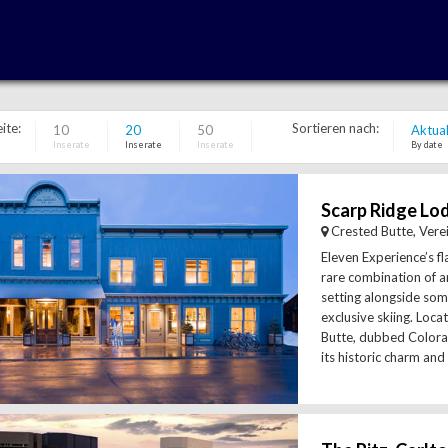
ite:
Sortieren nach:
10
20
50
Aktual
Inserate
Inserate
Inserate
By date
Crested Butte, Vere
Eleven Experience’s fl
rare combination of 
setting alongside som
exclusive skiing. Loca
Butte, dubbed Colorad
its historic charm and s