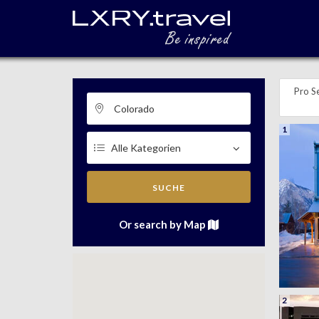
Pro Se
1
SUCHE
Or search by Map
2