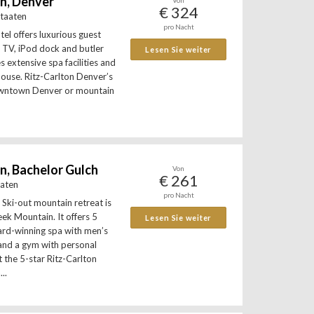
on, Denver
Von
€ 324
Staaten
pro Nacht
tel offers luxurious guest
 TV, iPod dock and butler
Lesen Sie weiter
es extensive spa facilities and
khouse. Ritz-Carlton Denver’s
wntown Denver or mountain
n, Bachelor Gulch
Von
€ 261
aaten
pro Nacht
 Ski-out mountain retreat is
ek Mountain. It offers 5
Lesen Sie weiter
ard-winning spa with men’s
nd a gym with personal
 the 5-star Ritz-Carlton
..