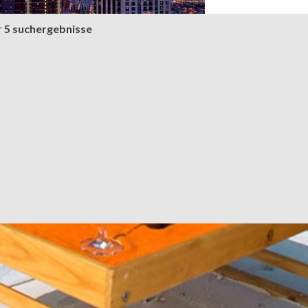
r
5 suchergebnisse