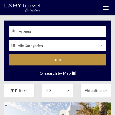
Togg
menu
SUCHE
Or search by Map
Filters
1