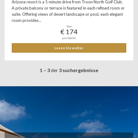
Arizona resort is a 5 minute drive from Troon North Golf Club.
A private balcony or terrace is featured in each refined room or
suite. Offering views of desert landscape or pool, each elegant
room provides...
Von
€ 174
pro Nacht
Lesen Sie weiter
1 – 3
der
3 suchergebnisse