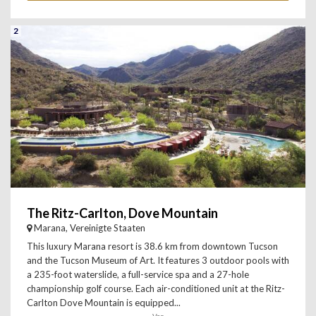
2
The Ritz-Carlton, Dove Mountain
Marana, Vereinigte Staaten
This luxury Marana resort is 38.6 km from downtown Tucson
and the Tucson Museum of Art. It features 3 outdoor pools with
a 235-foot waterslide, a full-service spa and a 27-hole
championship golf course. Each air-conditioned unit at the Ritz-
Carlton Dove Mountain is equipped...