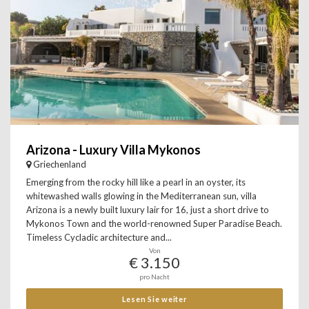
Arizona - Luxury Villa Mykonos
Griechenland
Emerging from the rocky hill like a pearl in an oyster, its
whitewashed walls glowing in the Mediterranean sun, villa
Arizona is a newly built luxury lair for 16, just a short drive to
Mykonos Town and the world-renowned Super Paradise Beach.
Timeless Cycladic architecture and...
Von
€ 3.150
pro Nacht
Lesen Sie weiter