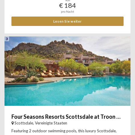
Von
€ 184
pro Nacht
Lesen Sie weiter
3
Four Seasons Resorts Scottsdale at Troon North
Scottsdale, Vereinigte Staaten
Featuring 2 outdoor swimming pools, this luxury Scottsdale,