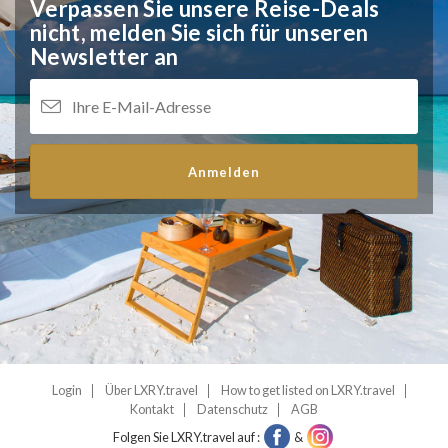
Verpassen Sie unsere Reise-Deals
nicht,
melden Sie sich für unseren
Newsletter an
Anmelden
Login
Über LXRY.travel
How to get listed on LXRY.travel
Kontakt
Datenschutz
AGB
Folgen Sie LXRY.travel auf :
&