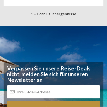
1 – 1
der
1 suchergebnisse
Verpassen Sie unsere Reise-Deals
nicht,
melden Sie sich für unseren
Newsletter an