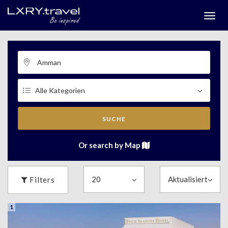
Togg
menu
SUCHE
Or search by Map
Filters
1