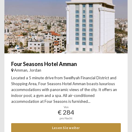
Four Seasons Hotel Amman
Amman, Jordan
Located a 5 minute drive from Sweifiyah Financial District and
Shopping Area, Four Seasons Hotel Amman boasts luxurious
accommodations with panoramic views of the city. It offers an
indoor pool, a gym and a spa. All air-conditioned
accommodation at Four Seasons is furnished...
Von
€ 284
pro Nacht
Lesen Sie weiter