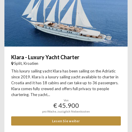
Klara - Luxury Yacht Charter
Split, Kroatien
This luxury sailing yacht Klara has been sailing on the Adriatic
since 2019. Klara is a luxury sailing yacht available to charter in
Croatia and it has 18 cabins and can take up to 36 passengers.
Klara comes fully crewed and offers full privacy to people
chartering. The yacht...
Von
€ 45.900
pro Woche, zuzüglich Nebenkosten
Lesen Sie weiter