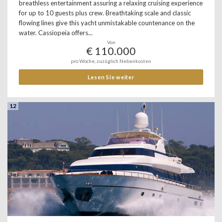
breathless entertainment assuring a relaxing cruising experience
for up to 10 guests plus crew. Breathtaking scale and classic
flowing lines give this yacht unmistakable countenance on the
water. Cassiopeia offers...
Von
€ 110.000
pro Woche, zuzüglich Nebenkosten
Lesen Sie weiter
12