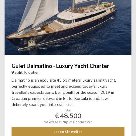
Gulet Dalmatino - Luxury Yacht Charter
Split, Kroatien
Dalmatino is an exquisite 43.53 meters luxury sailing yacht,
perfectly equipped to meet and exceed today’s luxury
traveller’s expectations, being built for the season 2019 in
Croatian premier shipyard in Blato, Korčula island. It will
definitely spark your interest as it...
Von
€ 48.500
pro Woche, zuzüglich Nebenkosten
Lesen Sie weiter