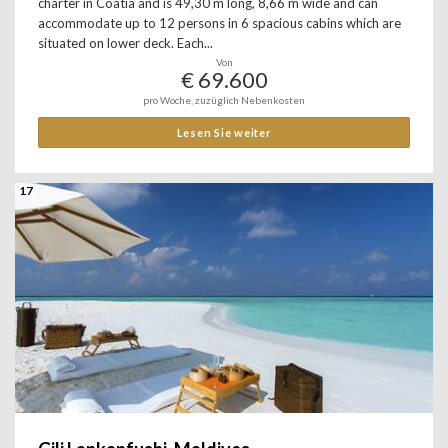
charter in Coatia and is 49,30 m long, 8,66 m wide and can
accommodate up to 12 persons in 6 spacious cabins which are
situated on lower deck. Each...
Von
€ 69.600
pro Woche, zuzüglich Nebenkosten
Lesen Sie weiter
17