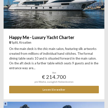
Happy Me - Luxury Yacht Charter
Split, Kroatien
On the main deck is the chic main salon, featuring silk artworks
created from millions of individual hand stitches. The formal
dining table seats 10 and is situated forward in the main salon.
On the aft deck is a further table which seats 9 guests and in the
entrance way are...
Von
€ 214.700
pro Woche, zuzüglich Nebenkosten
Lesen Sie weiter
4