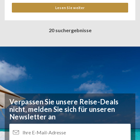
Lesen Sie weiter
20 suchergebnisse
Verpassen Sie unsere Reise-Deals
nicht,
melden Sie sich für unseren
Newsletter an