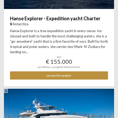
Hanse Explorer - Expedition yacht Charter
Antarctica
Hanse Explorer is a true expedition yacht in every sense. Ice-
classed and built to handle the most challenging waters, she is a
“go-anywhere” yacht that is a firm favorite of ours. Built for both
tropical and polar waters, she carries two Mark-IV Zodiacs for
landing on...
Von
€ 155.000
pro Woche, zuzüglich Nebenkosten
Lesen Sie weiter
3