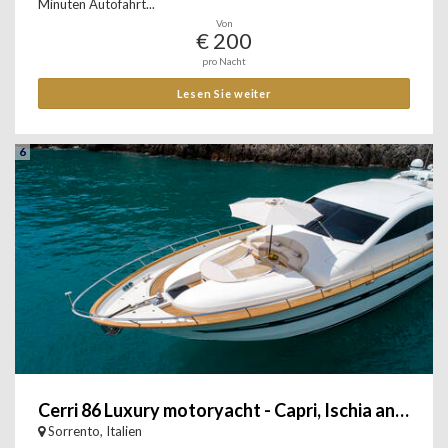
Minuten Autofahrt...
Von
€ 200
pro Nacht
Lesen Sie weiter
6
Cerri 86 Luxury motoryacht - Capri, Ischia and Amalfi Coast
Sorrento, Italien