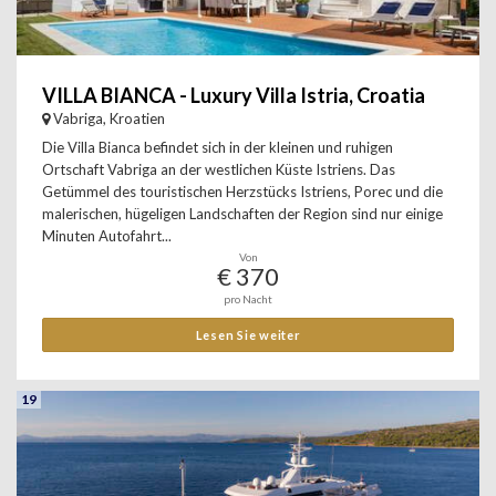
VILLA BIANCA - Luxury Villa Istria, Croatia
Vabriga, Kroatien
Die Villa Bianca befindet sich in der kleinen und ruhigen
Ortschaft Vabriga an der westlichen Küste Istriens. Das
Getümmel des touristischen Herzstücks Istriens, Porec und die
malerischen, hügeligen Landschaften der Region sind nur einige
Minuten Autofahrt...
Von
€ 370
pro Nacht
Lesen Sie weiter
19