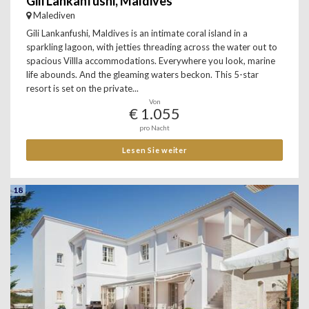
Gili Lankanfushi, Maldives
Malediven
Gili Lankanfushi, Maldives is an intimate coral island in a
sparkling lagoon, with jetties threading across the water out to
spacious Villla accommodations. Everywhere you look, marine
life abounds. And the gleaming waters beckon. This 5-star
resort is set on the private...
Von
€ 1.055
pro Nacht
Lesen Sie weiter
18