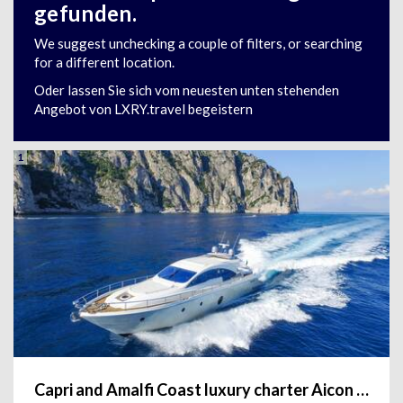
gefunden.
We suggest unchecking a couple of filters, or searching
for a different location.
Oder lassen Sie sich vom neuesten unten stehenden
Angebot von LXRY.travel begeistern
1
Capri and Amalfi Coast luxury charter Aicon 72'