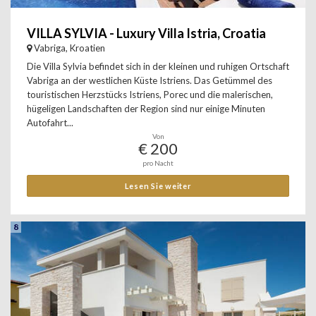
VILLA SYLVIA - Luxury Villa Istria, Croatia
Vabriga, Kroatien
Die Villa Sylvia befindet sich in der kleinen und ruhigen Ortschaft
Vabriga an der westlichen Küste Istriens. Das Getümmel des
touristischen Herzstücks Istriens, Porec und die malerischen,
hügeligen Landschaften der Region sind nur einige Minuten
Autofahrt...
Von
€ 200
pro Nacht
Lesen Sie weiter
8