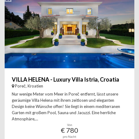
VILLA HELENA - Luxury Villa Istria, Croatia
Poreč, Kroatien
Nur wenige Meter vom Meer in Poreč entfernt, lässt unsere
geräumige Villa Helena mit ihrem zeitlosen und eleganten
Design keine Wünsche offen! Sie liegt in einem mediterranen
Garten mit großem Pool, Sauna und Jacuzzi. Eine herrliche
Atmosphäre,...
Von
€ 780
pro Nacht