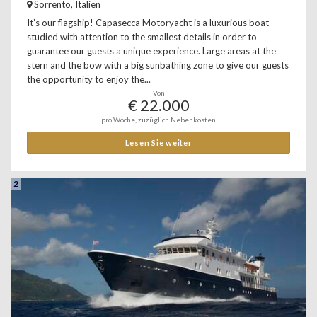
Sorrento, Italien
It’s our flagship! Capasecca Motoryacht is a luxurious boat
studied with attention to the smallest details in order to
guarantee our guests a unique experience. Large areas at the
stern and the bow with a big sunbathing zone to give our guests
the opportunity to enjoy the...
Von
€ 22.000
pro Woche, zuzüglich Nebenkosten
Lesen Sie weiter
2