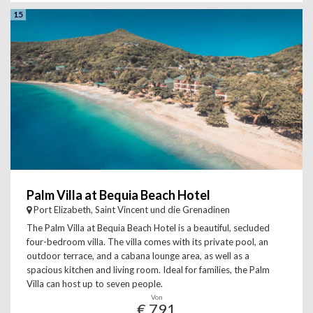
15
Palm Villa at Bequia Beach Hotel
Port Elizabeth, Saint Vincent und die Grenadinen
The Palm Villa at Bequia Beach Hotel is a beautiful, secluded
four-bedroom villa. The villa comes with its private pool, an
outdoor terrace, and a cabana lounge area, as well as a
spacious kitchen and living room. Ideal for families, the Palm
Villa can host up to seven people.
Von
€ 791