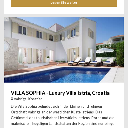
Lesen Sie weiter
5
VILLA SOPHIA - Luxury Villa Istria, Croatia
Vabriga, Kroatien
Die Villa Sophia befindet sich in der kleinen und ruhigen
Ortschaft Vabriga an der westlichen Küste Istriens. Das
Getümmel des touristischen Herzstücks Istriens, Porec und die
malerischen, hügeligen Landschaften der Region sind nur einige