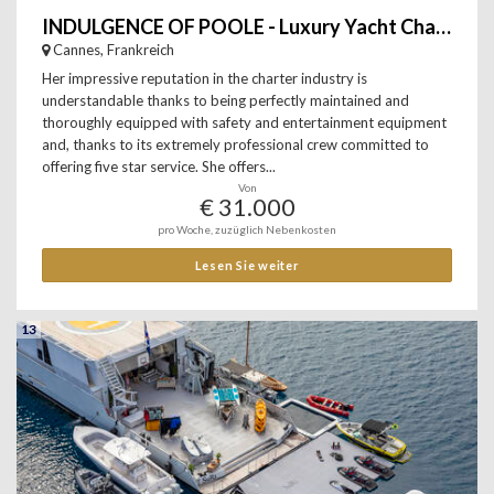
INDULGENCE OF POOLE - Luxury Yacht Charter
Cannes, Frankreich
Her impressive reputation in the charter industry is
understandable thanks to being perfectly maintained and
thoroughly equipped with safety and entertainment equipment
and, thanks to its extremely professional crew committed to
offering five star service. She offers...
Von
€ 31.000
pro Woche, zuzüglich Nebenkosten
Lesen Sie weiter
13