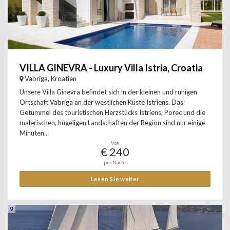
VILLA GINEVRA - Luxury Villa Istria, Croatia
Vabriga, Kroatien
Unsere Villa Ginevra befindet sich in der kleinen und ruhigen
Ortschaft Vabriga an der westlichen Küste Istriens. Das
Getümmel des touristischen Herzstücks Istriens, Porec und die
malerischen, hügeligen Landschaften der Region sind nur einige
Minuten...
Von
€ 240
pro Nacht
Lesen Sie weiter
9