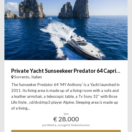
Private Yacht Sunseekeer Predator 64 Capri, Sorrento & Amalfi
Sorrento, Italien
The Sunseeker Predator 64 ‘MY Anthony’ is a Yacht launched in
2011. Its living area is made up of a living room with a sofa and
a leather armchair, a telescopic table, a Tv Sony 32’’ with Bose
Life Style , cd/dvd/mp3 player Alpine. Sleeping area is made up
of a living...
Von
€ 28.000
pro Woche, zuzüglich Nebenkosten