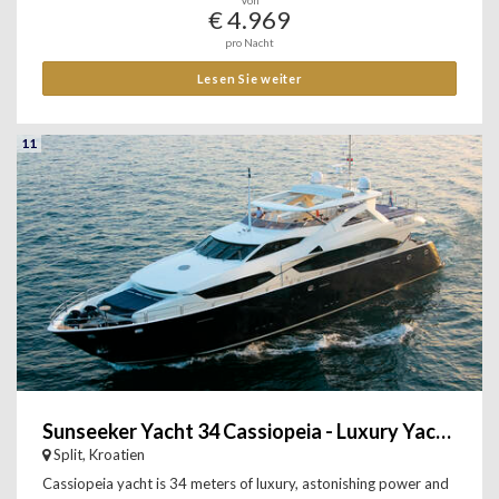
Von
€ 4.969
pro Nacht
Lesen Sie weiter
11
Sunseeker Yacht 34 Cassiopeia - Luxury Yacht Charter
Split, Kroatien
Cassiopeia yacht is 34 meters of luxury, astonishing power and