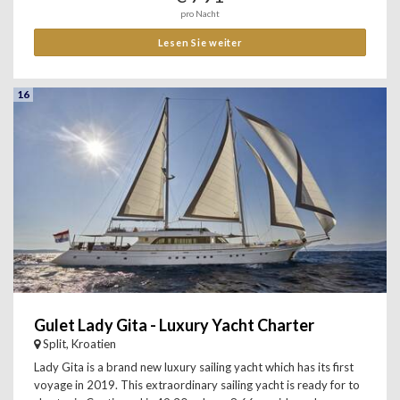
pro Nacht
Lesen Sie weiter
16
Gulet Lady Gita - Luxury Yacht Charter
Split, Kroatien
Lady Gita is a brand new luxury sailing yacht which has its first
voyage in 2019. This extraordinary sailing yacht is ready for to