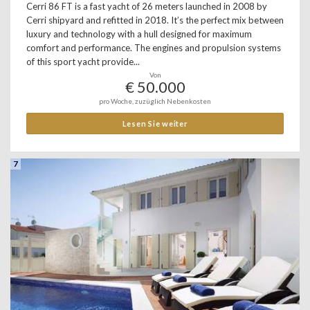
Cerri 86 FT is a fast yacht of 26 meters launched in 2008 by
Cerri shipyard and refitted in 2018. It’s the perfect mix between
luxury and technology with a hull designed for maximum
comfort and performance. The engines and propulsion systems
of this sport yacht provide...
Von
€ 50.000
pro Woche, zuzüglich Nebenkosten
Lesen Sie weiter
7