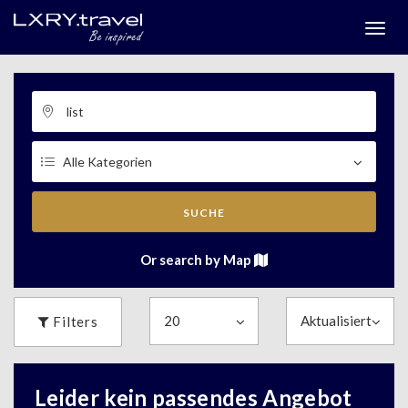
Togg
menu
SUCHE
Or search by Map
Filters
Leider kein passendes Angebot