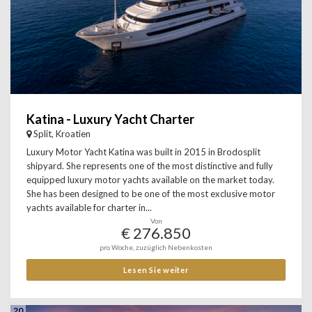
Katina - Luxury Yacht Charter
Split, Kroatien
Luxury Motor Yacht Katina was built in 2015 in Brodosplit
shipyard. She represents one of the most distinctive and fully
equipped luxury motor yachts available on the market today.
She has been designed to be one of the most exclusive motor
yachts available for charter in...
Von
€ 276.850
pro Woche, zuzüglich Nebenkosten
Lesen Sie weiter
20