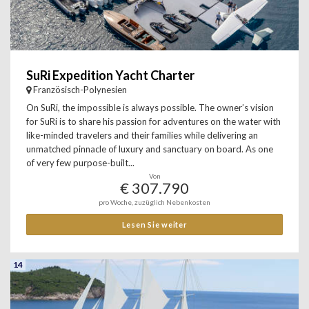
SuRi Expedition Yacht Charter
Französisch-Polynesien
On SuRi, the impossible is always possible. The owner’s vision
for SuRi is to share his passion for adventures on the water with
like-minded travelers and their families while delivering an
unmatched pinnacle of luxury and sanctuary on board. As one
of very few purpose-built...
Von
€ 307.790
pro Woche, zuzüglich Nebenkosten
Lesen Sie weiter
14