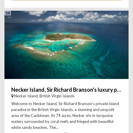
10
Necker Island, Sir Richard Branson's luxury private island i
Necker Island, British Virgin Islands
Welcome to Necker Island, Sir Richard Branson’s private island
paradise in the British Virgin Islands, a stunning and unspoilt
area of the Caribbean. At 74 acres, Necker sits in turquoise
waters surrounded by coral reefs and fringed with beautiful
white sandy beaches. The...