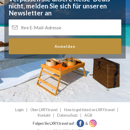
nicht,
melden Sie sich für unseren
Newsletter an
Anmelden
Login
Über LXRY.travel
How to get listed on LXRY.travel
Kontakt
Datenschutz
AGB
Folgen Sie LXRY.travel auf :
&