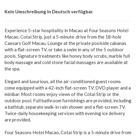
Kein Umschreibung in Deutsch verfügbar.
Experience 5-star hospitality in Macao at Four Seasons Hotel
Macao, Cotai Strip, just a 5-minute-drive from the 18-hole
Caesars Golf Macau. Lounge at the private poolside cabanas
with a flat-screen TV, or take a swim in any of the 5 outdoor
pools. Signature treatments like honey body scrubs, marble full
body massage and cold stone facial massages are available at
the spa.
Elegant and luxurious, all the air-conditioned guest rooms
come equipped with a 42-inch flat-screen TV, DVD player and a
minibar. Most rooms enjoy views of the Cotai Strip or the
outdoor pool. Full bathroom furnishings are provided, including
a bathtub, separate walk-in rain shower and a flat-screen TV.
Twice-daily housekeeping services with evening ice delivery
are provided.
Four Seasons Hotel Macao, Cotai Strip is a 5-minute drive from