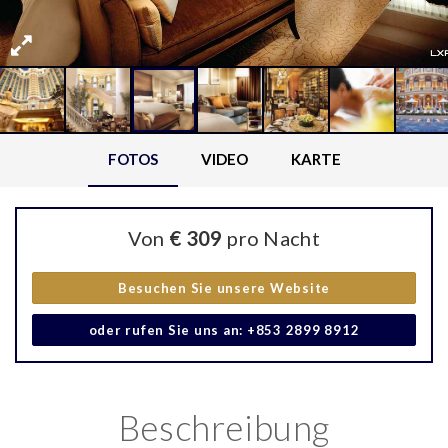
FOTOS
VIDEO
KARTE
Von
€ 309
pro Nacht
Besuchen Sie unsere Website
oder rufen Sie uns an: +853 2899 8912
Beschreibung