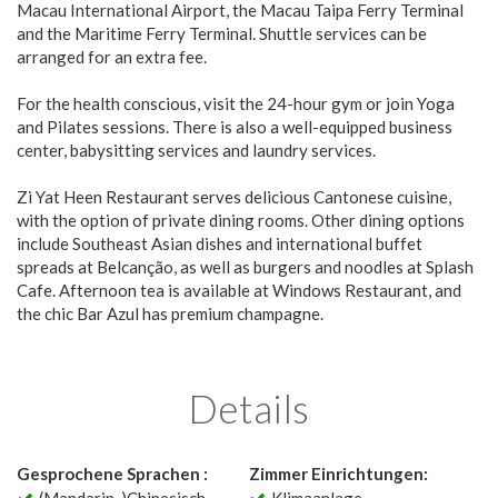
Macau International Airport, the Macau Taipa Ferry Terminal
and the Maritime Ferry Terminal. Shuttle services can be
arranged for an extra fee.
For the health conscious, visit the 24-hour gym or join Yoga
and Pilates sessions. There is also a well-equipped business
center, babysitting services and laundry services.
Zi Yat Heen Restaurant serves delicious Cantonese cuisine,
with the option of private dining rooms. Other dining options
include Southeast Asian dishes and international buffet
spreads at Belcanção, as well as burgers and noodles at Splash
Cafe. Afternoon tea is available at Windows Restaurant, and
the chic Bar Azul has premium champagne.
Details
Gesprochene Sprachen :
Zimmer Einrichtungen: