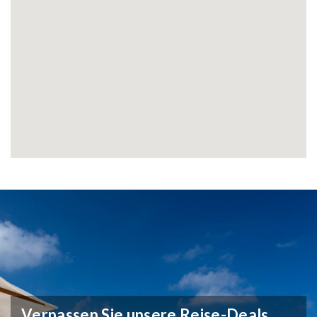
Verpassen Sie unsere Reise-Deals