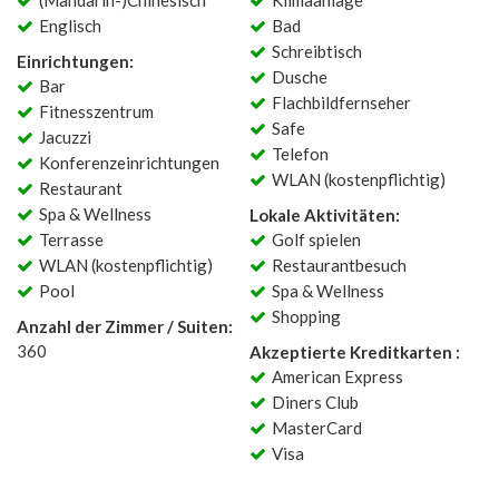
(Mandarin-)Chinesisch
Klimaanlage
Englisch
Bad
Schreibtisch
Einrichtungen:
Dusche
Bar
Flachbildfernseher
Fitnesszentrum
Safe
Jacuzzi
Telefon
Konferenzeinrichtungen
WLAN (kostenpflichtig)
Restaurant
Spa & Wellness
Lokale Aktivitäten:
Terrasse
Golf spielen
WLAN (kostenpflichtig)
Restaurantbesuch
Pool
Spa & Wellness
Shopping
Anzahl der Zimmer / Suiten:
360
Akzeptierte Kreditkarten :
American Express
Diners Club
MasterCard
Visa