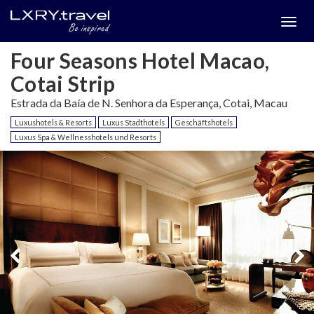
Togg
menu
Four Seasons Hotel Macao,
Cotai Strip
Estrada da Baía de N. Senhora da Esperança, Cotai, Macau
Luxushotels & Resorts
Luxus Stadthotels
Geschäftshotels
Luxus Spa & Wellnesshotels und Resorts