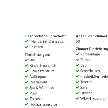
Gesprochene Sprachen :
Anzahl der Zimmer 
(Mandarin-)Chinesisch
60
Englisch
Zimmer Einrichtun
Klimaanlage
Einrichtungen:
Balkon
Bar
Bad
Kinderfreundlich
Schreibtisch
Fitnesszentrum
Flachbildfernseh
Außenpool
Telefon
Restaurant
Safe
Spa & Wellness
Dusche
Pool
WLAN (kostenpfli
Terrasse
Hochzeitsservice