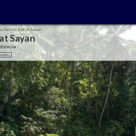
s Resort Bali at Sayan
 at Sayan
ndonesia
Resorts