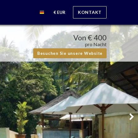
€ EUR
KONTAKT
Von
€ 400
pro Nacht
Besuchen Sie unsere Website