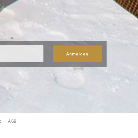
Anmelden
z
AGB