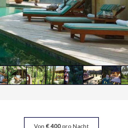
Von
€ 400
pro Nacht