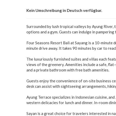
Kein Umschreibung in Deutsch verfügbar.
Surrounded by lush tropical valleys by Ayung River, 
options and a gym. Guests can indulge in pampering t
Four Seasons Resort Bali at Sayang is a 10-minute 
minute drive away. It takes 90 minutes by car to rea
The luxuriously furnished suites and villas each featu
views of the greenery. Amenities include a safe, flat
and a private bathroom with free bath amenities.
Guests enjoy the convenience of on-site business cen
desk can assist with sightseeing arrangements, hiking o
Ayung Terrace specializes in Indonesian cuisine, and 
western delicacies for lunch and dinner. In-room dini
Sayan is a great choice for travelers interested in na