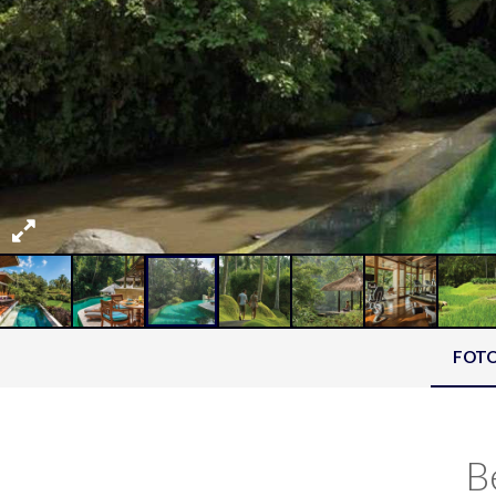
FOT
B