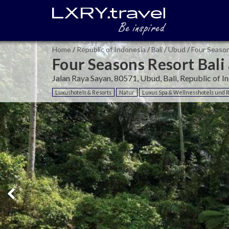
Home
/
Republic of Indonesia
/
Bali
/
Ubud
/
Four Season
Four Seasons Resort Bali
Jalan Raya Sayan, 80571, Ubud, Bali, Republic of I
Luxushotels & Resorts
Natur
Luxus Spa & Wellnesshotels und 