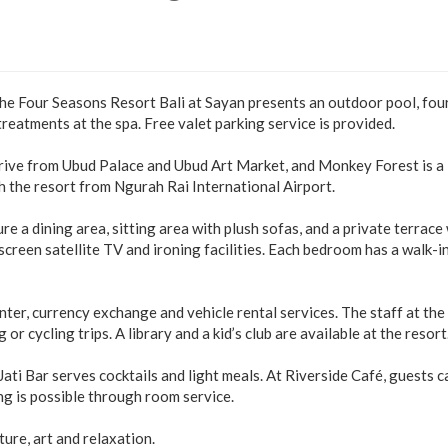
the Four Seasons Resort Bali at Sayan presents an outdoor pool, fou
reatments at the spa. Free valet parking service is provided.
drive from Ubud Palace and Ubud Art Market, and Monkey Forest is a
ch the resort from Ngurah Rai International Airport.
re a dining area, sitting area with plush sofas, and a private terrace
-screen satellite TV and ironing facilities. Each bedroom has a walk-i
ter, currency exchange and vehicle rental services. The staff at the
r cycling trips. A library and a kid’s club are available at the resort
Jati Bar serves cocktails and light meals. At Riverside Café, guests 
ng is possible through room service.
ture, art and relaxation.