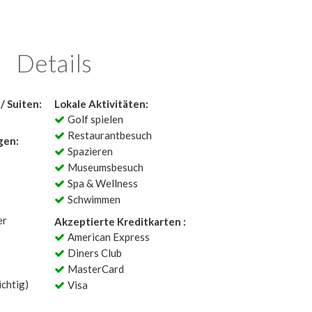
Details
/ Suiten:
Lokale Aktivitäten:
Golf spielen
Restaurantbesuch
gen:
Spazieren
Museumsbesuch
Spa & Wellness
Schwimmen
er
Akzeptierte Kreditkarten :
American Express
Diners Club
MasterCard
chtig)
Visa