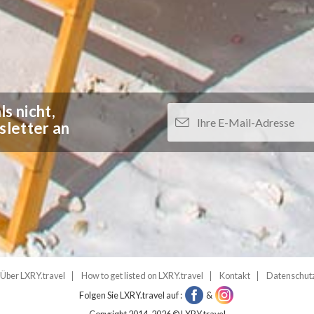
s nicht,
sletter an
Über LXRY.travel
How to get listed on LXRY.travel
Kontakt
Datenschut
Folgen Sie LXRY.travel auf :
&