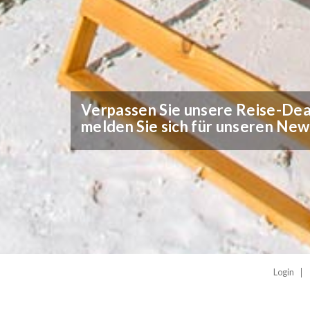
Verpassen Sie unsere Reise-Deal
melden Sie sich für unseren New
Login