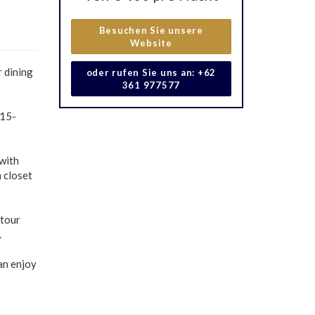
Besuchen Sie unsere
Website
r dining
oder rufen Sie uns an: +62
361 977577
 15-
 with
n closet
 tour
.
can enjoy