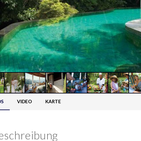
OS
VIDEO
KARTE
eschreibung