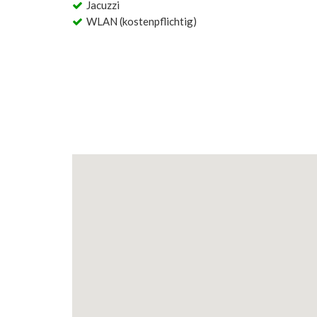
Jacuzzi
WLAN (kostenpflichtig)