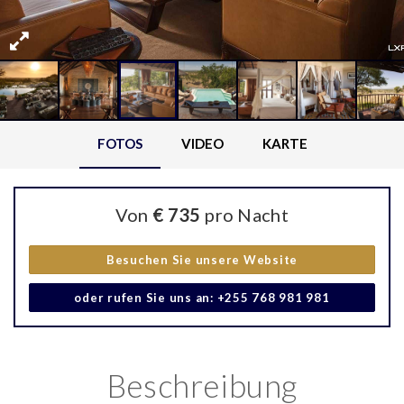
FOTOS
VIDEO
KARTE
Von
€ 735
pro Nacht
Besuchen Sie unsere Website
oder rufen Sie uns an: +255 768 981 981
Beschreibung