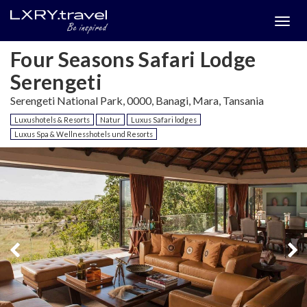
Togg
menu
Four Seasons Safari Lodge
Serengeti
Serengeti National Park, 0000, Banagi, Mara, Tansania
Luxushotels & Resorts
Natur
Luxus Safari lodges
Luxus Spa & Wellnesshotels und Resorts