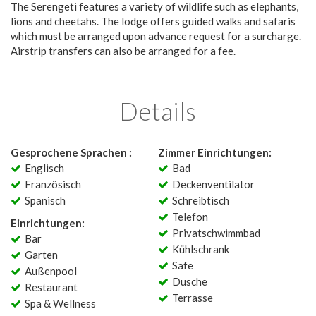
The Serengeti features a variety of wildlife such as elephants,
lions and cheetahs. The lodge offers guided walks and safaris
which must be arranged upon advance request for a surcharge.
Airstrip transfers can also be arranged for a fee.
Details
Gesprochene Sprachen :
Zimmer Einrichtungen:
Englisch
Bad
Französisch
Deckenventilator
Spanisch
Schreibtisch
Telefon
Einrichtungen:
Privatschwimmbad
Bar
Kühlschrank
Garten
Safe
Außenpool
Dusche
Restaurant
Terrasse
Spa & Wellness