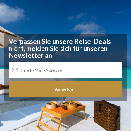
Verpassen Sie unsere Reise-Deals
nicht,
melden Sie sich für unseren
Newsletter an
Anmelden