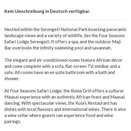
Kein Umschreibung in Deutsch verfügbar.
Nestled within the Serengeti National Park boasting panoramic
landscape views and a variety of wildlife, lies the Four Seasons
Safari Lodge Serengeti. It offers a spa, and the outdoor Maji
Bar overlooks the infinity swimming pool and savannah.
The elegant and air-conditioned rooms feature African décor
and come complete with a sofa, flat-screen TV, minibar and a
safe. All rooms have an en suite bathroom with a bath and
shower.
At Four Seasons Safari Lodge, the Boma Grill offers a cultural
Maasai experience with an authentic African feast and Maasai
dancing. With spectacular views, the Kula’s Restaurant has
dishes with local flavours and international wines. There is also
a wine cellar where guests can experience food and wine
pairings.