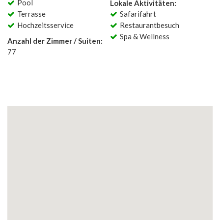
Pool
Lokale Aktivitäten:
Terrasse
Safarifahrt
Hochzeitsservice
Restaurantbesuch
Spa & Wellness
Anzahl der Zimmer / Suiten:
77