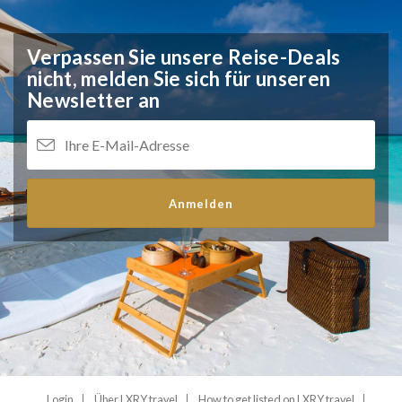
Verpassen Sie unsere Reise-Deals
nicht,
melden Sie sich für unseren
Newsletter an
Anmelden
Login
Über LXRY.travel
How to get listed on LXRY.travel