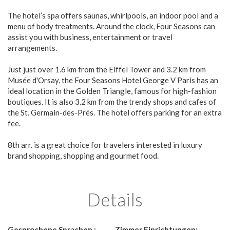
The hotel’s spa offers saunas, whirlpools, an indoor pool and a
menu of body treatments. Around the clock, Four Seasons can
assist you with business, entertainment or travel
arrangements.
Just just over 1.6 km from the Eiffel Tower and 3.2 km from
Musée d'Orsay, the Four Seasons Hotel George V Paris has an
ideal location in the Golden Triangle, famous for high-fashion
boutiques. It is also 3.2 km from the trendy shops and cafes of
the St. Germain-des-Prés. The hotel offers parking for an extra
fee.
8th arr. is a great choice for travelers interested in luxury
brand shopping, shopping and gourmet food.
Details
Gesprochene Sprachen :
Zimmer Einrichtungen: