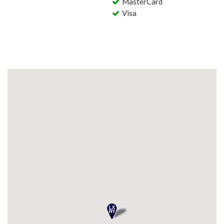
MasterCard
Visa