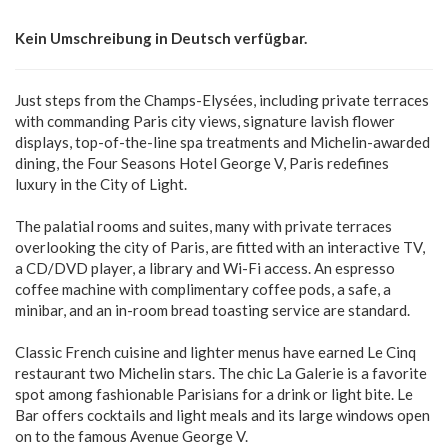
Kein Umschreibung in Deutsch verfügbar.
Just steps from the Champs-Elysées, including private terraces
with commanding Paris city views, signature lavish flower
displays, top-of-the-line spa treatments and Michelin-awarded
dining, the Four Seasons Hotel George V, Paris redefines
luxury in the City of Light.
The palatial rooms and suites, many with private terraces
overlooking the city of Paris, are fitted with an interactive TV,
a CD/DVD player, a library and Wi-Fi access. An espresso
coffee machine with complimentary coffee pods, a safe, a
minibar, and an in-room bread toasting service are standard.
Classic French cuisine and lighter menus have earned Le Cinq
restaurant two Michelin stars. The chic La Galerie is a favorite
spot among fashionable Parisians for a drink or light bite. Le
Bar offers cocktails and light meals and its large windows open
on to the famous Avenue George V.