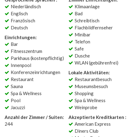
Niederländisch
Klimaanlage
Englisch
Bad
Französisch
Schreibtisch
Deutsch
Flachbildfernseher
Minibar
Einrichtungen:
Telefon
Bar
Safe
Fitnesszentrum
Dusche
Parkhaus (kostenpflichtig)
WLAN (gebührenfrei)
Innenpool
Konferenzeinrichtungen
Lokale Aktivitäten:
Restaurant
Restaurantbesuch
Sauna
Museumsbesuch
Spa & Wellness
Shopping
Pool
Spa & Wellness
Jacuzzi
Weinprobe
Anzahl der Zimmer / Suiten:
Akzeptierte Kreditkarten :
244
American Express
Diners Club