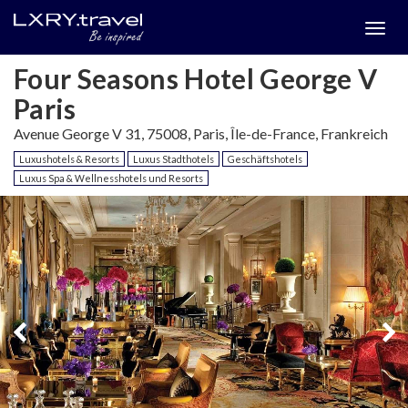
Togg
menu
Four Seasons Hotel George V
Paris
Avenue George V 31, 75008, Paris, Île-de-France, Frankreich
Luxushotels & Resorts
Luxus Stadthotels
Geschäftshotels
Luxus Spa & Wellnesshotels und Resorts