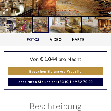
FOTOS
VIDEO
KARTE
Von
€ 1.044
pro Nacht
Besuchen Sie unsere Website
oder rufen Sie uns an: +33 (0)1 49 52 70 00
Beschreibung