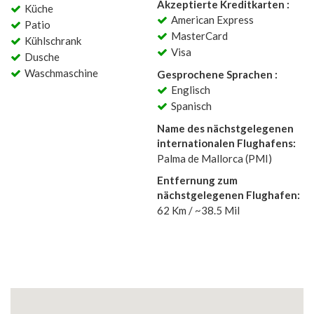
Akzeptierte Kreditkarten :
Küche
American Express
Patio
MasterCard
Kühlschrank
Visa
Dusche
Waschmaschine
Gesprochene Sprachen :
Englisch
Spanisch
Name des nächstgelegenen
internationalen Flughafens:
Palma de Mallorca (PMI)
Entfernung zum
nächstgelegenen Flughafen:
62 Km / ~38.5 Mil