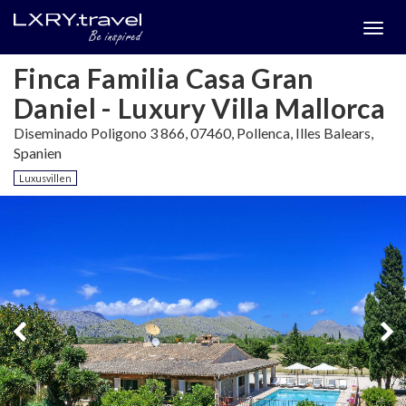
Togg
menu
Finca Familia Casa Gran
Daniel - Luxury Villa Mallorca
Diseminado Poligono 3 866, 07460, Pollenca, Illes Balears,
Spanien
Luxusvillen