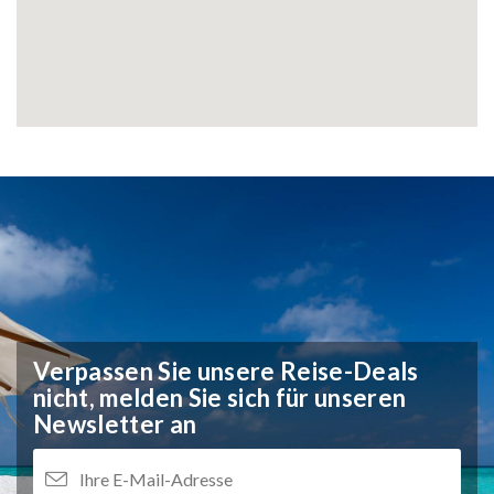
Verpassen Sie unsere Reise-Deals
nicht,
melden Sie sich für unseren
Newsletter an