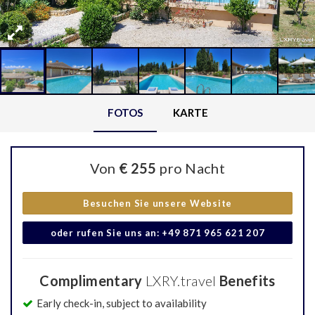
FOTOS
KARTE
Von
€ 255
pro Nacht
Besuchen Sie unsere Website
oder rufen Sie uns an: +49 871 965 621 207
Complimentary
LXRY.travel
Benefits
Early check-in, subject to availability