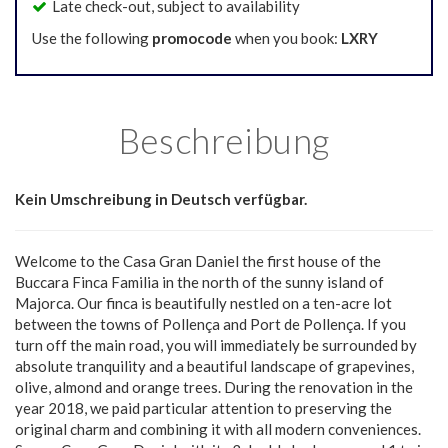
Late check-out, subject to availability
Use the following
promocode
when you book:
LXRY
Beschreibung
Kein Umschreibung in Deutsch verfügbar.
Welcome to the Casa Gran Daniel the first house of the
Buccara Finca Familia in the north of the sunny island of
Majorca. Our finca is beautifully nestled on a ten-acre lot
between the towns of Pollença and Port de Pollença. If you
turn off the main road, you will immediately be surrounded by
absolute tranquility and a beautiful landscape of grapevines,
olive, almond and orange trees. During the renovation in the
year 2018, we paid particular attention to preserving the
original charm and combining it with all modern conveniences.