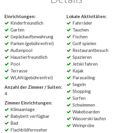
Einrichtungen:
Lokale Aktivitäten:
Kinderfreundlich
Fahrräder
Garten
Tauchen
Gepäckaufbewahrung
Fischen
Parken (gebührenfrei)
Golf spielen
Außenpool
Restaurantbesuch
Haustierfreundlich
Spazieren
Pool
Jetski fahren
Terrasse
Kajak
WLAN (gebührenfrei)
Parasailing
Segeln
Anzahl der Zimmer / Suiten:
Shopping
4
Surfen
Zimmer Einrichtungen:
Schwimmen
Klimaanlage
Wakeboarden
Babybett verfügbar
Wasserski laufen
Bad
Weinprobe
Flachbildfernseher