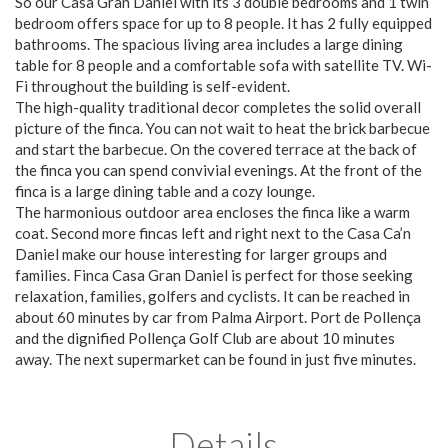
So our Casa Gran Daniel with its 3 double bedrooms and 1 twin
bedroom offers space for up to 8 people. It has 2 fully equipped
bathrooms. The spacious living area includes a large dining
table for 8 people and a comfortable sofa with satellite TV. Wi-
Fi throughout the building is self-evident.
The high-quality traditional decor completes the solid overall
picture of the finca. You can not wait to heat the brick barbecue
and start the barbecue. On the covered terrace at the back of
the finca you can spend convivial evenings. At the front of the
finca is a large dining table and a cozy lounge.
The harmonious outdoor area encloses the finca like a warm
coat. Second more fincas left and right next to the Casa Ca’n
Daniel make our house interesting for larger groups and
families. Finca Casa Gran Daniel is perfect for those seeking
relaxation, families, golfers and cyclists. It can be reached in
about 60 minutes by car from Palma Airport. Port de Pollença
and the dignified Pollença Golf Club are about 10 minutes
away. The next supermarket can be found in just five minutes.
Details