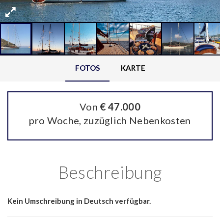
FOTOS
KARTE
Von
€ 47.000
pro Woche, zuzüglich Nebenkosten
Beschreibung
Kein Umschreibung in Deutsch verfügbar.