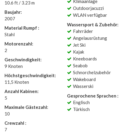
Klimaanlage
10.6 ft / 3.23 m
Outdoorjacuzzi
Baujahr:
WLAN verfügbar
2007
Wassersport & Zubehör:
Material Rumpf :
Fahrräder
Stahl
Angelausrüstung
Motorenzahl:
Jet Ski
2
Kajak
Kneeboards
Geschwindigkeit:
Seabob
9 Knoten
Schnorchelzubehör
Höchstgeschwindigkeit:
Wakeboard
11,5 Knoten
Wasserski
Anzahl Kabinen:
Gesprochene Sprachen :
5
Englisch
Maximale Gästezahl:
Türkisch
10
Crewzahl :
7