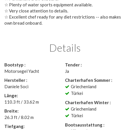
☆ Plenty of water sports equipment available.
☆ Very close attention to details.
☆ Excellent chef ready for any diet restrictions -- also makes
own bread onboard.
Details
Bootstyp :
Tender :
Motorsegel Yacht
Ja
Hersteller :
Charterhafen Sommer :
Daniele Soci
Griechenland
Türkei
Länge:
110.3 ft / 33.62 m
Charterhafen Winter :
Griechenland
Breite:
Türkei
26.3 ft / 8.02 m
Bootsausstattung :
Tiefgang: