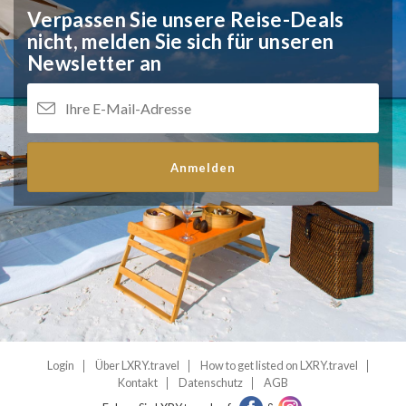
Verpassen Sie unsere Reise-Deals
nicht,
melden Sie sich für unseren
Newsletter an
Anmelden
Login
Über LXRY.travel
How to get listed on LXRY.travel
Kontakt
Datenschutz
AGB