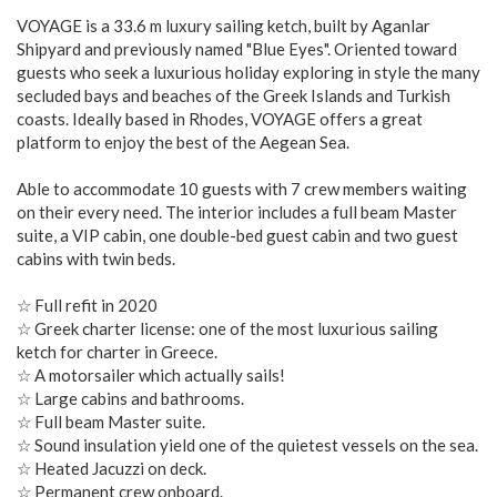
VOYAGE is a 33.6 m luxury sailing ketch, built by Aganlar
Shipyard and previously named "Blue Eyes". Oriented toward
guests who seek a luxurious holiday exploring in style the many
secluded bays and beaches of the Greek Islands and Turkish
coasts. Ideally based in Rhodes, VOYAGE offers a great
platform to enjoy the best of the Aegean Sea.
Able to accommodate 10 guests with 7 crew members waiting
on their every need. The interior includes a full beam Master
suite, a VIP cabin, one double-bed guest cabin and two guest
cabins with twin beds.
☆ Full refit in 2020
☆ Greek charter license: one of the most luxurious sailing
ketch for charter in Greece.
☆ A motorsailer which actually sails!
☆ Large cabins and bathrooms.
☆ Full beam Master suite.
☆ Sound insulation yield one of the quietest vessels on the sea.
☆ Heated Jacuzzi on deck.
☆ Permanent crew onboard.