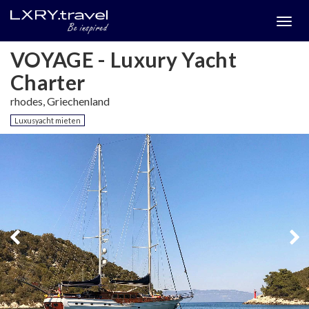
Togg
menu
VOYAGE - Luxury Yacht
Charter
rhodes, Griechenland
Luxusyacht mieten