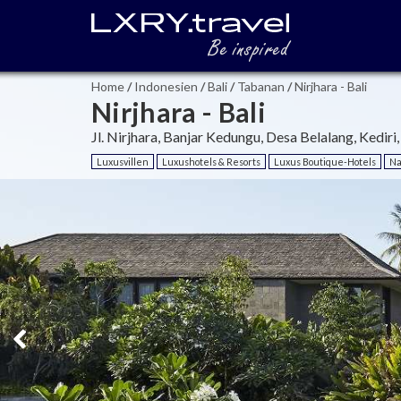
Home
/
Indonesien
/
Bali
/
Tabanan
/
Nirjhara - Bali
Nirjhara - Bali
Jl. Nirjhara, Banjar Kedungu, Desa Belalang, Kediri
Luxusvillen
Luxushotels & Resorts
Luxus Boutique-Hotels
Na