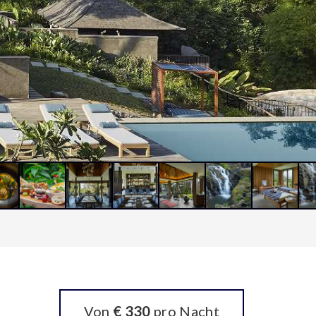
Von
€ 330
pro Nacht