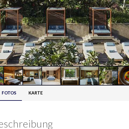
FOTOS
KARTE
eschreibung