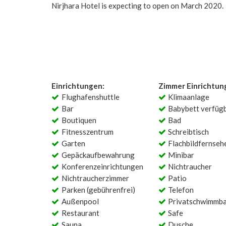
Nirjhara Hotel is expecting to open on March 2020.
Einrichtungen:
Zimmer Einrichtun
Flughafenshuttle
Klimaanlage
Bar
Babybett verfüg
Boutiquen
Bad
Fitnesszentrum
Schreibtisch
Garten
Flachbildfernseh
Gepäckaufbewahrung
Minibar
Konferenzeinrichtungen
Nichtraucher
Nichtraucherzimmer
Patio
Parken (gebührenfrei)
Telefon
Außenpool
Privatschwimmb
Restaurant
Safe
Sauna
Dusche