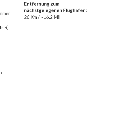
Entfernung zum
nächstgelegenen Flughafen:
immer
26 Km / ~16.2 Mil
rei)
:
h