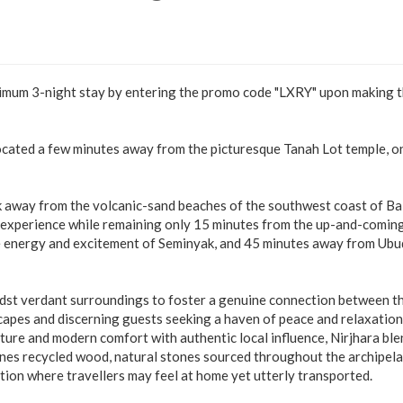
nimum 3-night stay by entering the promo code "LXRY" upon making 
located a few minutes away from the picturesque Tanah Lot temple, o
alk away from the volcanic-sand beaches of the southwest coast of Bal
ng experience while remaining only 15 minutes from the up-and-comin
e energy and excitement of Seminyak, and 45 minutes away from Ubud
idst verdant surroundings to foster a genuine connection between t
scapes and discerning guests seeking a haven of peace and relaxation
cture and modern comfort with authentic local influence, Nirjhara bl
ines recycled wood, natural stones sourced throughout the archipel
ation where travellers may feel at home yet utterly transported.