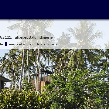
, 82121, Tabanan, Bali, Indonesien
tur
Luxus Spa & Wellnesshotels und Resorts