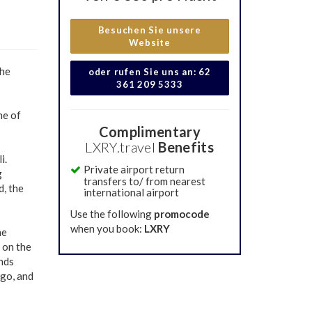
Besuchen Sie unsere
Website
the
oder rufen Sie uns an: 62
361 209 5333
ne of
Complimentary
LXRY.travel
Benefits
i.
Private airport return
g
transfers to/ from nearest
, the
international airport
Use the following
promocode
when you book:
LXRY
he
 on the
ends
ago, and