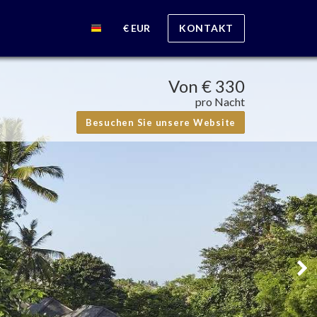
€ EUR
KONTAKT
Von
€ 330
pro Nacht
Besuchen Sie unsere Website