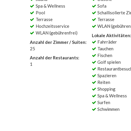
Spa & Wellness
Sofa
Pool
Schallisolierte Z
Terrasse
Terrasse
Hochzeitsservice
WLAN (gebührenf
WLAN (gebührenfrei)
Lokale Aktivitäten
Fahrräder
Anzahl der Zimmer / Suiten:
25
Tauchen
Fischen
Anzahl der Restaurants:
Golf spielen
1
Restaurantbesuc
Spazieren
Reiten
Shopping
Spa & Wellness
Surfen
Schwimmen