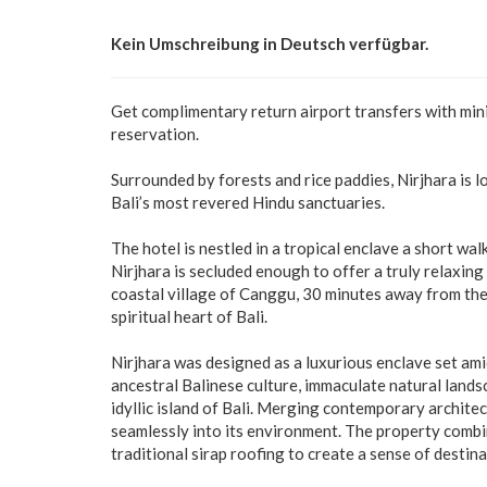
Kein Umschreibung in Deutsch verfügbar.
Get complimentary return airport transfers with mi
reservation.
Surrounded by forests and rice paddies, Nirjhara is 
Bali’s most revered Hindu sanctuaries.
The hotel is nestled in a tropical enclave a short w
Nirjhara is secluded enough to offer a truly relaxi
coastal village of Canggu, 30 minutes away from th
spiritual heart of Bali.
Nirjhara was designed as a luxurious enclave set am
ancestral Balinese culture, immaculate natural land
idyllic island of Bali. Merging contemporary archite
seamlessly into its environment. The property comb
traditional sirap roofing to create a sense of destin