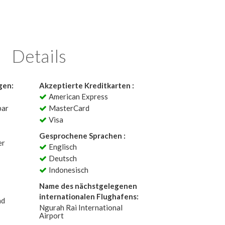
Details
gen:
Akzeptierte Kreditkarten :
American Express
bar
MasterCard
Visa
Gesprochene Sprachen :
er
Englisch
Deutsch
Indonesisch
Name des nächstgelegenen
internationalen Flughafens:
ad
Ngurah Rai International
Airport