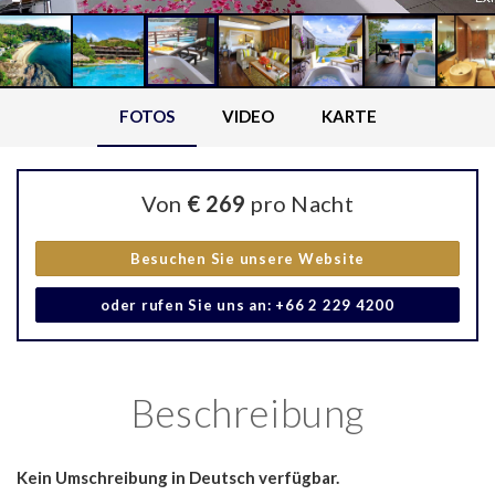
FOTOS
VIDEO
KARTE
Von
€ 269
pro Nacht
Besuchen Sie unsere Website
oder rufen Sie uns an: +66 2 229 4200
Beschreibung
Kein Umschreibung in Deutsch verfügbar.