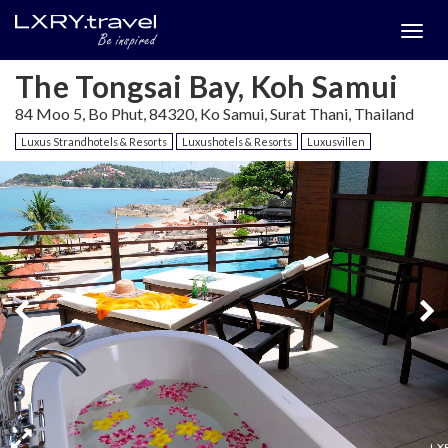
Togg
menu
The Tongsai Bay, Koh Samui
84 Moo 5, Bo Phut, 84320, Ko Samui, Surat Thani, Thailand
Luxus Strandhotels & Resorts
Luxushotels & Resorts
Luxusvillen