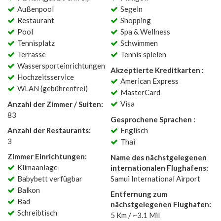
Außenpool
Segeln
Restaurant
Shopping
Pool
Spa & Wellness
Tennisplatz
Schwimmen
Terrasse
Tennis spielen
Wassersporteinrichtungen
Akzeptierte Kreditkarten :
Hochzeitsservice
American Express
WLAN (gebührenfrei)
MasterCard
Visa
Anzahl der Zimmer / Suiten:
83
Gesprochene Sprachen :
Anzahl der Restaurants:
Englisch
3
Thai
Zimmer Einrichtungen:
Name des nächstgelegenen
Klimaanlage
internationalen Flughafens:
Babybett verfügbar
Samui International Airport
Balkon
Entfernung zum
Bad
nächstgelegenen Flughafen:
Schreibtisch
5 Km / ~3.1 Mil