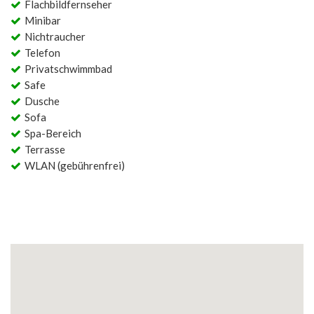
Flachbildfernseher
Minibar
Nichtraucher
Telefon
Privatschwimmbad
Safe
Dusche
Sofa
Spa-Bereich
Terrasse
WLAN (gebührenfrei)