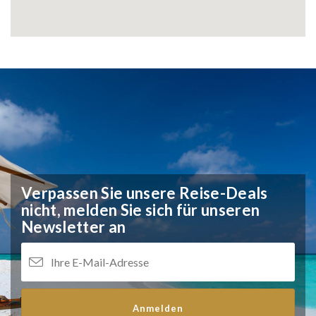
Verpassen Sie unsere Reise-Deals
nicht,
melden Sie sich für unseren
Newsletter an
Anmelden