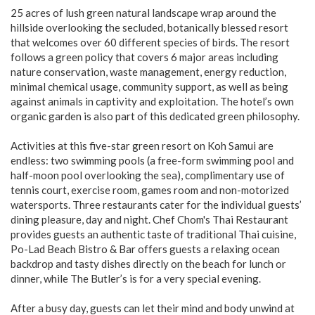
25 acres of lush green natural landscape wrap around the
hillside overlooking the secluded, botanically blessed resort
that welcomes over 60 different species of birds. The resort
follows a green policy that covers 6 major areas including
nature conservation, waste management, energy reduction,
minimal chemical usage, community support, as well as being
against animals in captivity and exploitation. The hotel’s own
organic garden is also part of this dedicated green philosophy.
Activities at this five-star green resort on Koh Samui are
endless: two swimming pools (a free-form swimming pool and
half-moon pool overlooking the sea), complimentary use of
tennis court, exercise room, games room and non-motorized
watersports. Three restaurants cater for the individual guests’
dining pleasure, day and night. Chef Chom's Thai Restaurant
provides guests an authentic taste of traditional Thai cuisine,
Po-Lad Beach Bistro & Bar offers guests a relaxing ocean
backdrop and tasty dishes directly on the beach for lunch or
dinner, while The Butler’s is for a very special evening.
After a busy day, guests can let their mind and body unwind at