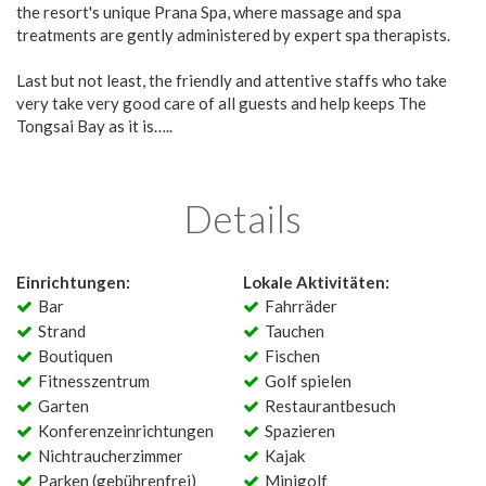
the resort's unique Prana Spa, where massage and spa
treatments are gently administered by expert spa therapists.
Last but not least, the friendly and attentive staffs who take
very take very good care of all guests and help keeps The
Tongsai Bay as it is…..
Details
Einrichtungen:
Lokale Aktivitäten:
Bar
Fahrräder
Strand
Tauchen
Boutiquen
Fischen
Fitnesszentrum
Golf spielen
Garten
Restaurantbesuch
Konferenzeinrichtungen
Spazieren
Nichtraucherzimmer
Kajak
Parken (gebührenfrei)
Minigolf