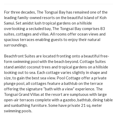
For three decades, The Tongsai Bay has remained one of the
leading family-owned resorts on the beautiful island of Koh
Samui. Set amidst lush tropical gardens on a hillside
overlooking a secluded bay, The Tongsai Bay comprises 83
suites, cottages and villas. All rooms offer ocean views and
spacious terraces enabling guests to enjoy their natural
surroundings.
Beachfront Suites are located fronting onto a beautiful free-
form swimming pool with the beach beyond. Cottage Suites
stand amidst coconut trees and tropical gardens on a hillside
looking out to sea. Each cottage varies slightly in shape and
size, to gain the best sea view. Pool Cottage offer a private
plunge pool, all cottages feature a bathtub on the terrace
offering the signature “bath with a view“ experience. The
Tongsai Grand Villas at the resort are sumptuous with large
open-air terraces complete with a gazebo, bathtub, dining table
and sunbathing furniture. Some have private 21 sq. meter
swimming pools.