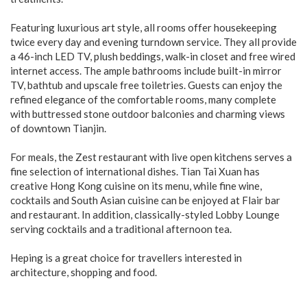
Featuring luxurious art style, all rooms offer housekeeping
twice every day and evening turndown service. They all provide
a 46-inch LED TV, plush beddings, walk-in closet and free wired
internet access. The ample bathrooms include built-in mirror
TV, bathtub and upscale free toiletries. Guests can enjoy the
refined elegance of the comfortable rooms, many complete
with buttressed stone outdoor balconies and charming views
of downtown Tianjin.
For meals, the Zest restaurant with live open kitchens serves a
fine selection of international dishes. Tian Tai Xuan has
creative Hong Kong cuisine on its menu, while fine wine,
cocktails and South Asian cuisine can be enjoyed at Flair bar
and restaurant. In addition, classically-styled Lobby Lounge
serving cocktails and a traditional afternoon tea.
Heping is a great choice for travellers interested in
architecture, shopping and food.