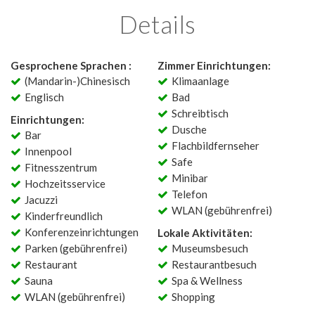
Details
Gesprochene Sprachen :
Zimmer Einrichtungen:
(Mandarin-)Chinesisch
Klimaanlage
Englisch
Bad
Schreibtisch
Einrichtungen:
Dusche
Bar
Flachbildfernseher
Innenpool
Safe
Fitnesszentrum
Minibar
Hochzeitsservice
Telefon
Jacuzzi
WLAN (gebührenfrei)
Kinderfreundlich
Konferenzeinrichtungen
Lokale Aktivitäten:
Parken (gebührenfrei)
Museumsbesuch
Restaurant
Restaurantbesuch
Sauna
Spa & Wellness
WLAN (gebührenfrei)
Shopping