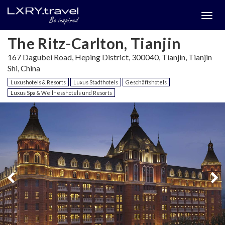
Togg
menu
The Ritz-Carlton, Tianjin
167 Dagubei Road, Heping District, 300040, Tianjin, Tianjin
Shi, China
Luxushotels & Resorts
Luxus Stadthotels
Geschäftshotels
Luxus Spa & Wellnesshotels und Resorts