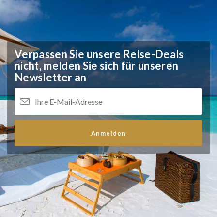
Verpassen Sie unsere Reise-Deals
nicht,
melden Sie sich für unseren
Newsletter an
Anmelden