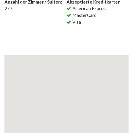
Anzahl der Zimmer / Suiten:
Akzeptierte Kreditkarten :
277
American Express
MasterCard
Visa