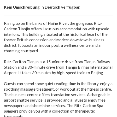
Kein Umschreibung in Deutsch verfügbar.
Rising up on the banks of Haihe River, the gorgeous Ritz-
Carlton Tianjin offers luxurious accommodation with upscale
interiors. This building situated at the historical heart of the
former British concession and modern downtown business
district. It boasts an indoor pool, a wellness centre and a
charming courtyard.
Ritz-Carlton Tianjin is a 15-minute drive from Tianjin Railway
Station and a 30-minute drive from Tianjin Binhai International
Airport. It takes 30 minutes by high-speed train to Beijing.
Guests can spend some quiet reading time in the library, enjoy a
soothing massage treatment, or work out at the fitness centre.
The business centre offers translation services. A chargeable
airport shuttle service is provided and all guests enjoy free
newspapers and shoeshine services. The Ritz-Carlton Spa
pampers provide you with a collection of therapeutic
treatments.