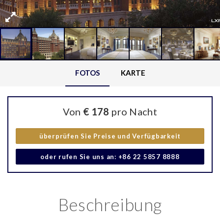
FOTOS
KARTE
Von
€ 178
pro Nacht
überprüfen Sie Preise und Verfügbarkeit
oder rufen Sie uns an: +86 22 5857 8888
Beschreibung